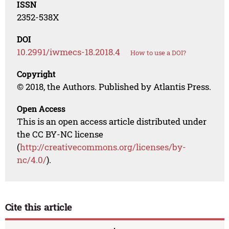
ISSN
2352-538X
DOI
10.2991/iwmecs-18.2018.4
How to use a DOI?
Copyright
© 2018, the Authors. Published by Atlantis Press.
Open Access
This is an open access article distributed under
the CC BY-NC license
(
http://creativecommons.org/licenses/by-
nc/4.0/
).
Cite this article