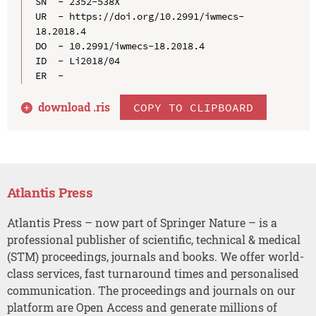
SN  - 2352-538X

UR  - https://doi.org/10.2991/iwmecs-
18.2018.4

DO  - 10.2991/iwmecs-18.2018.4

ID  - Li2018/04

download .
ris
COPY TO CLIPBOARD
Atlantis Press
Atlantis Press – now part of Springer Nature – is a
professional publisher of scientific, technical & medical
(STM) proceedings, journals and books. We offer world-
class services, fast turnaround times and personalised
communication. The proceedings and journals on our
platform are Open Access and generate millions of