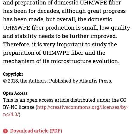
and preparation of domestic UHMWPE fiber
has been for decades, although great progress
has been made, but overall, the domestic
UHMWPE fiber production is small, low quality
and stability needs to be further improved.
Therefore, it is very important to study the
preparation of UHMWPE fiber and the
mechanism of its microstructure evolution.
Copyright
© 2018, the Authors. Published by Atlantis Press.
Open Access
This is an open access article distributed under the CC
BY-NC license (
http://creativecommons.org/licenses/by-
nc/4.0/
).
Download article (PDF)