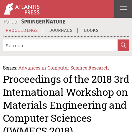
PROCEEDINGS
JOURNALS
BOOKS
Series:
Advances in Computer Science Research
Proceedings of the 2018 3rd
International Workshop on
Materials Engineering and
Computer Sciences
(IWMECS 2018)