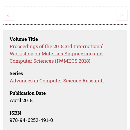
<
>
Volume Title
Proceedings of the 2018 3rd International
Workshop on Materials Engineering and
Computer Sciences (IWMECS 2018)
Series
Advances in Computer Science Research
Publication Date
April 2018
ISBN
978-94-6252-491-0