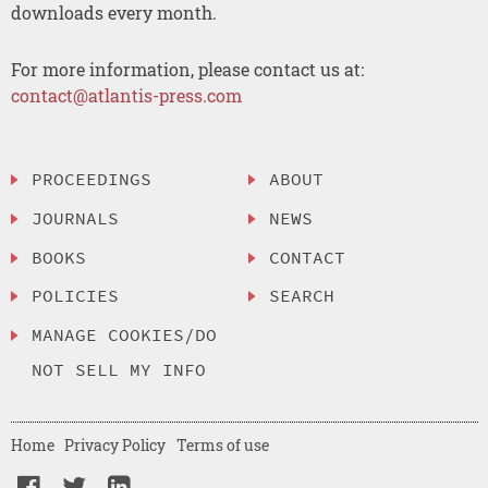
downloads every month.
For more information, please contact us at:
contact@atlantis-press.com
PROCEEDINGS
ABOUT
JOURNALS
NEWS
BOOKS
CONTACT
POLICIES
SEARCH
MANAGE COOKIES/DO
NOT SELL MY INFO
Home
Privacy Policy
Terms of use