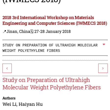
2018 3rd International Workshop on Materials
Engineering and Computer Sciences (IWMECS 2018)
📍Jinan, China
🗓️ 27-28 January 2018
STUDY ON PREPARATION OF ULTRAHIGH MOLECULAR
WEIGHT POLYETHYLENE FIBERS
<
>
Study on Preparation of Ultrahigh
Molecular Weight Polyethylene Fibers
Authors
Wei Li
,
Haiyan Hu