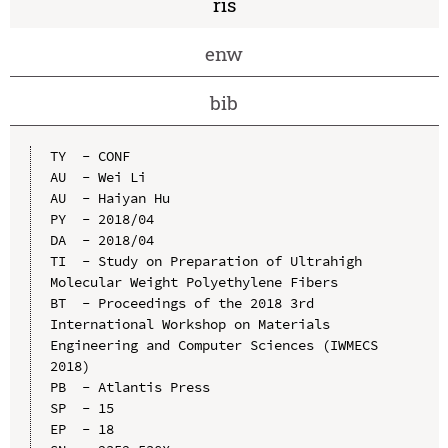
ris
enw
bib
TY  - CONF

AU  - Wei Li

AU  - Haiyan Hu

PY  - 2018/04

DA  - 2018/04

TI  - Study on Preparation of Ultrahigh 
Molecular Weight Polyethylene Fibers

BT  - Proceedings of the 2018 3rd 
International Workshop on Materials 
Engineering and Computer Sciences (IWMECS 
2018)

PB  - Atlantis Press

SP  - 15

EP  - 18
