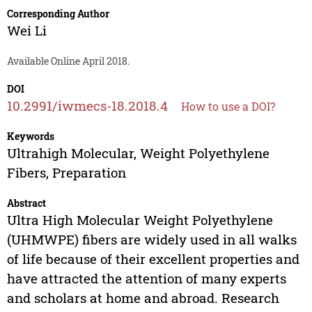
Corresponding Author
Wei Li
Available Online April 2018.
DOI
10.2991/iwmecs-18.2018.4
How to use a DOI?
Keywords
Ultrahigh Molecular, Weight Polyethylene
Fibers, Preparation
Abstract
Ultra High Molecular Weight Polyethylene
(UHMWPE) fibers are widely used in all walks
of life because of their excellent properties and
have attracted the attention of many experts
and scholars at home and abroad. Research