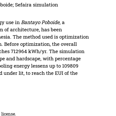
boide; Sefaira simulation
gy use in
Bantayo Poboide
, a
m of architecture, has been
nesia. The method used is optimization
 Before optimization, the overall
aches 712964 kWh/yr. The simulation
ape and hardscape, with percentage
ooling energy lessens up to 109809
 under lit, to reach the EUI of the
 license.