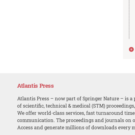
Atlantis Press
Atlantis Press – now part of Springer Nature – is a 
of scientific, technical & medical (STM) proceedings
We offer world-class services, fast turnaround tim
communication. The proceedings and journals on o
Access and generate millions of downloads every 