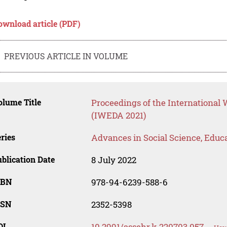
ownload article (PDF)
PREVIOUS ARTICLE IN VOLUME
lume Title
Proceedings of the International 
(IWEDA 2021)
ries
Advances in Social Science, Educ
blication Date
8 July 2022
SBN
978-94-6239-588-6
SSN
2352-5398
OI
10.2991/assehr.k.220703.057