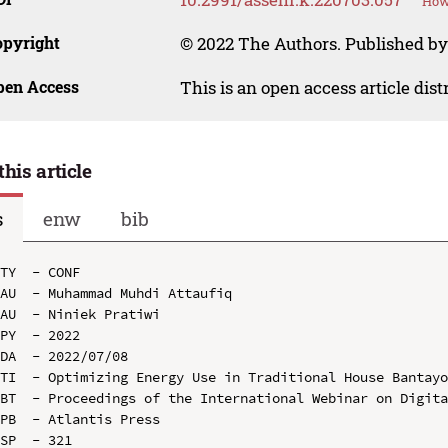
How 
opyright
© 2022 The Authors. Published by
pen Access
This is an open access article dis
this article
s
enw
bib
TY  - CONF

AU  - Muhammad Muhdi Attaufiq

AU  - Niniek Pratiwi

PY  - 2022

DA  - 2022/07/08

TI  - Optimizing Energy Use in Traditional House Bantayo
BT  - Proceedings of the International Webinar on Digita
PB  - Atlantis Press

SP  - 321
