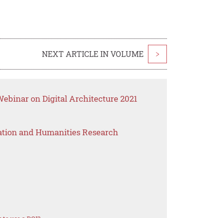
NEXT ARTICLE IN VOLUME
>
Webinar on Digital Architecture 2021
ation and Humanities Research