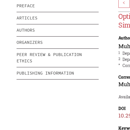
<
PREFACE
Opt
ARTICLES
Sim
AUTHORS
Autho
ORGANIZERS
Muh
1
Dep
PEER REVIEW & PUBLICATION
2
Dep
ETHICS
*
Cor
PUBLISHING INFORMATION
Corre
Muh
Availa
DOI
10.2
Keyw