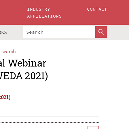
INDUSTRY
CONTACT
AFFILIATIONS
OKS
esearch
al Webinar
IWEDA 2021)
2021)