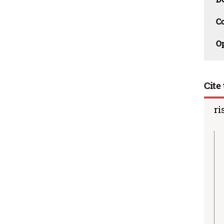
C
O
Cite 
ri