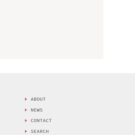
ABOUT
NEWS
CONTACT
SEARCH