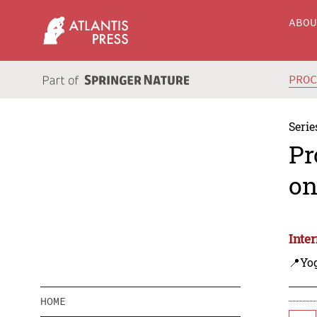
ABO
PRO
Serie
Pr
on
Inte
📍Yo
HOME