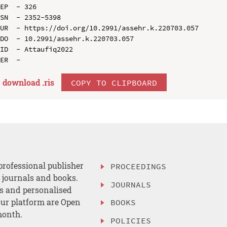
EP  - 326

SN  - 2352-5398

UR  - https://doi.org/10.2991/assehr.k.220703.057

DO  - 10.2991/assehr.k.220703.057

ID  - Attaufiq2022

download .
ris
COPY TO CLIPBOARD
professional publisher
PROCEEDINGS
, journals and books.
JOURNALS
es and personalised
ur platform are Open
BOOKS
month.
POLICIES