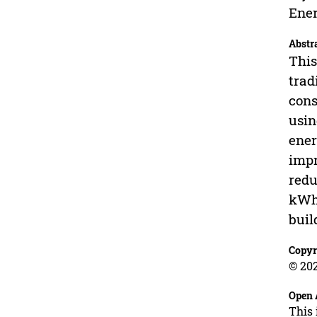
Ener
Abstr
This
trad
cons
usin
ener
impr
redu
kWh/
buil
Copyr
© 202
Open 
This 