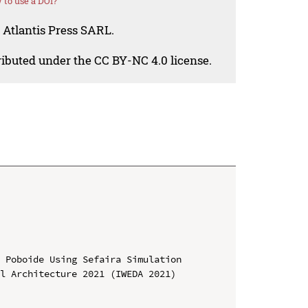
to use a DOI?
 Atlantis Press SARL.
tributed under the CC BY-NC 4.0 license.
 Poboide Using Sefaira Simulation

l Architecture 2021 (IWEDA 2021)
