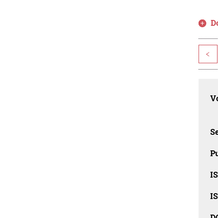
D
<
Vo
Se
Pu
I
I
D