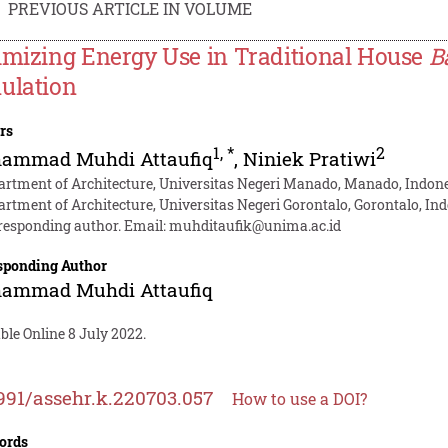
PREVIOUS ARTICLE IN VOLUME
imizing Energy Use in Traditional House
B
ulation
rs
1
,
*
2
ammad Muhdi Attaufiq
,
Niniek Pratiwi
artment of Architecture, Universitas Negeri Manado, Manado, Indon
artment of Architecture, Universitas Negeri Gorontalo, Gorontalo, In
responding author. Email:
muhditaufik@unima.ac.id
sponding Author
ammad Muhdi Attaufiq
ble Online 8 July 2022.
991/assehr.k.220703.057
How to use a DOI?
ords