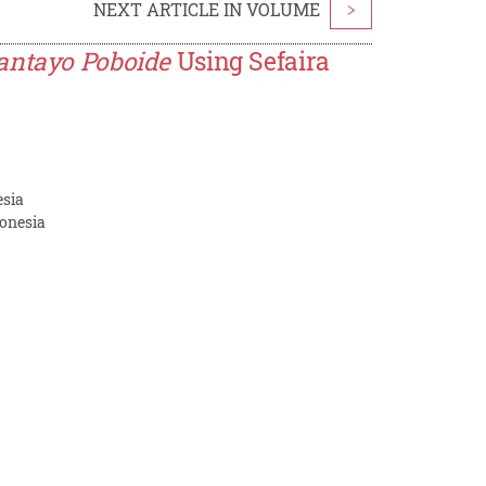
NEXT ARTICLE IN VOLUME
>
antayo Poboide
Using Sefaira
esia
donesia