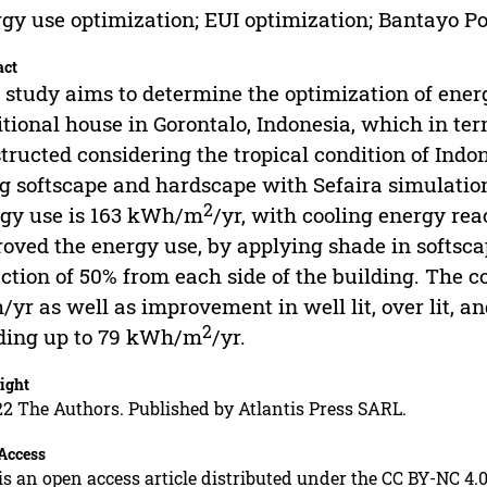
gy use optimization; EUI optimization; Bantayo Po
act
 study aims to determine the optimization of ener
itional house in Gorontalo, Indonesia, which in ter
tructed considering the tropical condition of Indo
g softscape and hardscape with Sefaira simulation.
2
gy use is 163 kWh/m
/yr, with cooling energy re
oved the energy use, by applying shade in softsc
ction of 50% from each side of the building. The c
yr as well as improvement in well lit, over lit, and
2
ding up to 79 kWh/m
/yr.
ight
2 The Authors. Published by Atlantis Press SARL.
Access
is an open access article distributed under the CC BY-NC 4.0