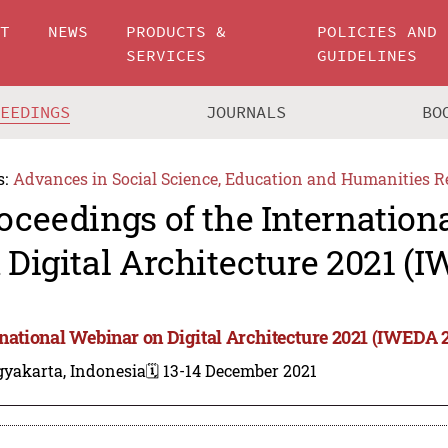
UT
NEWS
PRODUCTS &
POLICIES AND
SERVICES
GUIDELINES
CEEDINGS
JOURNALS
BO
s:
Advances in Social Science, Education and Humanities R
oceedings of the Internation
 Digital Architecture 2021 (
rnational Webinar on Digital Architecture 2021 (IWEDA 
gyakarta, Indonesia
🗓️ 13-14 December 2021