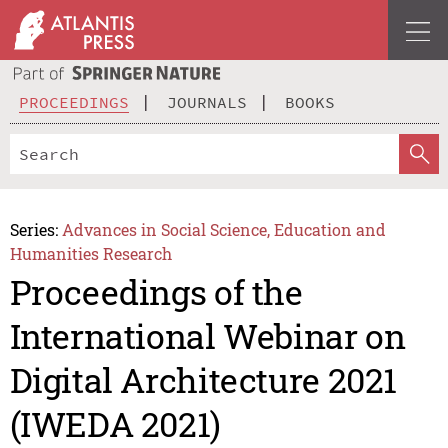
PROCEEDINGS
JOURNALS
BOOKS
Series:
Advances in Social Science, Education and
Humanities Research
Proceedings of the
International Webinar on
Digital Architecture 2021
(IWEDA 2021)