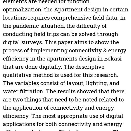
elements are needed for function
optimalization. the Apartment design in certain
locations requires comprehensive field data. In
the pandemic situation, the difficulty of
conducting field trips can be solved through
digital surveys. This paper aims to show the
process of implementing connectivity & energy
efficiency in the apartments design in Bekasi
that are done digitally. The descriptive
qualitative method is used for this research.
The variables consist of layout, lighting, and
water filtration. The results showed that there
are two things that need to be noted related to
the application of connectivity and energy
efficiency. The most appropriate use of digital
applications for both connectivity and energy