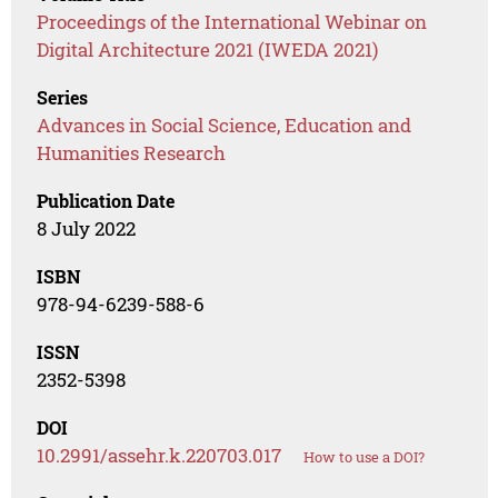
Proceedings of the International Webinar on
Digital Architecture 2021 (IWEDA 2021)
Series
Advances in Social Science, Education and
Humanities Research
Publication Date
8 July 2022
ISBN
978-94-6239-588-6
ISSN
2352-5398
DOI
10.2991/assehr.k.220703.017
How to use a DOI?