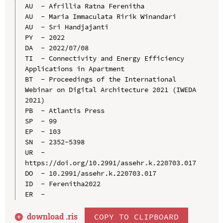
AU  - Afrillia Ratna Ferenitha

AU  - Maria Immaculata Ririk Winandari

AU  - Sri Handjajanti

PY  - 2022

DA  - 2022/07/08

TI  - Connectivity and Energy Efficiency 
Applications in Apartment

BT  - Proceedings of the International 
Webinar on Digital Architecture 2021 (IWEDA 
2021)

PB  - Atlantis Press

SP  - 99

EP  - 103

SN  - 2352-5398

UR  - 
https://doi.org/10.2991/assehr.k.220703.017

DO  - 10.2991/assehr.k.220703.017

ID  - Ferenitha2022

download .
ris
COPY TO CLIPBOARD