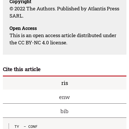
Copyright
© 2022 The Authors. Published by Atlantis Press
SARL.
Open Access
This is an open access article distributed under
the CC BY-NC 4.0 license.
Cite this article
ris
enw
bib
TY  - CONF
