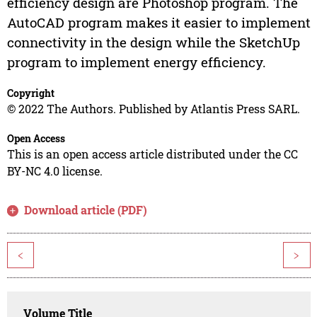
efficiency design are Photoshop program. The
AutoCAD program makes it easier to implement
connectivity in the design while the SketchUp
program to implement energy efficiency.
Copyright
© 2022 The Authors. Published by Atlantis Press SARL.
Open Access
This is an open access article distributed under the CC
BY-NC 4.0 license.
Download article (PDF)
<
>
Volume Title