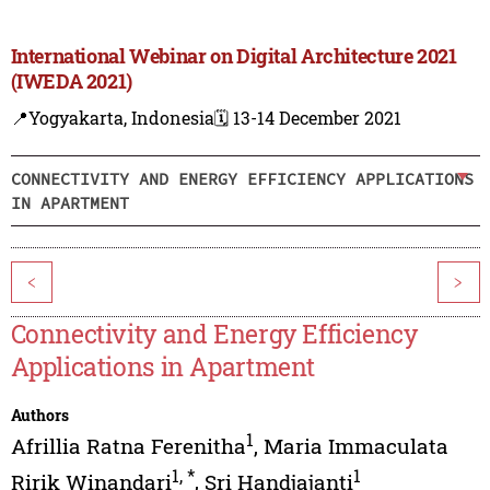
International Webinar on Digital Architecture 2021
(IWEDA 2021)
📍Yogyakarta, Indonesia
🗓️ 13-14 December 2021
CONNECTIVITY AND ENERGY EFFICIENCY APPLICATIONS
IN APARTMENT
<
>
Connectivity and Energy Efficiency
Applications in Apartment
Authors
1
Afrillia Ratna Ferenitha
,
Maria Immaculata
1
,
*
1
Ririk Winandari
,
Sri Handjajanti