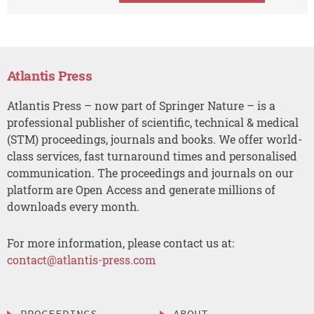
Atlantis Press
Atlantis Press – now part of Springer Nature – is a
professional publisher of scientific, technical & medical
(STM) proceedings, journals and books. We offer world-
class services, fast turnaround times and personalised
communication. The proceedings and journals on our
platform are Open Access and generate millions of
downloads every month.
For more information, please contact us at:
contact@atlantis-press.com
PROCEEDINGS
ABOUT