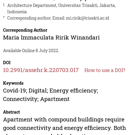
1
Architecture Department, Universitas Trisakti, Jakarta,
Indonesia
*
Corresponding author. Email:
mi.ririk@trisakti.ac.id
Corresponding Author
Maria Immaculata Ririk Winandari
Available Online 8 July 2022.
DOI
10.2991/assehr.k.220703.017
How to use a DOI?
Keywords
Covid-19; Digital; Energy efficiency;
Connectivity; Apartment
Abstract
Apartment with compound buildings require
good connectivity and energy efficiency. Both