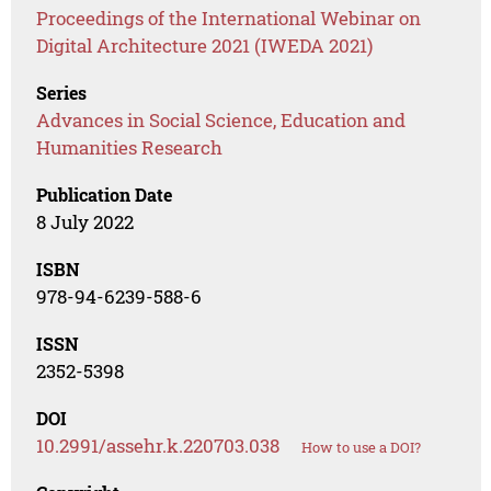
Proceedings of the International Webinar on
Digital Architecture 2021 (IWEDA 2021)
Series
Advances in Social Science, Education and
Humanities Research
Publication Date
8 July 2022
ISBN
978-94-6239-588-6
ISSN
2352-5398
DOI
10.2991/assehr.k.220703.038
How to use a DOI?