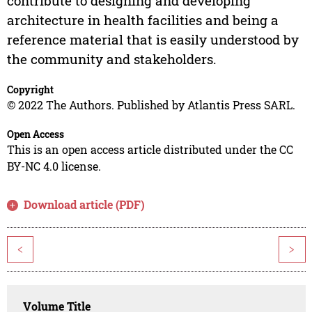
contribute to designing and developing
architecture in health facilities and being a
reference material that is easily understood by
the community and stakeholders.
Copyright
© 2022 The Authors. Published by Atlantis Press SARL.
Open Access
This is an open access article distributed under the CC
BY-NC 4.0 license.
Download article (PDF)
<
>
Volume Title