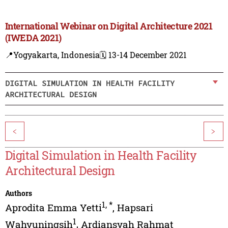
International Webinar on Digital Architecture 2021
(IWEDA 2021)
📍Yogyakarta, Indonesia
🗓️ 13-14 December 2021
DIGITAL SIMULATION IN HEALTH FACILITY
ARCHITECTURAL DESIGN
<
>
Digital Simulation in Health Facility
Architectural Design
Authors
1
,
*
Aprodita Emma Yetti
,
Hapsari
1
Wahyuningsih
,
Ardiansyah Rahmat