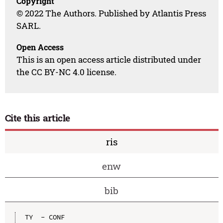
Copyright
© 2022 The Authors. Published by Atlantis Press
SARL.
Open Access
This is an open access article distributed under
the CC BY-NC 4.0 license.
Cite this article
ris
enw
bib
TY  - CONF
