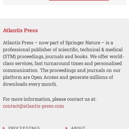
Atlantis Press
Atlantis Press – now part of Springer Nature – is a
professional publisher of scientific, technical & medical
(STM) proceedings, journals and books. We offer world-
class services, fast turnaround times and personalised
communication. The proceedings and journals on our
platform are Open Access and generate millions of
downloads every month.
For more information, please contact us at:
contact@atlantis-press.com
PROCEEDINGS
ABOUT