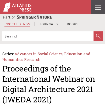
PROCEEDINGS
JOURNALS
BOOKS
Series:
Advances in Social Science, Education and
Humanities Research
Proceedings of the
International Webinar on
Digital Architecture 2021
(IWEDA 2021)