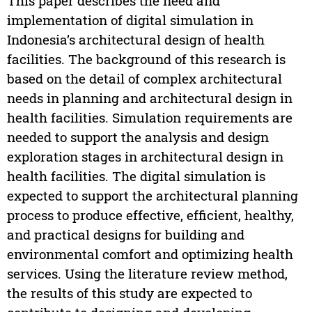
This paper describes the need and
implementation of digital simulation in
Indonesia’s architectural design of health
facilities. The background of this research is
based on the detail of complex architectural
needs in planning and architectural design in
health facilities. Simulation requirements are
needed to support the analysis and design
exploration stages in architectural design in
health facilities. The digital simulation is
expected to support the architectural planning
process to produce effective, efficient, healthy,
and practical designs for building and
environmental comfort and optimizing health
services. Using the literature review method,
the results of this study are expected to