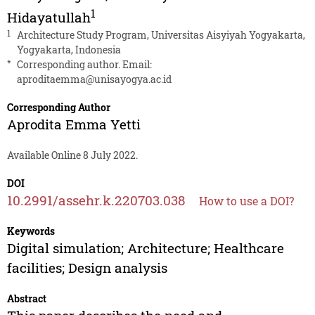
1
Hidayatullah
1
Architecture Study Program, Universitas Aisyiyah Yogyakarta,
Yogyakarta, Indonesia
*
Corresponding author. Email:
aproditaemma@unisayogya.ac.id
Corresponding Author
Aprodita Emma Yetti
Available Online 8 July 2022.
DOI
10.2991/assehr.k.220703.038
How to use a DOI?
Keywords
Digital simulation; Architecture; Healthcare
facilities; Design analysis
Abstract