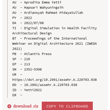
AU  - Aprodita Emma Yetti

AU  - Hapsari Wahyuningsih

AU  - Ardiansyah Rahmat Hidayatullah

PY  - 2022

DA  - 2022/07/08

TI  - Digital Simulation in Health Facility 
Architectural Design

BT  - Proceedings of the International 
Webinar on Digital Architecture 2021 (IWEDA 
2021)

PB  - Atlantis Press

SP  - 210

EP  - 213

SN  - 2352-5398

UR  - 
https://doi.org/10.2991/assehr.k.220703.038

DO  - 10.2991/assehr.k.220703.038

ID  - Yetti2022

download .
ris
COPY TO CLIPBOARD