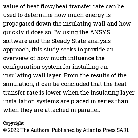
value of heat flow/heat transfer rate can be
used to determine how much energy is
propagated down the insulating wall and how
quickly it does so. By using the ANSYS
software and the Steady State analysis
approach, this study seeks to provide an
overview of how much influence the
configuration system for installing an
insulating wall layer. From the results of the
simulation, it can be concluded that the heat
transfer rate is lower when the insulating layer
installation systems are placed in series than
when they are attached in parallel.
Copyright
© 2022 The Authors. Published by Atlantis Press SARL.