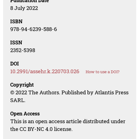
Publication Date
8 July 2022
ISBN
978-94-6239-588-6
ISSN
2352-5398
DOI
10.2991/assehr.k.220703.026
How to use a DOI?
Copyright
© 2022 The Authors. Published by Atlantis Press
SARL.
Open Access
This is an open access article distributed under
the CC BY-NC 4.0 license.