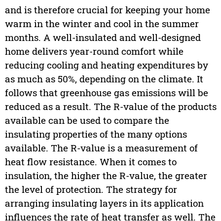
and is therefore crucial for keeping your home
warm in the winter and cool in the summer
months. A well-insulated and well-designed
home delivers year-round comfort while
reducing cooling and heating expenditures by
as much as 50%, depending on the climate. It
follows that greenhouse gas emissions will be
reduced as a result. The R-value of the products
available can be used to compare the
insulating properties of the many options
available. The R-value is a measurement of
heat flow resistance. When it comes to
insulation, the higher the R-value, the greater
the level of protection. The strategy for
arranging insulating layers in its application
influences the rate of heat transfer as well. The