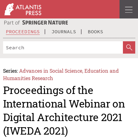
PROCEEDINGS
JOURNALS
BOOKS
Series:
Advances in Social Science, Education and
Humanities Research
Proceedings of the
International Webinar on
Digital Architecture 2021
(IWEDA 2021)