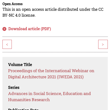
Open Access
This is an open access article distributed under the CC
BY-NC 4.0 license.
Download article (PDF)
<
>
Volume Title
Proceedings of the International Webinar on
Digital Architecture 2021 (IWEDA 2021)
Series
Advances in Social Science, Education and
Humanities Research