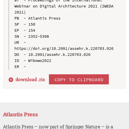
Webinar on Digital Architecture 2021 (IWEDA 
2021)

PB  - Atlantis Press

SP  - 150

EP  - 154

SN  - 2352-5398

UR  - 
https://doi.org/10.2991/assehr.k.220703.026

DO  - 10.2991/assehr.k.220703.026

ID  - Wibowo2022

download .
ris
COPY TO CLIPBOARD
Atlantis Press
Atlantis Press – now part of Springer Nature – is a