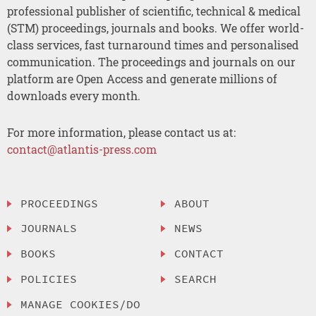
professional publisher of scientific, technical & medical
(STM) proceedings, journals and books. We offer world-
class services, fast turnaround times and personalised
communication. The proceedings and journals on our
platform are Open Access and generate millions of
downloads every month.
For more information, please contact us at:
contact@atlantis-press.com
PROCEEDINGS
ABOUT
JOURNALS
NEWS
BOOKS
CONTACT
POLICIES
SEARCH
MANAGE COOKIES/DO