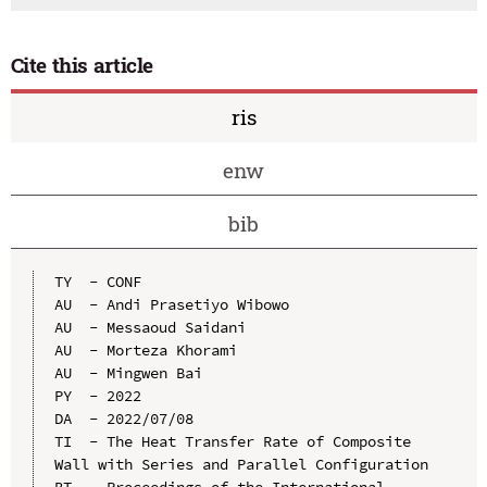
Cite this article
ris
enw
bib
TY  - CONF

AU  - Andi Prasetiyo Wibowo

AU  - Messaoud Saidani

AU  - Morteza Khorami

AU  - Mingwen Bai

PY  - 2022

DA  - 2022/07/08

TI  - The Heat Transfer Rate of Composite 
Wall with Series and Parallel Configuration

BT  - Proceedings of the International 