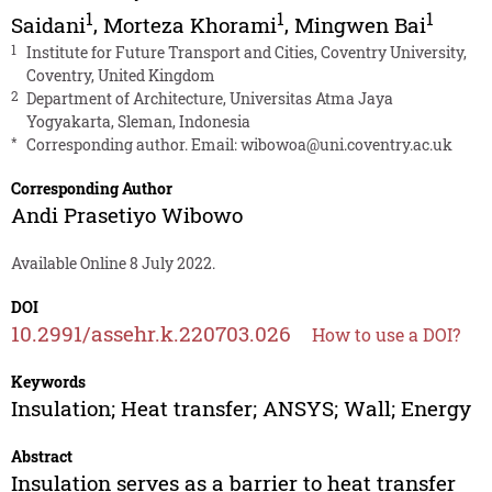
1
1
1
Saidani
,
Morteza Khorami
,
Mingwen Bai
1
Institute for Future Transport and Cities, Coventry University,
Coventry, United Kingdom
2
Department of Architecture, Universitas Atma Jaya
Yogyakarta, Sleman, Indonesia
*
Corresponding author. Email:
wibowoa@uni.coventry.ac.uk
Corresponding Author
Andi Prasetiyo Wibowo
Available Online 8 July 2022.
DOI
10.2991/assehr.k.220703.026
How to use a DOI?
Keywords
Insulation; Heat transfer; ANSYS; Wall; Energy
Abstract
Insulation serves as a barrier to heat transfer