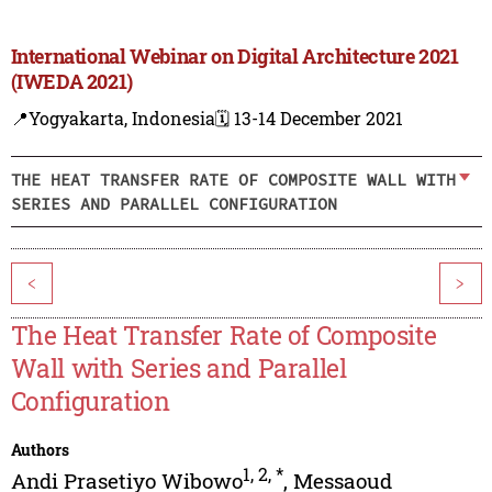
International Webinar on Digital Architecture 2021
(IWEDA 2021)
📍Yogyakarta, Indonesia
🗓️ 13-14 December 2021
THE HEAT TRANSFER RATE OF COMPOSITE WALL WITH
SERIES AND PARALLEL CONFIGURATION
<
>
The Heat Transfer Rate of Composite
Wall with Series and Parallel
Configuration
Authors
1
,
2
,
*
Andi Prasetiyo Wibowo
,
Messaoud