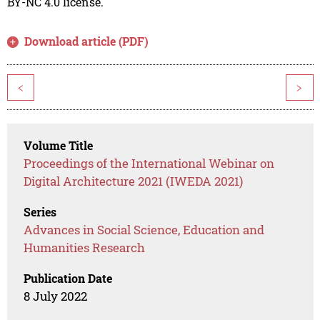
BY-NC 4.0 license.
Download article (PDF)
<
>
Volume Title
Proceedings of the International Webinar on
Digital Architecture 2021 (IWEDA 2021)
Series
Advances in Social Science, Education and
Humanities Research
Publication Date
8 July 2022