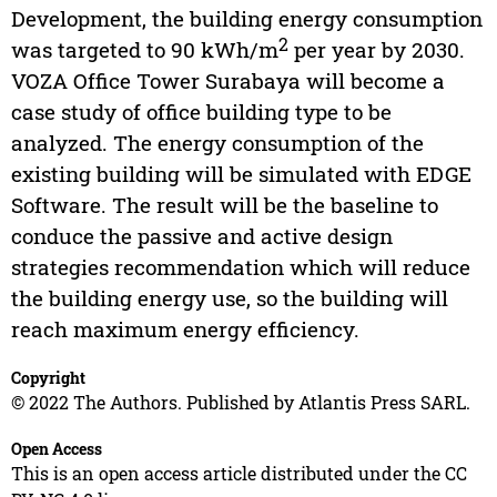
Development, the building energy consumption
2
was targeted to 90 kWh/m
per year by 2030.
VOZA Office Tower Surabaya will become a
case study of office building type to be
analyzed. The energy consumption of the
existing building will be simulated with EDGE
Software. The result will be the baseline to
conduce the passive and active design
strategies recommendation which will reduce
the building energy use, so the building will
reach maximum energy efficiency.
Copyright
© 2022 The Authors. Published by Atlantis Press SARL.
Open Access
This is an open access article distributed under the CC