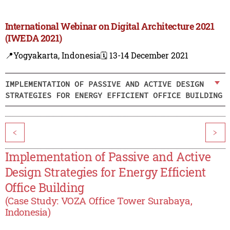
International Webinar on Digital Architecture 2021
(IWEDA 2021)
📍Yogyakarta, Indonesia
🗓️ 13-14 December 2021
IMPLEMENTATION OF PASSIVE AND ACTIVE DESIGN
STRATEGIES FOR ENERGY EFFICIENT OFFICE BUILDING
<
>
Implementation of Passive and Active
Design Strategies for Energy Efficient
Office Building
(Case Study: VOZA Office Tower Surabaya,
Indonesia)