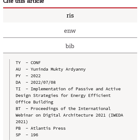
Cite this article
ris
enw
bib
TY  - CONF

AU  - Yuninda Mukty Ardyanny

PY  - 2022

DA  - 2022/07/08

TI  - Implementation of Passive and Active 
Design Strategies for Energy Efficient 
Office Building

BT  - Proceedings of the International 
Webinar on Digital Architecture 2021 (IWEDA 
2021)

PB  - Atlantis Press

SP  - 196
