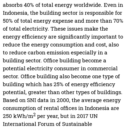
absorbs 40% of total energy worldwide. Even in
Indonesia, the building sector is responsible for
50% of total energy expense and more than 70%
of total electricity. These issues make the
energy efficiency are significantly important to
reduce the energy consumption and cost, also
to reduce carbon emission especially in a
building sector. Office building become a
potential electricity consumer in commercial
sector. Office building also become one type of
building which has 25% of energy efficiency
potential, greater than other types of buildings.
Based on SNI data in 2000, the average energy
consumption of rental offices in Indonesia are
2
250 kWh/m
per year, but in 2017 UN
International Forum of Sustainable