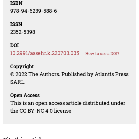
ISBN
978-94-6239-588-6
ISSN
2352-5398
DOI
10.2991/assehr.k.220703.035
How to use a DOI?
Copyright
© 2022 The Authors. Published by Atlantis Press
SARL.
Open Access
This is an open access article distributed under
the CC BY-NC 4.0 license.