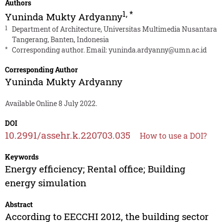
Authors
1
,
*
Yuninda Mukty Ardyanny
1
Department of Architecture, Universitas Multimedia Nusantara
Tangerang, Banten, Indonesia
*
Corresponding author. Email:
yuninda.ardyanny@umn.ac.id
Corresponding Author
Yuninda Mukty Ardyanny
Available Online 8 July 2022.
DOI
10.2991/assehr.k.220703.035
How to use a DOI?
Keywords
Energy efficiency; Rental office; Building
energy simulation
Abstract
According to EECCHI 2012, the building sector