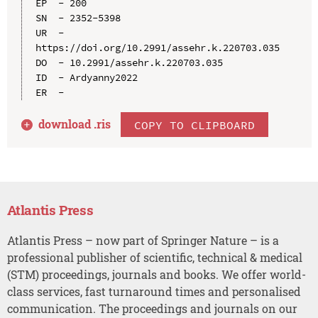
EP  - 200

SN  - 2352-5398

UR  - 
https://doi.org/10.2991/assehr.k.220703.035

DO  - 10.2991/assehr.k.220703.035

ID  - Ardyanny2022

download .
ris
COPY TO CLIPBOARD
Atlantis Press
Atlantis Press – now part of Springer Nature – is a
professional publisher of scientific, technical & medical
(STM) proceedings, journals and books. We offer world-
class services, fast turnaround times and personalised
communication. The proceedings and journals on our