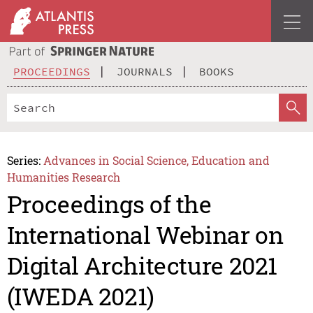
PROCEEDINGS
JOURNALS
BOOKS
Series:
Advances in Social Science, Education and
Humanities Research
Proceedings of the
International Webinar on
Digital Architecture 2021
(IWEDA 2021)