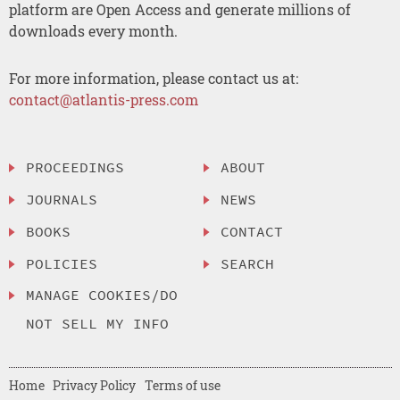
platform are Open Access and generate millions of
downloads every month.
For more information, please contact us at:
contact@atlantis-press.com
PROCEEDINGS
ABOUT
JOURNALS
NEWS
BOOKS
CONTACT
POLICIES
SEARCH
MANAGE COOKIES/DO
NOT SELL MY INFO
Home
Privacy Policy
Terms of use