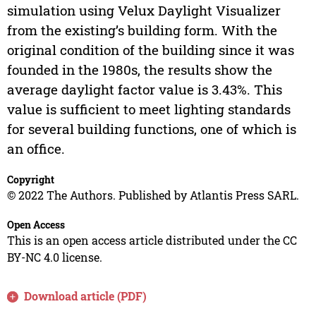
simulation using Velux Daylight Visualizer
from the existing’s building form. With the
original condition of the building since it was
founded in the 1980s, the results show the
average daylight factor value is 3.43%. This
value is sufficient to meet lighting standards
for several building functions, one of which is
an office.
Copyright
© 2022 The Authors. Published by Atlantis Press SARL.
Open Access
This is an open access article distributed under the CC
BY-NC 4.0 license.
Download article (PDF)