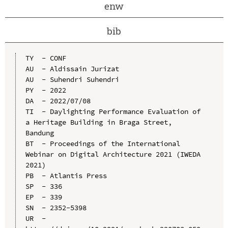
enw
bib
TY  - CONF

AU  - Aldissain Jurizat

AU  - Suhendri Suhendri

PY  - 2022

DA  - 2022/07/08

TI  - Daylighting Performance Evaluation of 
a Heritage Building in Braga Street, 
Bandung

BT  - Proceedings of the International 
Webinar on Digital Architecture 2021 (IWEDA 
2021)

PB  - Atlantis Press

SP  - 336

EP  - 339

SN  - 2352-5398

UR  - 