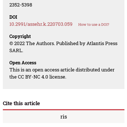
2352-5398
DOI
10.2991/assehr.k.220703.059
How to use a DOI?
Copyright
© 2022 The Authors. Published by Atlantis Press
SARL.
Open Access
This is an open access article distributed under
the CC BY-NC 4.0 license.
Cite this article
ris