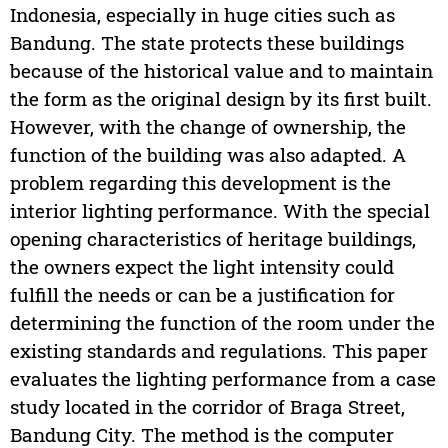
Indonesia, especially in huge cities such as
Bandung. The state protects these buildings
because of the historical value and to maintain
the form as the original design by its first built.
However, with the change of ownership, the
function of the building was also adapted. A
problem regarding this development is the
interior lighting performance. With the special
opening characteristics of heritage buildings,
the owners expect the light intensity could
fulfill the needs or can be a justification for
determining the function of the room under the
existing standards and regulations. This paper
evaluates the lighting performance from a case
study located in the corridor of Braga Street,
Bandung City. The method is the computer