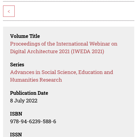
<
Volume Title
Proceedings of the International Webinar on
Digital Architecture 2021 (IWEDA 2021)
Series
Advances in Social Science, Education and
Humanities Research
Publication Date
8 July 2022
ISBN
978-94-6239-588-6
ISSN