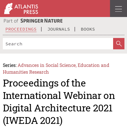
PROCEEDINGS
JOURNALS
BOOKS
Series:
Advances in Social Science, Education and
Humanities Research
Proceedings of the
International Webinar on
Digital Architecture 2021
(IWEDA 2021)