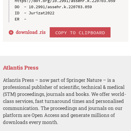
https://doi.org/10.2991/assehr.k.220703.059

DO  - 10.2991/assehr.k.220703.059

ID  - Jurizat2022

download .
ris
COPY TO CLIPBOARD
Atlantis Press
Atlantis Press – now part of Springer Nature – is a
professional publisher of scientific, technical & medical
(STM) proceedings, journals and books. We offer world-
class services, fast turnaround times and personalised
communication. The proceedings and journals on our
platform are Open Access and generate millions of
downloads every month.