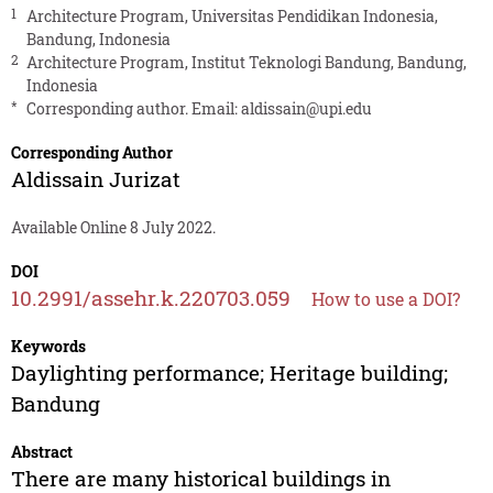
1
Architecture Program, Universitas Pendidikan Indonesia,
Bandung, Indonesia
2
Architecture Program, Institut Teknologi Bandung, Bandung,
Indonesia
*
Corresponding author. Email:
aldissain@upi.edu
Corresponding Author
Aldissain Jurizat
Available Online 8 July 2022.
DOI
10.2991/assehr.k.220703.059
How to use a DOI?
Keywords
Daylighting performance; Heritage building;
Bandung
Abstract
There are many historical buildings in