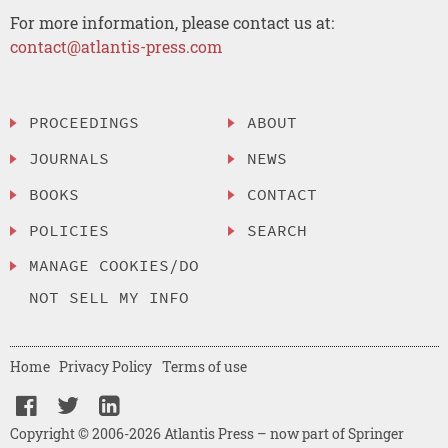
For more information, please contact us at:
contact@atlantis-press.com
PROCEEDINGS
ABOUT
JOURNALS
NEWS
BOOKS
CONTACT
POLICIES
SEARCH
MANAGE COOKIES/DO
NOT SELL MY INFO
Home
Privacy Policy
Terms of use
Copyright © 2006-2026 Atlantis Press – now part of Springer