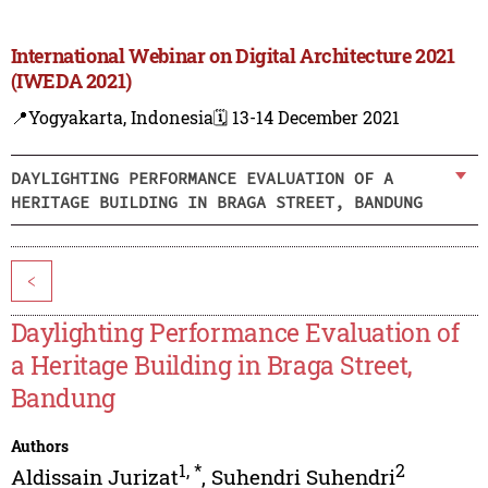
International Webinar on Digital Architecture 2021
(IWEDA 2021)
📍Yogyakarta, Indonesia
🗓️ 13-14 December 2021
DAYLIGHTING PERFORMANCE EVALUATION OF A
HERITAGE BUILDING IN BRAGA STREET, BANDUNG
<
Daylighting Performance Evaluation of
a Heritage Building in Braga Street,
Bandung
Authors
1
,
*
2
Aldissain Jurizat
,
Suhendri Suhendri