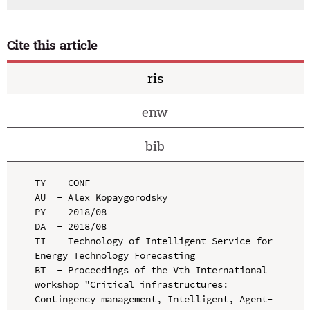
Cite this article
ris
enw
bib
TY  - CONF

AU  - Alex Kopaygorodsky

PY  - 2018/08

DA  - 2018/08

TI  - Technology of Intelligent Service for 
Energy Technology Forecasting

BT  - Proceedings of the Vth International 
workshop "Critical infrastructures: 
Contingency management, Intelligent, Agent-