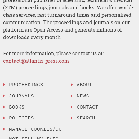
(STM) proceedings, journals and books. We offer world-
class services, fast turnaround times and personalised
communication. The proceedings and journals on our
platform are Open Access and generate millions of
downloads every month.
For more information, please contact us at:
contact@atlantis-press.com
PROCEEDINGS
ABOUT
JOURNALS
NEWS
BOOKS
CONTACT
POLICIES
SEARCH
MANAGE COOKIES/DO
NOT SELL MY INFO