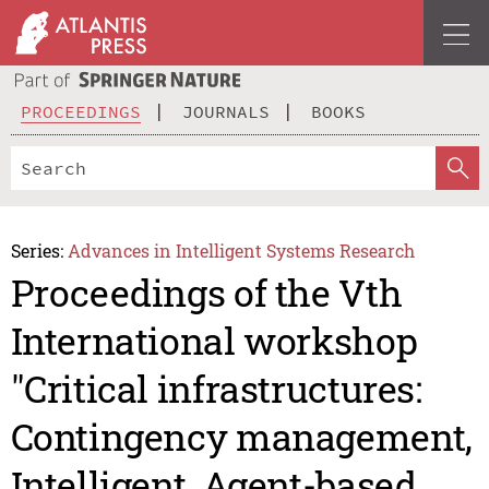
PROCEEDINGS
JOURNALS
BOOKS
Series:
Advances in Intelligent Systems Research
Proceedings of the Vth
International workshop
"Critical infrastructures:
Contingency management,
Intelligent, Agent-based,