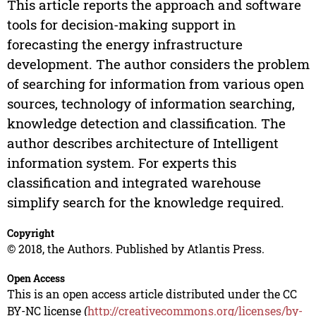
This article reports the approach and software
tools for decision-making support in
forecasting the energy infrastructure
development. The author considers the problem
of searching for information from various open
sources, technology of information searching,
knowledge detection and classification. The
author describes architecture of Intelligent
information system. For experts this
classification and integrated warehouse
simplify search for the knowledge required.
Copyright
© 2018, the Authors. Published by Atlantis Press.
Open Access
This is an open access article distributed under the CC
BY-NC license (
http://creativecommons.org/licenses/by-