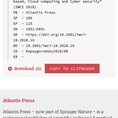
based, Cloud computing and Cyber security" 
(IWCI 2018)

PB  - Atlantis Press

SP  - 106

EP  - 110

SN  - 1951-6851

UR  - https://doi.org/10.2991/iwci-
18.2018.19

DO  - 10.2991/iwci-18.2018.19

ID  - Kopaygorodsky2018/08

download .
ris
COPY TO CLIPBOARD
Atlantis Press
Atlantis Press – now part of Springer Nature – is a
professional publisher of scientific, technical & medical