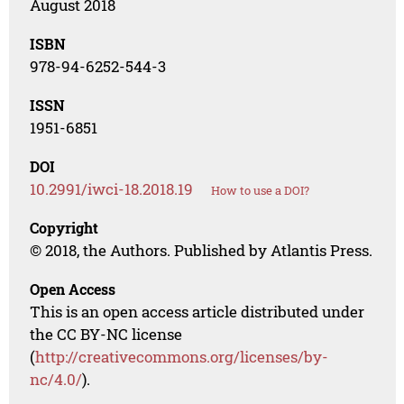
August 2018
ISBN
978-94-6252-544-3
ISSN
1951-6851
DOI
10.2991/iwci-18.2018.19
How to use a DOI?
Copyright
© 2018, the Authors. Published by Atlantis Press.
Open Access
This is an open access article distributed under
the CC BY-NC license
(
http://creativecommons.org/licenses/by-
nc/4.0/
).