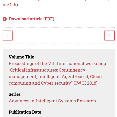
nc/4.0/
).
Download article (PDF)
<
>
Volume Title
Proceedings of the Vth International workshop
"Critical infrastructures: Contingency
management, Intelligent, Agent-based, Cloud
computing and Cyber security" (IWCI 2018)
Series
Advances in Intelligent Systems Research
Publication Date