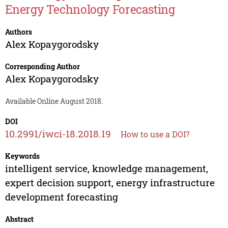
Energy Technology Forecasting
Authors
Alex Kopaygorodsky
Corresponding Author
Alex Kopaygorodsky
Available Online August 2018.
DOI
10.2991/iwci-18.2018.19
How to use a DOI?
Keywords
intelligent service, knowledge management,
expert decision support, energy infrastructure
development forecasting
Abstract