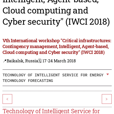
Cloud computing and
Cyber security" (IWCI 2018)
Vth International workshop "Critical infrastructures:
Contingency management, Intelligent, Agent-based,
Cloud computing and Cyber security" (IWCI 2018)
📍Baikalsk, Russia
🗓️ 17-24 March 2018
TECHNOLOGY OF INTELLIGENT SERVICE FOR ENERGY
TECHNOLOGY FORECASTING
<
>
Technology of Intelligent Service for