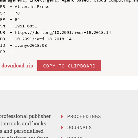
PB  - Atlantis Press

SP  - 78

EP  - 84

SN  - 1951-6851

UR  - https://doi.org/10.2991/iwci-18.2018.14

DO  - 10.2991/iwci-18.2018.14

ID  - Ivanyo2018/08

download .
ris
COPY TO CLIPBOARD
professional publisher
PROCEEDINGS
, journals and books.
JOURNALS
es and personalised