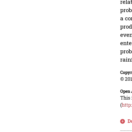
rela
prob
a co
prod
even
ente
prob
rain
Copyr
© 201
Open 
This 
(
http
D