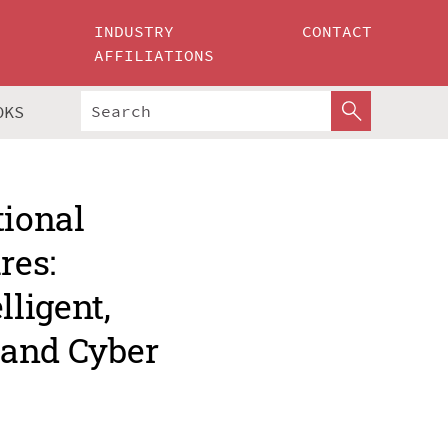
INDUSTRY
CONTACT
AFFILIATIONS
OKS
tional
res:
ligent,
 and Cyber