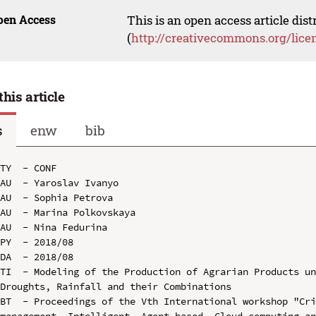
pen Access
This is an open access article dis
(
http://creativecommons.org/lice
this article
s
enw
bib
TY  - CONF

AU  - Yaroslav Ivanyo

AU  - Sophia Petrova

AU  - Marina Polkovskaya

AU  - Nina Fedurina

PY  - 2018/08

DA  - 2018/08

TI  - Modeling of the Production of Agrarian Products un
Droughts, Rainfall and their Combinations

BT  - Proceedings of the Vth International workshop "Cri
management, Intelligent, Agent-based, Cloud computing an