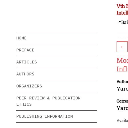
Vth 
Inte
📍Bai
HOME
<
PREFACE
Mod
ARTICLES
Inf
AUTHORS
Autho
ORGANIZERS
Yaro
PEER REVIEW & PUBLICATION
Corre
ETHICS
Yaro
PUBLISHING INFORMATION
Availa