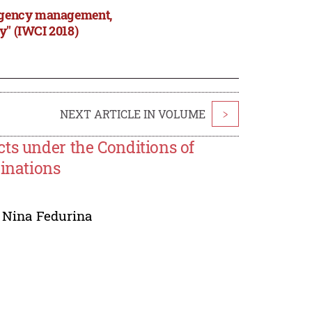
tingency management,
y" (IWCI 2018)
NEXT ARTICLE IN VOLUME
>
ts under the Conditions of
binations
,
Nina Fedurina