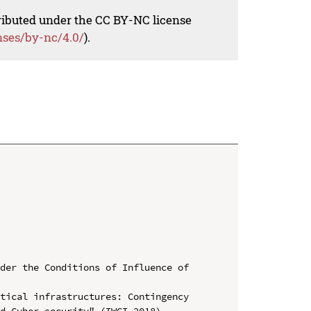
tributed under the CC BY-NC license
nses/by-nc/4.0/
).
der the Conditions of Influence of 
tical infrastructures: Contingency 
d Cyber security" (IWCI 2018)
