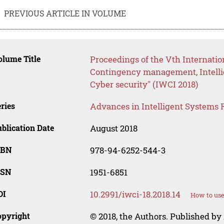
PREVIOUS ARTICLE IN VOLUME
lume Title
Proceedings of the Vth Internation
Contingency management, Intelli
Cyber security" (IWCI 2018)
ries
Advances in Intelligent Systems 
blication Date
August 2018
SBN
978-94-6252-544-3
SSN
1951-6851
OI
10.2991/iwci-18.2018.14
How to use
opyright
© 2018, the Authors. Published by 