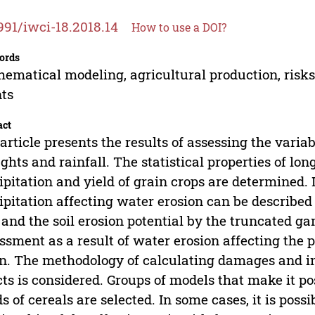
991/iwci-18.2018.14
How to use a DOI?
ords
ematical modeling, agricultural production, risks,
ts
act
article presents the results of assessing the varia
ghts and rainfall. The statistical properties of l
ipitation and yield of grain crops are determined
ipitation affecting water erosion can be described 
 and the soil erosion potential by the truncated g
ssment as a result of water erosion affecting the p
n. The methodology of calculating damages and 
cts is considered. Groups of models that make it pos
ds of cereals are selected. In some cases, it is poss