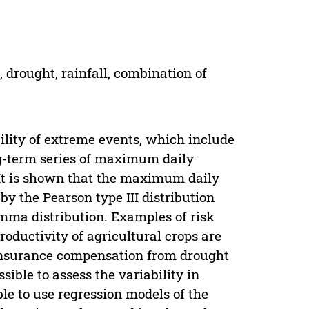
 drought, rainfall, combination of
bility of extreme events, which include
ong-term series of maximum daily
. It is shown that the maximum daily
by the Pearson type III distribution
amma distribution. Examples of risk
roductivity of agricultural crops are
insurance compensation from drought
sible to assess the variability in
ible to use regression models of the