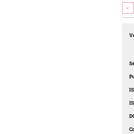
<
Vo
Se
Pu
I
I
D
C