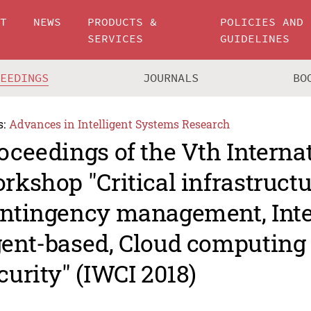
UT
NEWS
PRODUCTS &
POLICIES AND
SERVICES
GUIDELINES
CEEDINGS
JOURNALS
BO
s:
Advances in Intelligent Systems Research
oceedings of the Vth Interna
rkshop "Critical infrastructu
ntingency management, Intel
ent-based, Cloud computing
curity" (IWCI 2018)