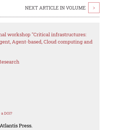
NEXT ARTICLE IN VOLUME
>
al workshop "Critical infrastructures:
gent, Agent-based, Cloud computing and
Research
 a DOI?
Atlantis Press.