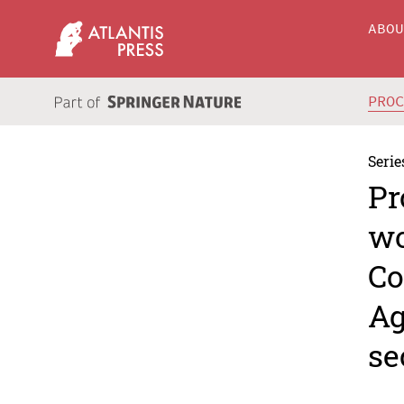
ABO
PRO
Serie
Pr
wo
Co
Ag
se