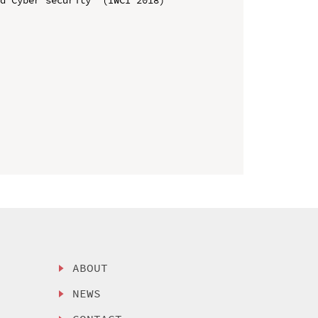
ABOUT
NEWS