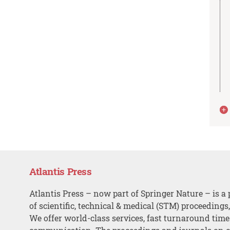
Atlantis Press
Atlantis Press – now part of Springer Nature – is a 
of scientific, technical & medical (STM) proceedings
We offer world-class services, fast turnaround tim