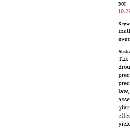
DOI
10.2
Keyw
math
even
Abstr
The 
drou
prec
prec
law,
asse
give
effe
yiel