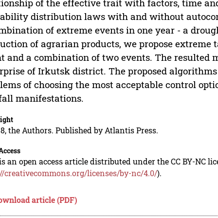
tionship of the effective trait with factors, time a
ability distribution laws with and without autoco
mbination of extreme events in one year - a droug
uction of agrarian products, we propose extreme t
t and a combination of two events. The resulted mo
rprise of Irkutsk district. The proposed algorithm
lems of choosing the most acceptable control opti
fall manifestations.
ight
8, the Authors. Published by Atlantis Press.
Access
is an open access article distributed under the CC BY-NC li
://creativecommons.org/licenses/by-nc/4.0/
).
ownload article (PDF)