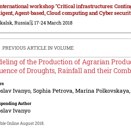
International workshop "Critical infrastructures: Con
lligent, Agent-based, Cloud computing and Cyber securit
kalsk, Russia
🗓️ 17-24 March 2018
PREVIOUS ARTICLE IN VOLUME
eling of the Production of Agrarian Produc
luence of Droughts, Rainfall and their Com
rs
slav Ivanyo
,
Sophia Petrova
,
Marina Polkovskaya
sponding Author
slav Ivanyo
ble Online August 2018.