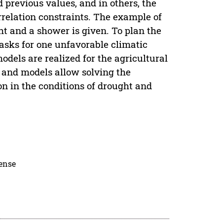
nd previous values, and in others, the
rrelation constraints. The example of
ht and a shower is given. To plan the
asks for one unfavorable climatic
dels are realized for the agricultural
s and models allow solving the
on in the conditions of drought and
cense