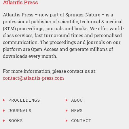
Atlantis Press
Atlantis Press – now part of Springer Nature – is a
professional publisher of scientific, technical & medical
(STM) proceedings, journals and books. We offer world-
class services, fast turnaround times and personalised
communication. The proceedings and journals on our
platform are Open Access and generate millions of
downloads every month.
For more information, please contact us at:
contact@atlantis-press.com
PROCEEDINGS
ABOUT
JOURNALS
NEWS
BOOKS
CONTACT