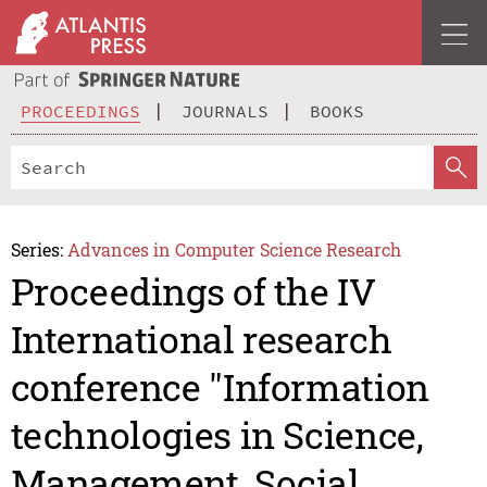
PROCEEDINGS
JOURNALS
BOOKS
Series:
Advances in Computer Science Research
Proceedings of the IV
International research
conference "Information
technologies in Science,
Management, Social