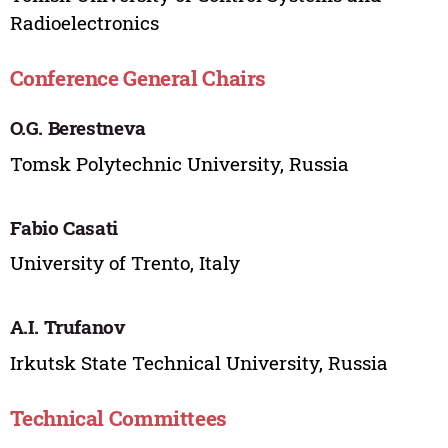
Radioelectronics
Conference General Chairs
O.G. Berestneva
Tomsk Polytechnic University, Russia
Fabio Casati
University of Trento, Italy
A.I. Trufanov
Irkutsk State Technical University, Russia
Technical Committees