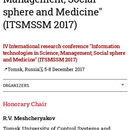
sphere and Medicine"
(ITSMSSM 2017)
IV International research conference "Information
technologies in Science, Management, Social sphere
and Medicine" (ITSMSSM 2017)
📍Tomsk, Russia
🗓️ 5-8 December 2017
ORGANIZERS
Honorary Chair
R.V. Meshcheryakov
Tomsk University of Control Systems and