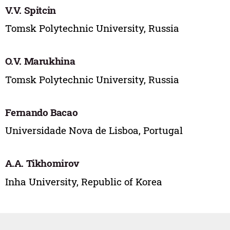
V.V. Spitcin
Tomsk Polytechnic University, Russia
O.V. Marukhina
Tomsk Polytechnic University, Russia
Fernando Bacao
Universidade Nova de Lisboa, Portugal
A.A. Tikhomirov
Inha University, Republic of Korea