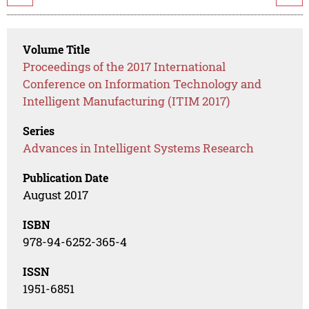
Volume Title
Proceedings of the 2017 International
Conference on Information Technology and
Intelligent Manufacturing (ITIM 2017)
Series
Advances in Intelligent Systems Research
Publication Date
August 2017
ISBN
978-94-6252-365-4
ISSN
1951-6851