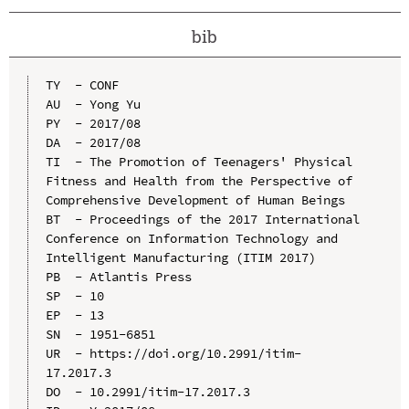
bib
TY  - CONF

AU  - Yong Yu

PY  - 2017/08

DA  - 2017/08

TI  - The Promotion of Teenagers' Physical 
Fitness and Health from the Perspective of 
Comprehensive Development of Human Beings

BT  - Proceedings of the 2017 International 
Conference on Information Technology and 
Intelligent Manufacturing (ITIM 2017)

PB  - Atlantis Press

SP  - 10

EP  - 13

SN  - 1951-6851

UR  - https://doi.org/10.2991/itim-
17.2017.3

DO  - 10.2991/itim-17.2017.3
