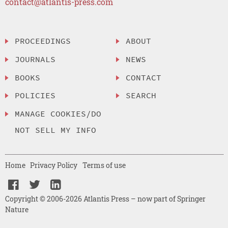
contact@atlantis-press.com
PROCEEDINGS
ABOUT
JOURNALS
NEWS
BOOKS
CONTACT
POLICIES
SEARCH
MANAGE COOKIES/DO
NOT SELL MY INFO
Home
Privacy Policy
Terms of use
Copyright © 2006-2026 Atlantis Press – now part of Springer
Nature