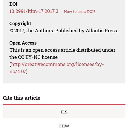
DOI
10.2991/itim-17.2017.3
How to use a DOI?
Copyright
© 2017, the Authors. Published by Atlantis Press.
Open Access
This is an open access article distributed under
the CC BY-NC license
(
http://creativecommons.org/licenses/by-
nc/4.0/
).
Cite this article
ris
enw