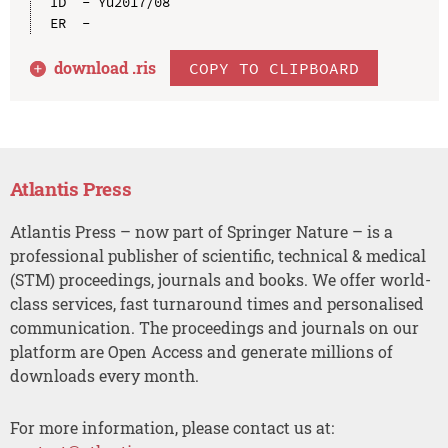
ID  - Yu2017/08

download .
ris
COPY TO CLIPBOARD
Atlantis Press
Atlantis Press – now part of Springer Nature – is a
professional publisher of scientific, technical & medical
(STM) proceedings, journals and books. We offer world-
class services, fast turnaround times and personalised
communication. The proceedings and journals on our
platform are Open Access and generate millions of
downloads every month.
For more information, please contact us at: