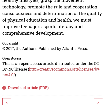
healthy lifestyles, grasp the movement
technology, promote the rule and cooperation
consciousness and determination of the quality
of physical education and health, we must
improve teenagers' sports literacy and
comprehensive development.
Copyright
© 2017, the Authors. Published by Atlantis Press.
Open Access
This is an open access article distributed under the CC
BY-NC license (
http://creativecommons.org/licenses/by-
nc/4.0/
).
Download article (PDF)
<
>