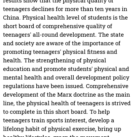
results show that the physical quality of
teenagers declines for more than ten years in
China. Physical health level of students is the
short board of comprehensive quality of
teenagers' all-round development. The state
and society are aware of the importance of
promoting teenagers' physical fitness and
health. The strengthening of physical
education and promote students' physical and
mental health and overall development policy
regulations have been issued. Comprehensive
development of the Marx doctrine as the main
line, the physical health of teenagers is strived
to complete in this short board. To help
teenagers train sports interest, develop a
lifelong habit of physical exercise, bring up