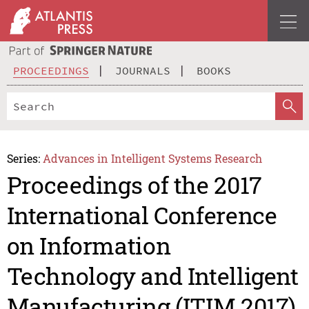
PROCEEDINGS
JOURNALS
BOOKS
Series:
Advances in Intelligent Systems Research
Proceedings of the 2017
International Conference
on Information
Technology and Intelligent
Manufacturing (ITIM 2017)