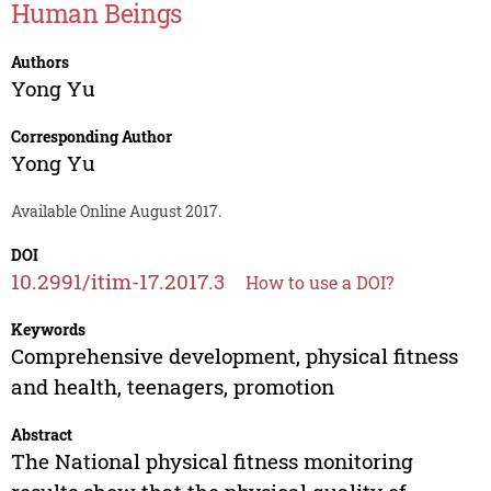
Human Beings
Authors
Yong Yu
Corresponding Author
Yong Yu
Available Online August 2017.
DOI
10.2991/itim-17.2017.3
How to use a DOI?
Keywords
Comprehensive development, physical fitness
and health, teenagers, promotion
Abstract
The National physical fitness monitoring