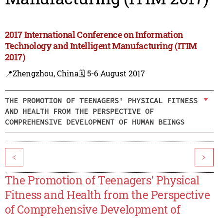
2017 International Conference on Information
Technology and Intelligent Manufacturing (ITIM
2017)
📍Zhengzhou, China
🗓️ 5-6 August 2017
THE PROMOTION OF TEENAGERS' PHYSICAL FITNESS
AND HEALTH FROM THE PERSPECTIVE OF
COMPREHENSIVE DEVELOPMENT OF HUMAN BEINGS
<
>
The Promotion of Teenagers' Physical
Fitness and Health from the Perspective
of Comprehensive Development of