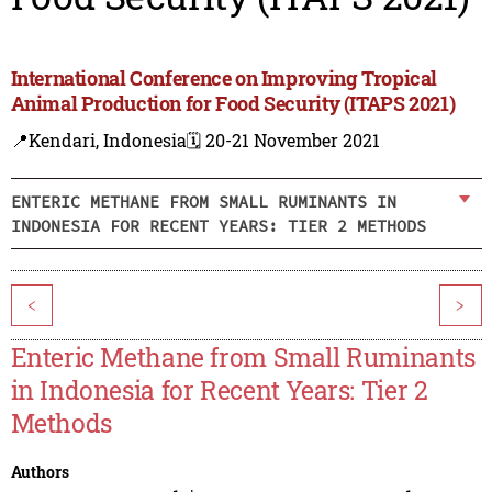
International Conference on Improving Tropical
Animal Production for Food Security (ITAPS 2021)
📍Kendari, Indonesia
🗓️ 20-21 November 2021
ENTERIC METHANE FROM SMALL RUMINANTS IN
INDONESIA FOR RECENT YEARS: TIER 2 METHODS
<
>
Enteric Methane from Small Ruminants
in Indonesia for Recent Years: Tier 2
Methods
Authors