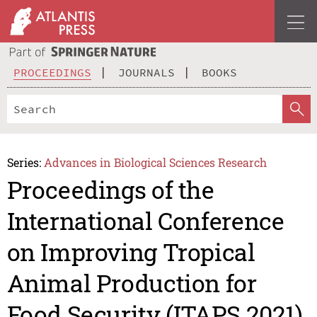
PROCEEDINGS
JOURNALS
BOOKS
Series:
Advances in Biological Sciences Research
Proceedings of the
International Conference
on Improving Tropical
Animal Production for
Food Security (ITAPS 2021)