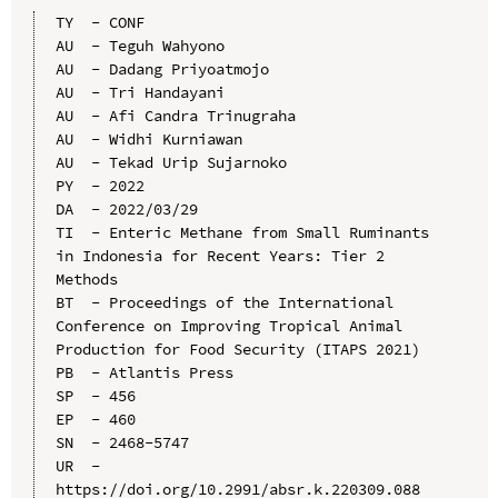
TY  - CONF

AU  - Teguh Wahyono

AU  - Dadang Priyoatmojo

AU  - Tri Handayani

AU  - Afi Candra Trinugraha

AU  - Widhi Kurniawan

AU  - Tekad Urip Sujarnoko

PY  - 2022

DA  - 2022/03/29

TI  - Enteric Methane from Small Ruminants 
in Indonesia for Recent Years: Tier 2 
Methods

BT  - Proceedings of the International 
Conference on Improving Tropical Animal 
Production for Food Security (ITAPS 2021)

PB  - Atlantis Press

SP  - 456

EP  - 460

SN  - 2468-5747

UR  - 
https://doi.org/10.2991/absr.k.220309.088
