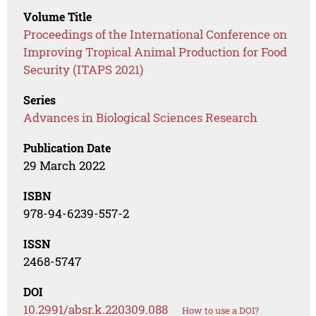
Volume Title
Proceedings of the International Conference on
Improving Tropical Animal Production for Food
Security (ITAPS 2021)
Series
Advances in Biological Sciences Research
Publication Date
29 March 2022
ISBN
978-94-6239-557-2
ISSN
2468-5747
DOI
10.2991/absr.k.220309.088
How to use a DOI?