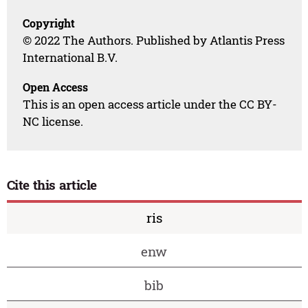
Copyright
© 2022 The Authors. Published by Atlantis Press
International B.V.
Open Access
This is an open access article under the CC BY-
NC license.
Cite this article
ris
enw
bib