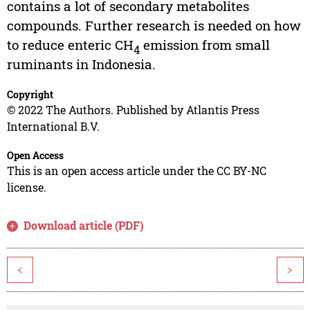
contains a lot of secondary metabolites
compounds. Further research is needed on how
to reduce enteric CH
emission from small
4
ruminants in Indonesia.
Copyright
© 2022 The Authors. Published by Atlantis Press
International B.V.
Open Access
This is an open access article under the CC BY-NC
license.
Download article (PDF)
<
>