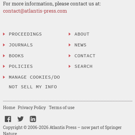
For more information, please contact us at:
contact@atlantis-press.com
PROCEEDINGS
ABOUT
JOURNALS
NEWS
BOOKS
CONTACT
POLICIES
SEARCH
MANAGE COOKIES/DO
NOT SELL MY INFO
Home
Privacy Policy
Terms of use
Copyright © 2006-2026 Atlantis Press – now part of Springer
Nature