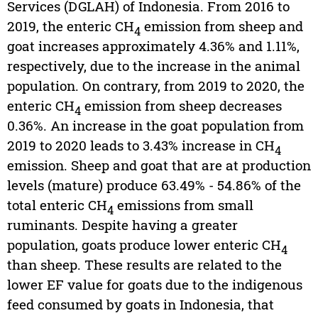
Services (DGLAH) of Indonesia. From 2016 to
2019, the enteric CH
emission from sheep and
4
goat increases approximately 4.36% and 1.11%,
respectively, due to the increase in the animal
population. On contrary, from 2019 to 2020, the
enteric CH
emission from sheep decreases
4
0.36%. An increase in the goat population from
2019 to 2020 leads to 3.43% increase in CH
4
emission. Sheep and goat that are at production
levels (mature) produce 63.49% - 54.86% of the
total enteric CH
emissions from small
4
ruminants. Despite having a greater
population, goats produce lower enteric CH
4
than sheep. These results are related to the
lower EF value for goats due to the indigenous
feed consumed by goats in Indonesia, that