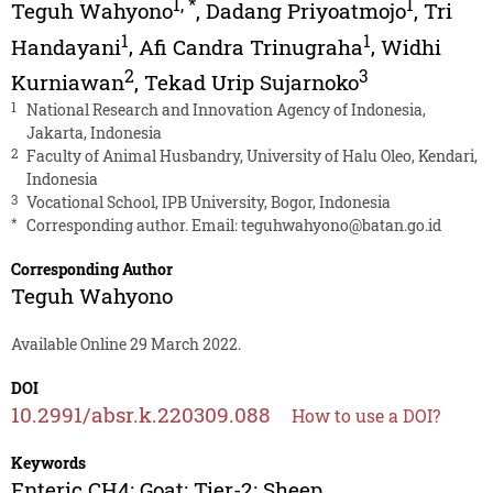
1
,
*
1
Teguh Wahyono
,
Dadang Priyoatmojo
,
Tri
1
1
Handayani
,
Afi Candra Trinugraha
,
Widhi
2
3
Kurniawan
,
Tekad Urip Sujarnoko
1
National Research and Innovation Agency of Indonesia,
Jakarta, Indonesia
2
Faculty of Animal Husbandry, University of Halu Oleo, Kendari,
Indonesia
3
Vocational School, IPB University, Bogor, Indonesia
*
Corresponding author. Email:
teguhwahyono@batan.go.id
Corresponding Author
Teguh Wahyono
Available Online 29 March 2022.
DOI
10.2991/absr.k.220309.088
How to use a DOI?
Keywords
Enteric CH4; Goat; Tier-2; Sheep