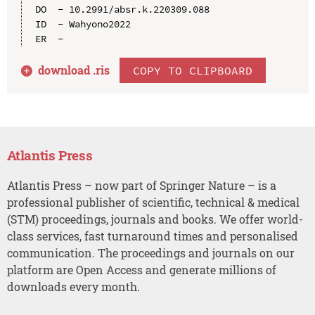
DO  - 10.2991/absr.k.220309.088

ID  - Wahyono2022

download .
ris
COPY TO CLIPBOARD
Atlantis Press
Atlantis Press – now part of Springer Nature – is a
professional publisher of scientific, technical & medical
(STM) proceedings, journals and books. We offer world-
class services, fast turnaround times and personalised
communication. The proceedings and journals on our
platform are Open Access and generate millions of
downloads every month.