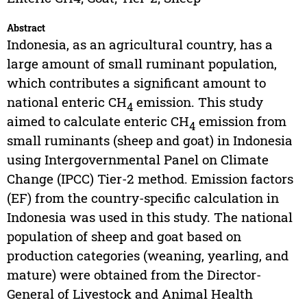
Abstract
Indonesia, as an agricultural country, has a
large amount of small ruminant population,
which contributes a significant amount to
national enteric CH
emission. This study
4
aimed to calculate enteric CH
emission from
4
small ruminants (sheep and goat) in Indonesia
using Intergovernmental Panel on Climate
Change (IPCC) Tier-2 method. Emission factors
(EF) from the country-specific calculation in
Indonesia was used in this study. The national
population of sheep and goat based on
production categories (weaning, yearling, and
mature) were obtained from the Director-
General of Livestock and Animal Health