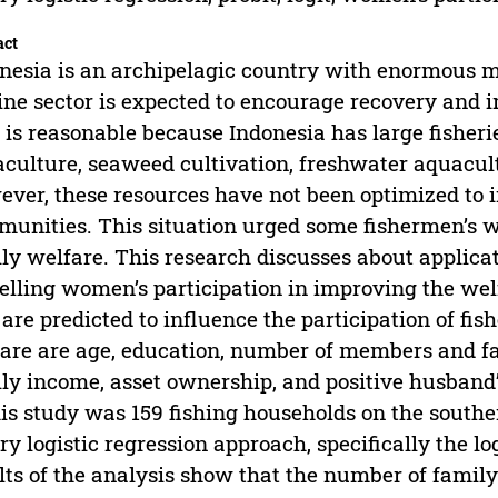
act
nesia is an archipelagic country with enormous m
ne sector is expected to encourage recovery and 
 is reasonable because Indonesia has large fisher
culture, seaweed cultivation, freshwater aquacult
ver, these resources have not been optimized to i
unities. This situation urged some fishermen’s w
ly welfare. This research discusses about applicati
lling women’s participation in improving the welf
 are predicted to influence the participation of f
are are age, education, number of members and f
ly income, asset ownership, and positive husband
his study was 159 fishing households on the southe
ry logistic regression approach, specifically the l
lts of the analysis show that the number of famil