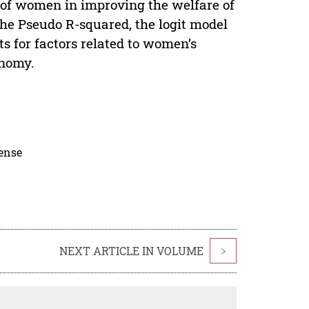
n of women in improving the welfare of
he Pseudo R-squared, the logit model
ts for factors related to women’s
onomy.
cense
NEXT ARTICLE IN VOLUME
>