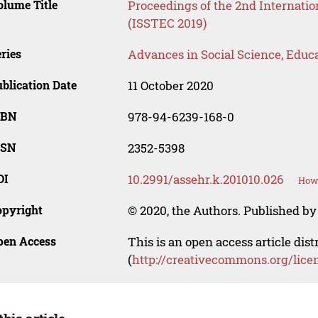
lume Title
Proceedings of the 2nd Internati
(ISSTEC 2019)
ries
Advances in Social Science, Educ
blication Date
11 October 2020
SBN
978-94-6239-168-0
SSN
2352-5398
OI
10.2991/assehr.k.201010.026
How 
opyright
© 2020, the Authors. Published by 
pen Access
This is an open access article dis
(
http://creativecommons.org/lice