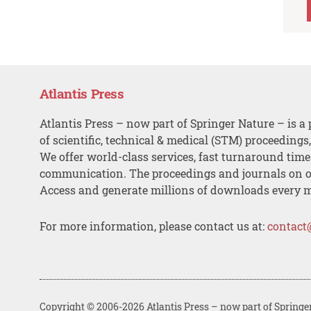
Atlantis Press
Atlantis Press – now part of Springer Nature – is a 
of scientific, technical & medical (STM) proceedings
We offer world-class services, fast turnaround tim
communication. The proceedings and journals on o
Access and generate millions of downloads every 
For more information, please contact us at:
contact
Copyright © 2006-2026 Atlantis Press – now part of Springe