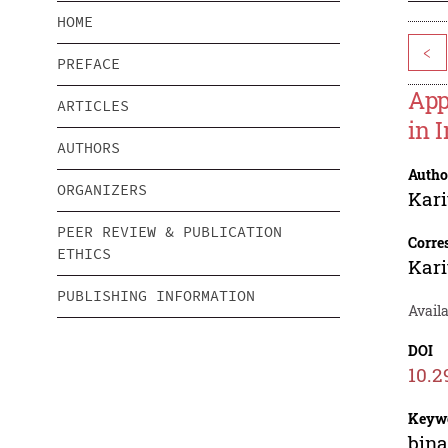
HOME
<
PREFACE
App
ARTICLES
in 
AUTHORS
Autho
ORGANIZERS
Kar
PEER REVIEW & PUBLICATION
Corre
ETHICS
Kar
PUBLISHING INFORMATION
Availa
DOI
10.2
Keyw
bina