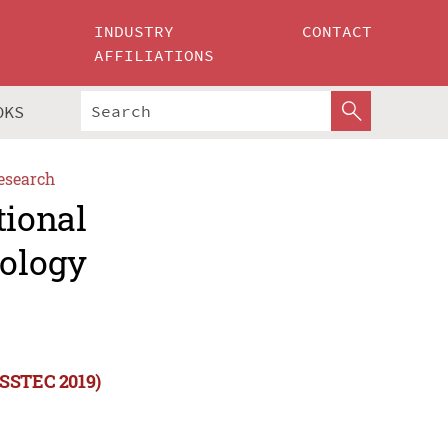
INDUSTRY
CONTACT
AFFILIATIONS
OKS
esearch
tional
ology
ISSTEC 2019)