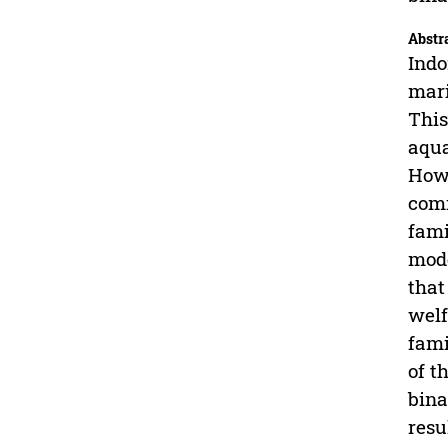
Abstr
Indo
mari
This
aqua
Howe
comm
fami
mode
that
welf
fami
of t
bina
resu