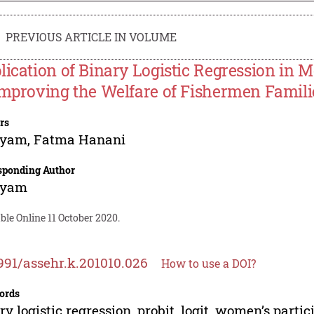
PREVIOUS ARTICLE IN VOLUME
lication of Binary Logistic Regression in 
Improving the Welfare of Fishermen Famili
rs
iyam
,
Fatma Hanani
sponding Author
iyam
ble Online 11 October 2020.
991/assehr.k.201010.026
How to use a DOI?
ords
ry logistic regression, probit, logit, women’s parti