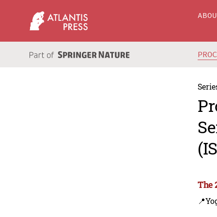
ABO
PRO
Serie
Pr
Se
(I
The 
📍Yo