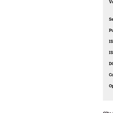
Vo
Se
Pu
I
I
D
C
O