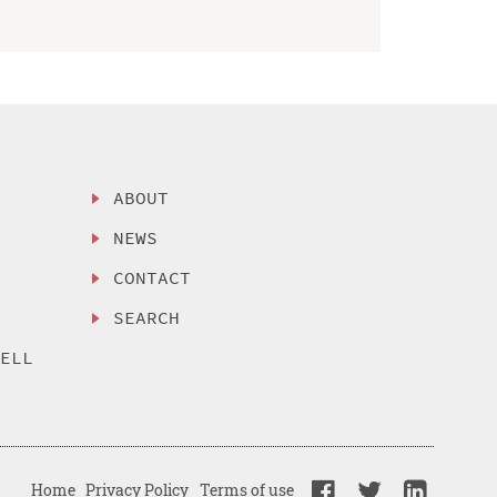
ABOUT
NEWS
CONTACT
SEARCH
SELL
Home
Privacy Policy
Terms of use