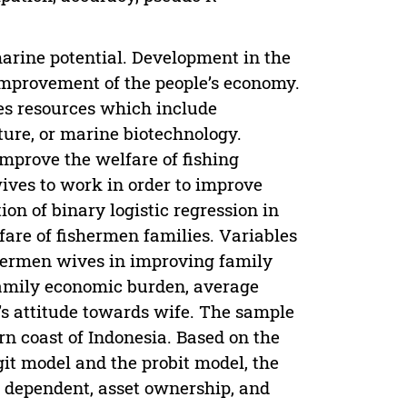
arine potential. Development in the
improvement of the people’s economy.
ies resources which include
ure, or marine biotechnology.
mprove the welfare of fishing
ives to work in order to improve
on of binary logistic regression in
are of fishermen families. Variables
ishermen wives in improving family
amily economic burden, average
’s attitude towards wife. The sample
rn coast of Indonesia. Based on the
ogit model and the probit model, the
y dependent, asset ownership, and