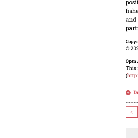
posi
fish
and 
part
Copyr
© 202
Open 
This 
(
http
D
<