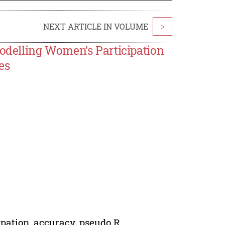
NEXT ARTICLE IN VOLUME
>
Modelling Women’s Participation
es
cipation, accuracy, pseudo R