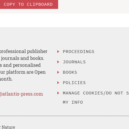
COPY TO CLIPBOARD
professional publisher
PROCEEDINGS
, journals and books.
JOURNALS
es and personalised
ur platform are Open
BOOKS
month.
POLICIES
MANAGE COOKIES/DO NOT 
@atlantis-press.com
MY INFO
r Nature