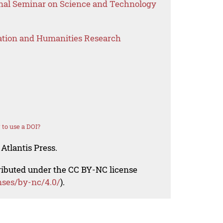
onal Seminar on Science and Technology
ation and Humanities Research
to use a DOI?
Atlantis Press.
tributed under the CC BY-NC license
nses/by-nc/4.0/
).