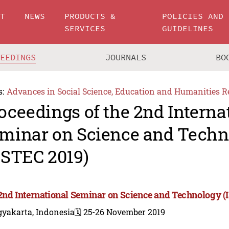
UT
NEWS
PRODUCTS &
POLICIES AND
SERVICES
GUIDELINES
CEEDINGS
JOURNALS
BO
s:
Advances in Social Science, Education and Humanities R
oceedings of the 2nd Interna
minar on Science and Techn
SSTEC 2019)
2nd International Seminar on Science and Technology (
gyakarta, Indonesia
🗓️ 25-26 November 2019