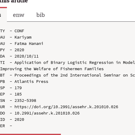
this article
s
enw
bib
TY  - CONF

AU  - Kariyam

AU  - Fatma Hanani

PY  - 2020

DA  - 2020/10/11

TI  - Application of Binary Logistic Regression in Model
Improving the Welfare of Fishermen Families

BT  - Proceedings of the 2nd International Seminar on Sc
PB  - Atlantis Press

SP  - 179

EP  - 185

SN  - 2352-5398

UR  - https://doi.org/10.2991/assehr.k.201010.026

DO  - 10.2991/assehr.k.201010.026

ID  - 2020
