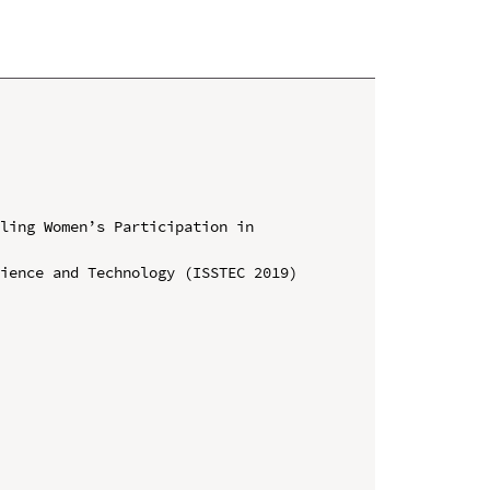
ling Women’s Participation in 
ience and Technology (ISSTEC 2019)
