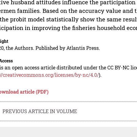
tive husband attitudes influence the participatio
ermen families. Based on the accuracy value and t
the probit model statistically show the same resul
icipation in improving the fisheries household ec
ight
0, the Authors. Published by Atlantis Press.
Access
is an open access article distributed under the CC BY-NC li
://creativecommons.org/licenses/by-nc/4.0/
).
ownload article (PDF)
PREVIOUS ARTICLE IN VOLUME