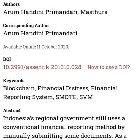
Authors
Arum Handini Primandari
,
Masthura
Corresponding Author
Arum Handini Primandari
Available Online 11 October 2020.
DOI
10.2991/assehr.k.201010.028
How to use a DOI?
Keywords
Blockchain, Financial Distress, Financial
Reporting System, SMOTE, SVM
Abstract
Indonesia’s regional government still uses a
conventional financial reporting method by
manually submitting some documents. As a