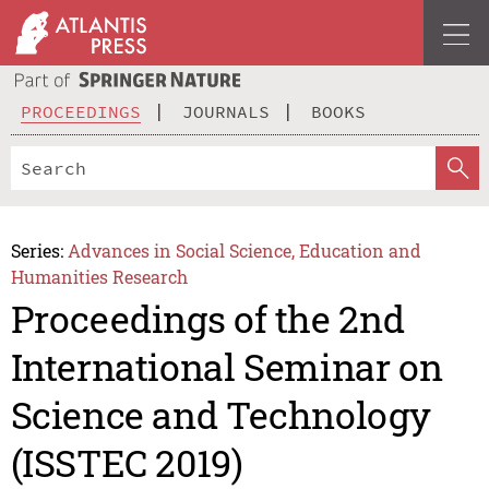
PROCEEDINGS
JOURNALS
BOOKS
Series:
Advances in Social Science, Education and
Humanities Research
Proceedings of the 2nd
International Seminar on
Science and Technology
(ISSTEC 2019)