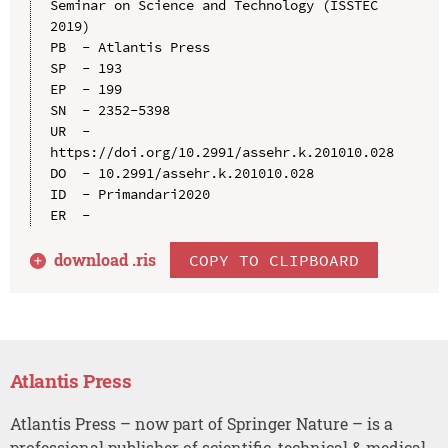
Seminar on Science and Technology (ISSTEC 
2019)

PB  - Atlantis Press

SP  - 193

EP  - 199

SN  - 2352-5398

UR  - 
https://doi.org/10.2991/assehr.k.201010.028

DO  - 10.2991/assehr.k.201010.028

ID  - Primandari2020

download .
ris
COPY TO CLIPBOARD
Atlantis Press
Atlantis Press – now part of Springer Nature – is a
professional publisher of scientific, technical & medical