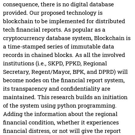
consequence, there is no digital database
provided. Our proposed technology is
blockchain to be implemented for distributed
tech financial reports. As popular as a
cryptocurrency database system, Blockchain is
a time-stamped series of immutable data
records in chained blocks. As all the involved
institutions (i.e., SKPD, PPKD, Regional
Secretary, Regent/Mayor, BPK, and DPRD) will
become nodes on the financial report system,
its transparency and confidentiality are
maintained. This research builds an initiation
of the system using python programming.
Adding the information about the regional
financial condition, whether it experiences
financial distress, or not will give the report