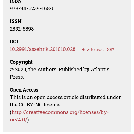
ISBN
978-94-6239-168-0
ISSN
2352-5398
DOI
10.2991/assehr.k.201010.028
How to use a DOI?
Copyright
© 2020, the Authors. Published by Atlantis
Press.
Open Access
This is an open access article distributed under
the CC BY-NC license
(
http://creativecommons.org/licenses/by-
nc/4.0/
).