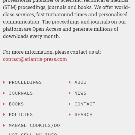
(STM) proceedings, journals and books. We offer world-
class services, fast turnaround times and personalised
communication. The proceedings and journals on our
platform are Open Access and generate millions of
downloads every month.
For more information, please contact us at:
contact@atlantis-press.com
PROCEEDINGS
ABOUT
JOURNALS
NEWS
BOOKS
CONTACT
POLICIES
SEARCH
MANAGE COOKIES/DO
NOT SELL MY INFO