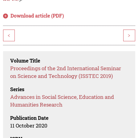
Download article (PDF)
<
>
Volume Title
Proceedings of the 2nd International Seminar
on Science and Technology (ISSTEC 2019)
Series
Advances in Social Science, Education and
Humanities Research
Publication Date
11 October 2020