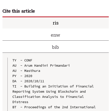
Cite this article
ris
enw
bib
TY  - CONF

AU  - Arum Handini Primandari

AU  - Masthura

PY  - 2020

DA  - 2020/10/11

TI  - Building an Initiation of Financial 
Reporting System Using Blockchain and 
Classification Analysis to Financial 
Distress

BT  - Proceedings of the 2nd International 