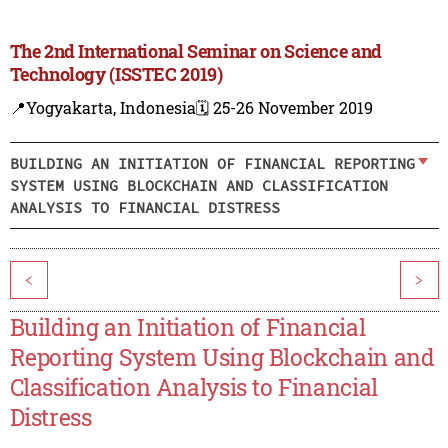
The 2nd International Seminar on Science and
Technology (ISSTEC 2019)
📍Yogyakarta, Indonesia
🗓️ 25-26 November 2019
BUILDING AN INITIATION OF FINANCIAL REPORTING
SYSTEM USING BLOCKCHAIN AND CLASSIFICATION
ANALYSIS TO FINANCIAL DISTRESS
<
>
Building an Initiation of Financial
Reporting System Using Blockchain and
Classification Analysis to Financial
Distress