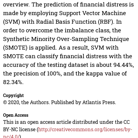
overview. The prediction of financial distress is
made by employing Support Vector Machine
(SVM) with Radial Basis Function (RBF). In
order to overcome the imbalance class, the
Synthetic Minority Over-Sampling Technique
(SMOTE) is applied. As a result, SVM with
SMOTE can classify financial distress with the
accuracy of the testing dataset is about 94.44%,
the precision of 100%, and the kappa value of
82.34%.
Copyright
© 2020, the Authors. Published by Atlantis Press.
Open Access
This is an open access article distributed under the CC
BY-NC license (
http://creativecommons.org/licenses/by-
nc/4.0/
).