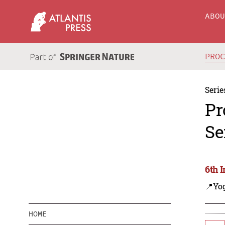
ABO
PRO
Serie
Pr
Se
6th 
📍Yo
HOME