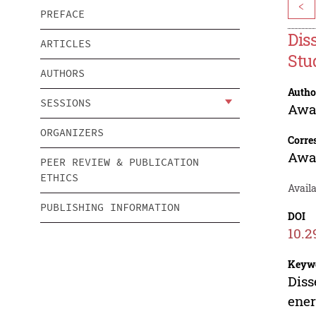
<
PREFACE
Dis
ARTICLES
Stu
AUTHORS
Autho
SESSIONS
Awa
ORGANIZERS
Corre
Awa
PEER REVIEW & PUBLICATION
ETHICS
Avail
PUBLISHING INFORMATION
DOI
10.2
Keyw
Diss
ene