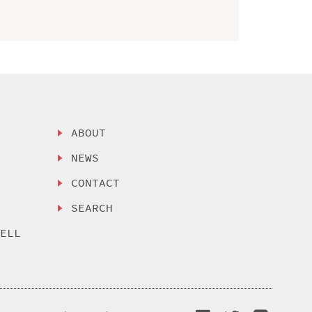
ABOUT
NEWS
CONTACT
SEARCH
SELL