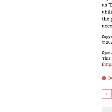
as “
abil
the 
acco
Copyr
© 202
Open 
This 
(
http
D
<