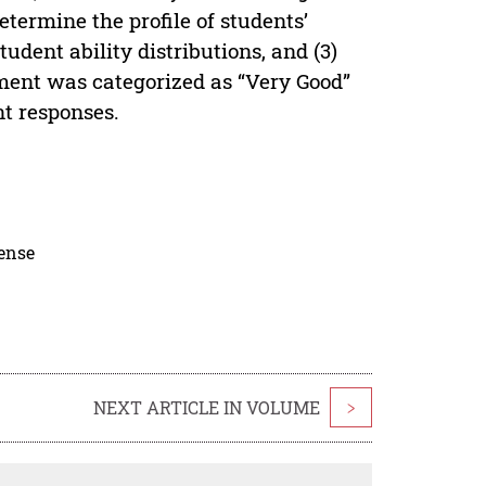
determine the profile of students’
udent ability distributions, and (3)
sment was categorized as “Very Good”
t responses.
cense
NEXT ARTICLE IN VOLUME
>