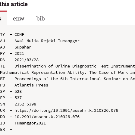
this article
s
enw
bib
TY  - CONF

AU  - Awal Mulia Rejeki Tumanggor

AU  - Supahar

PY  - 2021

DA  - 2021/03/28

TI  - Dissemination of Online Diagnostic Test Instrument
Mathematical Representation Ability: The Case of Work an
BT  - Proceedings of the 6th International Seminar on Sc
PB  - Atlantis Press

SP  - 528

EP  - 537

SN  - 2352-5398

UR  - https://doi.org/10.2991/assehr.k.210326.076

DO  - 10.2991/assehr.k.210326.076

ID  - Tumanggor2021
