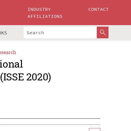
INDUSTRY
CONTACT
AFFILIATIONS
OKS
esearch
ional
(ISSE 2020)