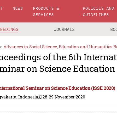
UT
NEWS
PRODUCTS &
POLICIES AND
SERVICES
GUIDELINES
CEEDINGS
JOURNALS
BO
s:
Advances in Social Science, Education and Humanities R
oceedings of the 6th Internat
minar on Science Education 
International Seminar on Science Education (ISSE 2020)
gyakarta, Indonesia
🗓️ 28-29 November 2020