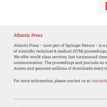
Atlantis Press
Atlantis Press – now part of Springer Nature – is a 
of scientific, technical & medical (STM) proceedings
We offer world-class services, fast turnaround tim
communication. The proceedings and journals on o
Access and generate millions of downloads every 
For more information, please contact us at:
contact