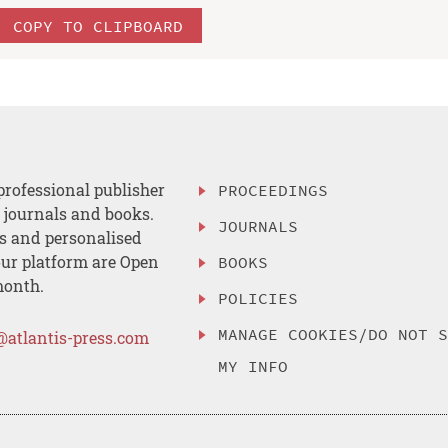
COPY TO CLIPBOARD
professional publisher
PROCEEDINGS
, journals and books.
JOURNALS
es and personalised
ur platform are Open
BOOKS
month.
POLICIES
MANAGE COOKIES/DO NOT 
@atlantis-press.com
MY INFO