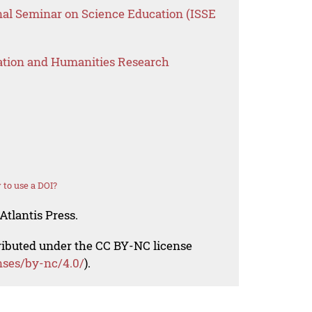
onal Seminar on Science Education (ISSE
ation and Humanities Research
to use a DOI?
Atlantis Press.
tributed under the CC BY-NC license
nses/by-nc/4.0/
).