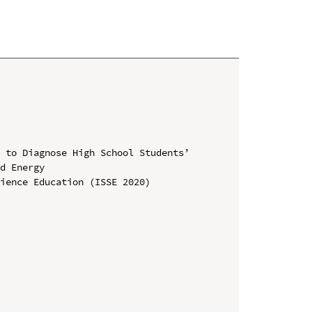
 to Diagnose High School Students’ 
d Energy

ience Education (ISSE 2020)
