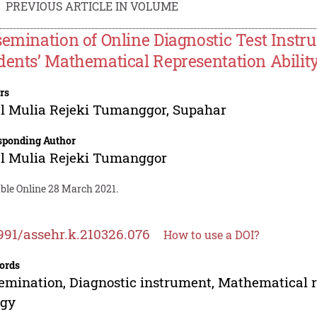
PREVIOUS ARTICLE IN VOLUME
semination of Online Diagnostic Test Inst
dents’ Mathematical Representation Abilit
rs
l Mulia Rejeki Tumanggor
,
Supahar
sponding Author
l Mulia Rejeki Tumanggor
able Online 28 March 2021.
991/assehr.k.210326.076
How to use a DOI?
ords
emination, Diagnostic instrument, Mathematical r
rgy