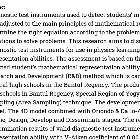
act
nostic test instruments used to detect students’ m
adjusted to the main principles of mathematical re
rmine the right equation according to the proble
tions to solve problems. This research aims to diss
nostic test instruments for use in physics learnin
esentation abilities. The assessment is based on t
sted student’s mathematical representation abilit
arch and Development (R&D) method which is car
ral high schools in the Bantul Regency. The produ
schools in Bantul Regency, Special Region of Yog
ling (Area Sampling) technique. The development 
l. The 4D model combined with Oriondo & Dallo-
ne, Design, Develop and Disseminate stages. The re
emination results of valid diagnostic test instru
esentation ability with V-Aiken coefficient of 0.86 