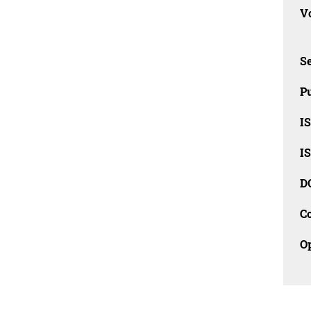
Vo
Se
Pu
I
I
D
C
O