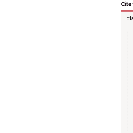
Cite 
ri