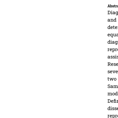
Abstr
Diag
and 
dete
equa
diag
repr
assi
Rese
seve
two 
Samp
mode
Defi
diss
repr