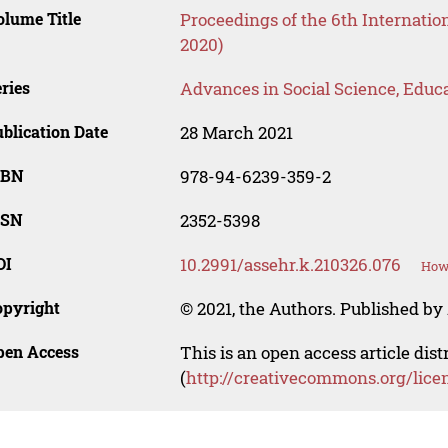
lume Title
Proceedings of the 6th Internati
2020)
ries
Advances in Social Science, Educ
blication Date
28 March 2021
SBN
978-94-6239-359-2
SSN
2352-5398
OI
10.2991/assehr.k.210326.076
How 
opyright
© 2021, the Authors. Published by 
pen Access
This is an open access article dis
(
http://creativecommons.org/lice