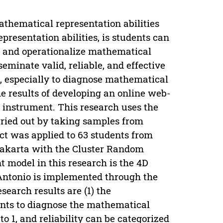
athematical representation abilities
presentation abilities, is students can
m and operationalize mathematical
eminate valid, reliable, and effective
g, especially to diagnose mathematical
he results of developing an online web-
y instrument. This research uses the
ried out by taking samples from
ct was applied to 63 students from
yakarta with the Cluster Random
model in this research is the 4D
Antonio is implemented through the
search results are (1) the
ments to diagnose the mathematical
to 1, and reliability can be categorized