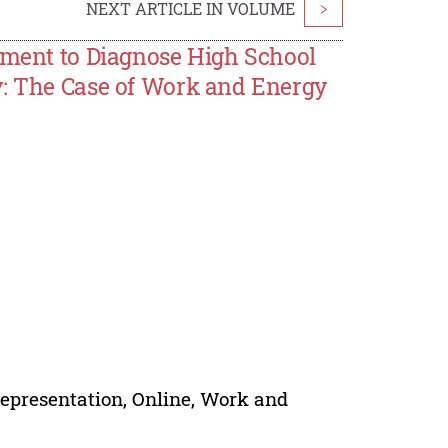
NEXT ARTICLE IN VOLUME
>
rument to Diagnose High School
y: The Case of Work and Energy
epresentation, Online, Work and