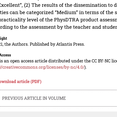
Excellent”, (2) The results of the dissemination to 
ities can be categorized “Medium” in terms of the st
practicality level of the PhysDTRA product asses
rding to the assessment by the teacher and studen
ight
1, the Authors. Published by Atlantis Press.
Access
is an open access article distributed under the CC BY-NC li
://creativecommons.org/licenses/by-nc/4.0/
).
ownload article (PDF)
PREVIOUS ARTICLE IN VOLUME