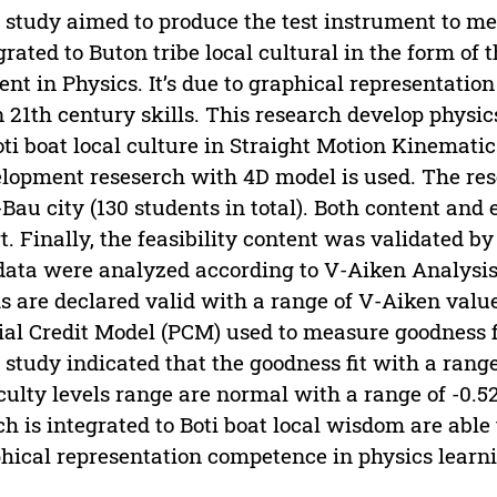
 study aimed to produce the test instrument to m
grated to Buton tribe local cultural in the form of 
ent in Physics. It’s due to graphical representati
n 21th century skills. This research develop physi
oti boat local culture in Straight Motion Kinemati
lopment reseserch with 4D model is used. The rese
Bau city (130 students in total). Both content and 
t. Finally, the feasibility content was validated b
data were analyzed according to V-Aiken Analysis.
s are declared valid with a range of V-Aiken values
ial Credit Model (PCM) used to measure goodness fit,
 study indicated that the goodness fit with a range 
iculty levels range are normal with a range of -0.52
h is integrated to Boti boat local wisdom are able
hical representation competence in physics learn