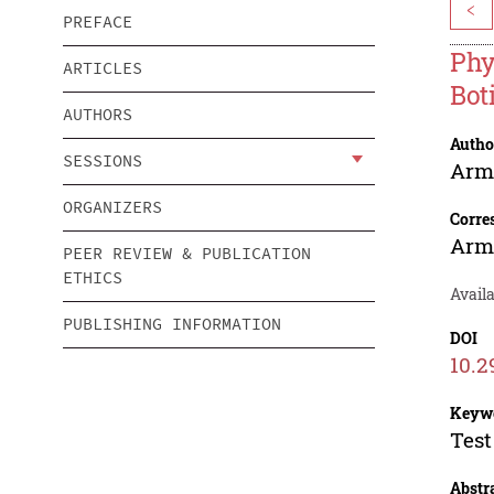
<
PREFACE
Phy
ARTICLES
Bot
AUTHORS
Autho
SESSIONS
Arm
ORGANIZERS
Corre
Arm
PEER REVIEW & PUBLICATION
ETHICS
Avail
PUBLISHING INFORMATION
DOI
10.2
Keyw
Test
Abstr