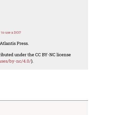
to use a DOI?
Atlantis Press.
tributed under the CC BY-NC license
nses/by-nc/4.0/
).