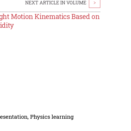
NEXT ARTICLE IN VOLUME
>
aight Motion Kinematics Based on
idity
resentation, Physics learning