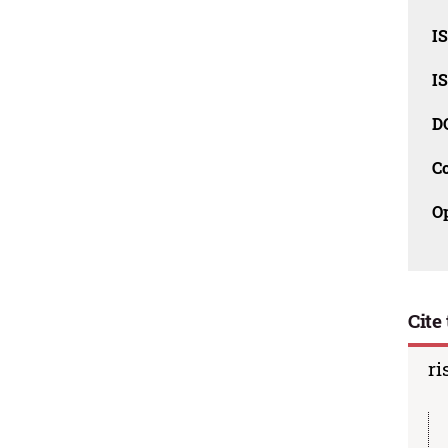
I
I
D
C
O
Cite 
ri