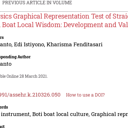
PREVIOUS ARTICLE IN VOLUME
sics Graphical Representation Test of Str
i Boat Local Wisdom: Development and Val
rs
anto
,
Edi Istiyono
,
Kharisma Fenditasari
sponding Author
anto
able Online 28 March 2021.
991/assehr.k.210326.050
How to use a DOI?
ords
 instrument, Boti boat local culture, Graphical rep
act