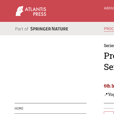
ABO
PRO
Serie
Pr
Se
6th 
📍Yo
HOME