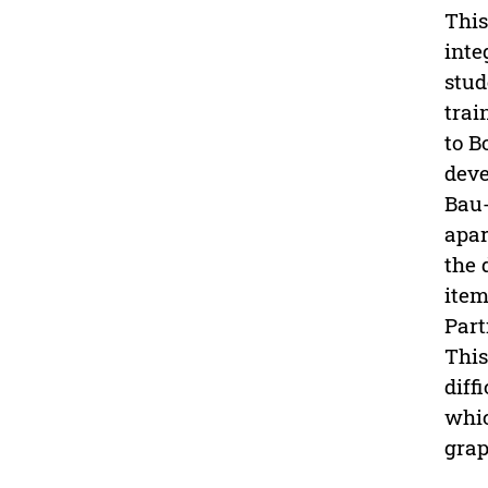
This
inte
stud
trai
to B
deve
Bau-
apar
the 
item
Part
This
diff
whic
grap