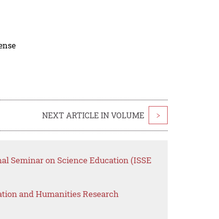
cense
NEXT ARTICLE IN VOLUME
>
onal Seminar on Science Education (ISSE
ation and Humanities Research