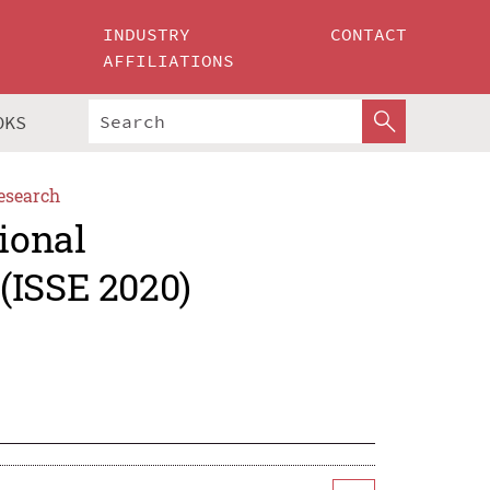
INDUSTRY
CONTACT
AFFILIATIONS
OKS
esearch
ional
(ISSE 2020)