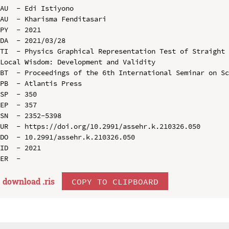
AU  - Edi Istiyono

AU  - Kharisma Fenditasari

PY  - 2021

DA  - 2021/03/28

TI  - Physics Graphical Representation Test of Straight 
Local Wisdom: Development and Validity

BT  - Proceedings of the 6th International Seminar on Sc
PB  - Atlantis Press

SP  - 350

EP  - 357

SN  - 2352-5398

UR  - https://doi.org/10.2991/assehr.k.210326.050

DO  - 10.2991/assehr.k.210326.050

ID  - 2021

download .
ris
COPY TO CLIPBOARD