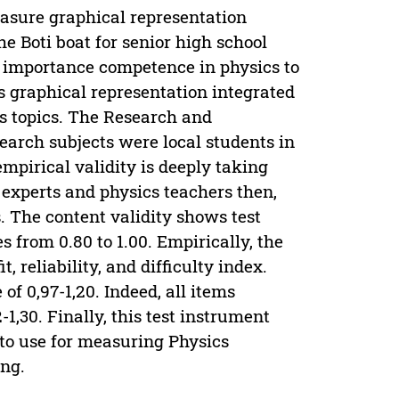
easure graphical representation
the Boti boat for senior high school
on importance competence in physics to
cs graphical representation integrated
cs topics. The Research and
arch subjects were local students in
empirical validity is deeply taking
y experts and physics teachers then,
 The content validity shows test
 from 0.80 to 1.00. Empirically, the
 reliability, and difficulty index.
of 0,97-1,20. Indeed, all items
-1,30. Finally, this test instrument
 to use for measuring Physics
ing.