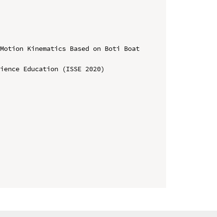
Motion Kinematics Based on Boti Boat 
ience Education (ISSE 2020)
