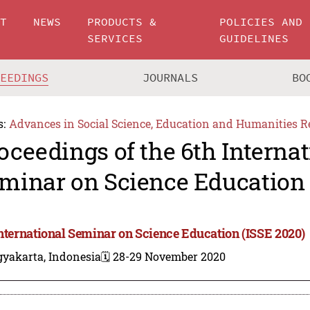
UT
NEWS
PRODUCTS &
POLICIES AND
SERVICES
GUIDELINES
CEEDINGS
JOURNALS
BO
s:
Advances in Social Science, Education and Humanities R
oceedings of the 6th Internat
minar on Science Education 
International Seminar on Science Education (ISSE 2020)
gyakarta, Indonesia
🗓️ 28-29 November 2020