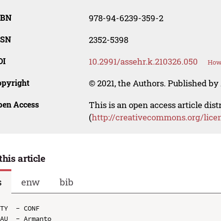
SBN
978-94-6239-359-2
SSN
2352-5398
OI
10.2991/assehr.k.210326.050
How 
opyright
© 2021, the Authors. Published by 
pen Access
This is an open access article dis
(
http://creativecommons.org/lice
this article
s
enw
bib
TY  - CONF

AU  - Armanto
