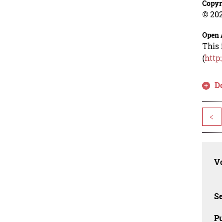
Copyr
© 202
Open 
This 
(
http
D
<
Vo
Se
Pu