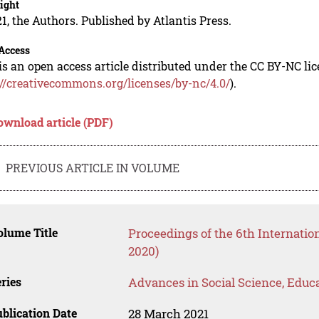
ight
1, the Authors. Published by Atlantis Press.
Access
is an open access article distributed under the CC BY-NC li
://creativecommons.org/licenses/by-nc/4.0/
).
ownload article (PDF)
PREVIOUS ARTICLE IN VOLUME
lume Title
Proceedings of the 6th Internati
2020)
ries
Advances in Social Science, Educ
blication Date
28 March 2021