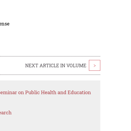
cense
NEXT ARTICLE IN VOLUME
>
 Seminar on Public Health and Education
earch