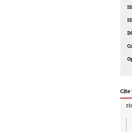
I
I
D
C
O
Cite 
ri