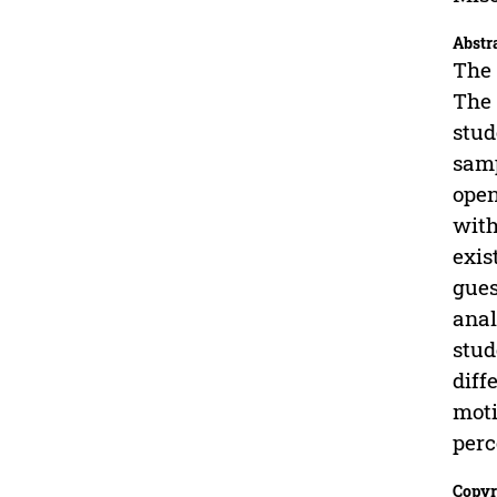
Abstr
The 
The 
stud
samp
open
with
exis
gues
anal
stud
diff
moti
perc
Copyr