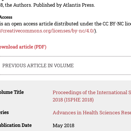
8, the Authors. Published by Atlantis Press.
Access
is an open access article distributed under the CC BY-NC li
://creativecommons.org/licenses/by-nc/4.0/
).
ownload article (PDF)
PREVIOUS ARTICLE IN VOLUME
lume Title
Proceedings of the International
2018 (ISPHE 2018)
ries
Advances in Health Sciences Res
blication Date
May 2018