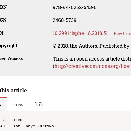
SBN
978-94-6252-543-6
SSN
2468-5739
OI
10.2991/isphe-18.2018.51
How to us
opyright
© 2018, the Authors. Published by 
pen Access
This is an open access article dis
(
http://creativecommons.org/lice
this article
s
enw
bib
TY  - CONF

AU  - Dwi Cahyo Kartiko
