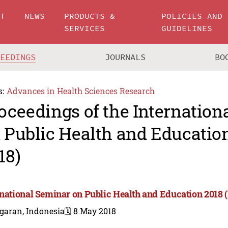
UT
NEWS
PRODUCTS &
POLICIES AND
SERVICES
GUIDELINES
CEEDINGS
JOURNALS
BO
s:
Advances in Health Sciences Research
oceedings of the Internation
 Public Health and Educatio
18)
rnational Seminar on Public Health and Education 2018 
garan, Indonesia
🗓️ 8 May 2018