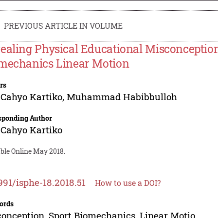
PREVIOUS ARTICLE IN VOLUME
ealing Physical Educational Misconception 
mechanics Linear Motion
rs
Cahyo Kartiko
,
Muhammad Habibbulloh
sponding Author
Cahyo Kartiko
able Online May 2018.
991/isphe-18.2018.51
How to use a DOI?
ords
onception, Sport Biomechanics, Linear Motio