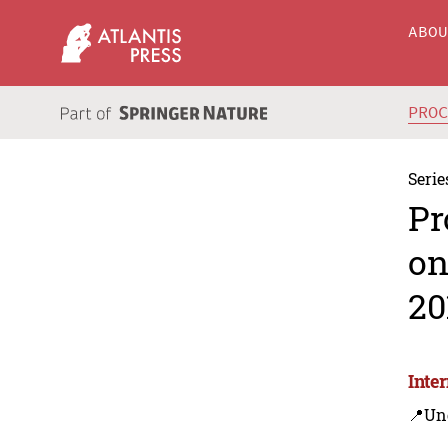
ABO
PRO
Serie
Pr
on
20
Inte
📍Un