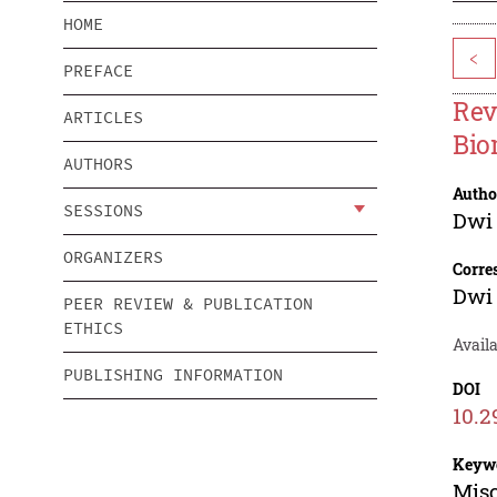
HOME
<
PREFACE
Rev
ARTICLES
Bio
AUTHORS
Autho
SESSIONS
Dwi 
ORGANIZERS
Corre
Dwi 
PEER REVIEW & PUBLICATION
ETHICS
Avail
PUBLISHING INFORMATION
DOI
10.2
Keyw
Misc