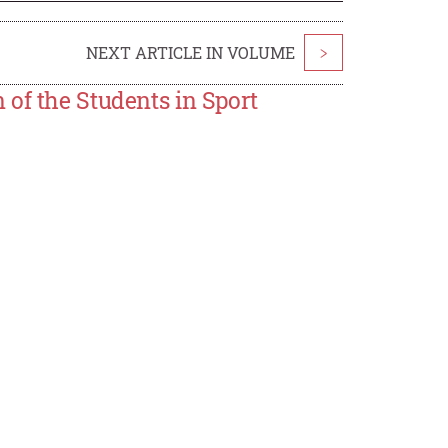
NEXT ARTICLE IN VOLUME
>
of the Students in Sport