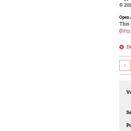
© 201
Open 
This 
(
http
D
<
Vo
Se
Pu