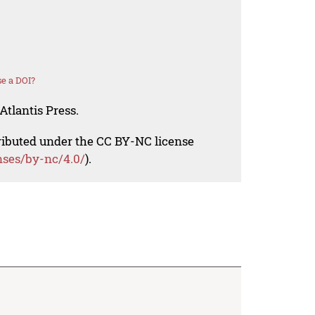
e a DOI?
Atlantis Press.
tributed under the CC BY-NC license
nses/by-nc/4.0/
).