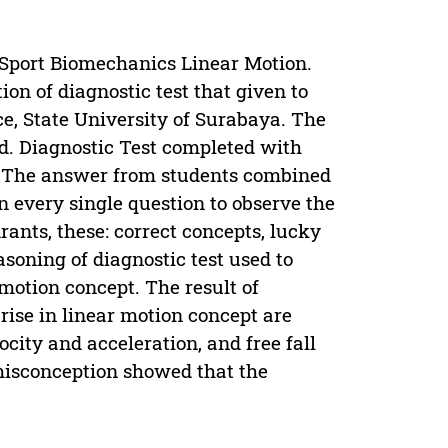
n Sport Biomechanics Linear Motion.
on of diagnostic test that given to
ce, State University of Surabaya. The
. Diagnostic Test completed with
). The answer from students combined
n every single question to observe the
rants, these: correct concepts, lucky
soning of diagnostic test used to
motion concept. The result of
ise in linear motion concept are
city and acceleration, and free fall
e misconception showed that the