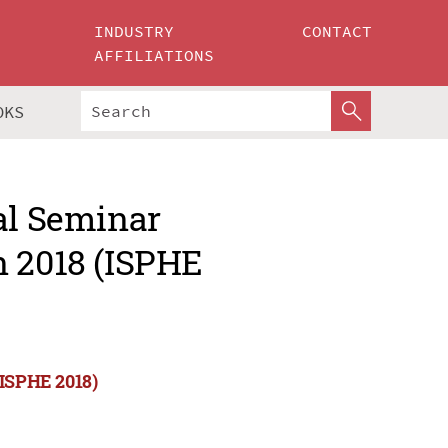
INDUSTRY
CONTACT
AFFILIATIONS
OKS
al Seminar
n 2018 (ISPHE
(ISPHE 2018)