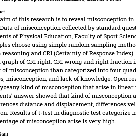
act
aim of this research is to reveal misconception i
Data of misconception collected by standard questi
ents of Physical Education, Faculty of Sport Scien
les choose using simple random sampling method
 reasoning and CRI (Certainty of Response Index
 graph of CRI right, CRI wrong and right fraction i
t of misconception than categorized into four quad
s, misconception, and lack of knowledge. Open rea
yzeany kind of misconception that arise in linear 
ents’ answer showed that kind of misconception ar
erences distance and displacement, differences velo
on. Results of t-test in diagnostic test categoriz
entage of misconception arise is very high.
ight