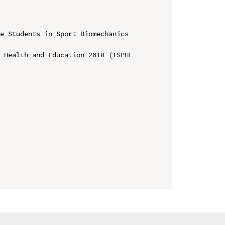
e Students in Sport Biomechanics 
 Health and Education 2018 (ISPHE 