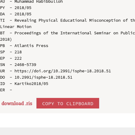
AU  - Muhammad Habibbulloh

PY  - 2018/05

DA  - 2018/05

TI  - Revealing Physical Educational Misconception of th
Linear Motion

BT  - Proceedings of the International Seminar on Public
2018)

PB  - Atlantis Press

SP  - 218

EP  - 222

SN  - 2468-5739

UR  - https://doi.org/10.2991/isphe-18.2018.51

DO  - 10.2991/isphe-18.2018.51

ID  - Kartiko2018/05

download .
ris
COPY TO CLIPBOARD