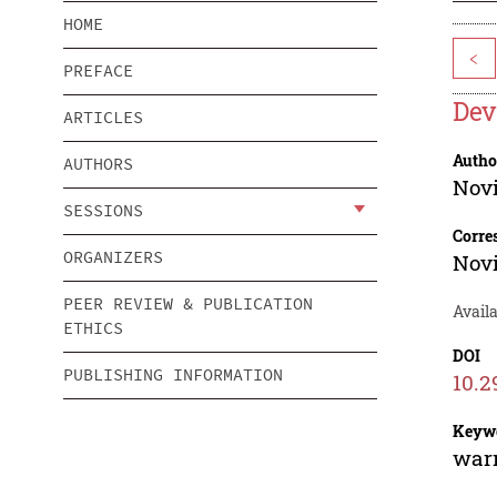
HOME
<
PREFACE
Dev
ARTICLES
Autho
AUTHORS
Novi
SESSIONS
Corre
ORGANIZERS
Novi
PEER REVIEW & PUBLICATION
Avail
ETHICS
DOI
PUBLISHING INFORMATION
10.2
Keyw
warm