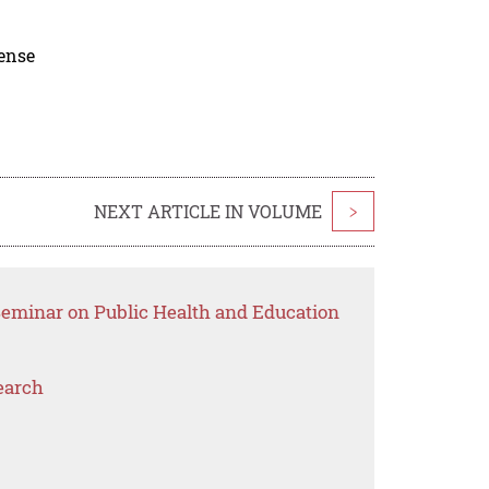
cense
NEXT ARTICLE IN VOLUME
>
 Seminar on Public Health and Education
earch