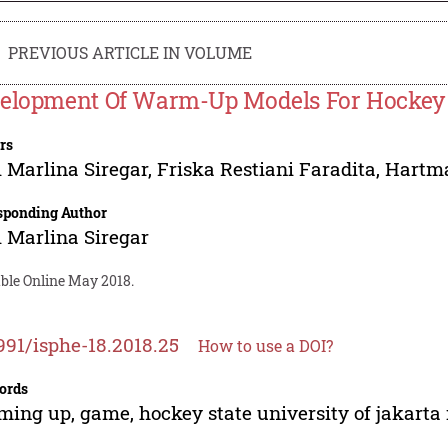
PREVIOUS ARTICLE IN VOLUME
elopment Of Warm-Up Models For Hocke
rs
 Marlina Siregar
,
Friska Restiani Faradita
,
Hartm
sponding Author
 Marlina Siregar
able Online May 2018.
991/isphe-18.2018.25
How to use a DOI?
ords
ing up, game, hockey state university of jakarta 