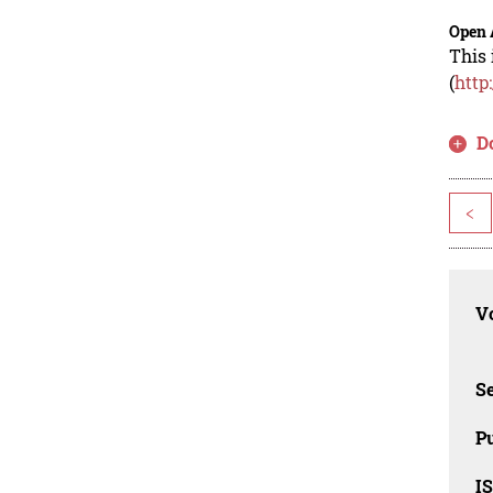
Open 
This 
(
http
D
<
Vo
Se
Pu
I