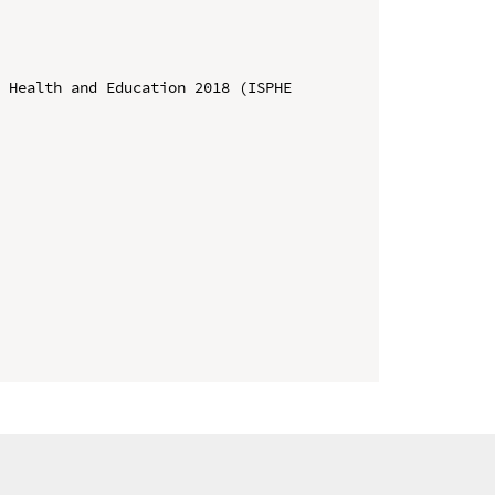
 Health and Education 2018 (ISPHE 