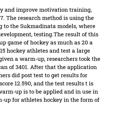
 and improve motivation training,
7. The research method is using the
ng to the Sukmadinata models, where
development, testing.The result of this
-up game of hockey as much as 20 a
15 hockey athletes and test a large
 given a warm-up, researchers took the
 can of 3401. After that the application
rs did post test to get results for
core 12.590, and the test results t is
warm-up is to be applied and in use in
-up for athletes hockey in the form of