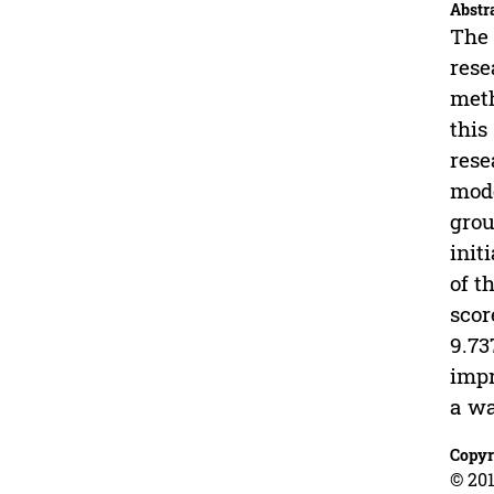
Abstr
The 
rese
meth
this
rese
mode
grou
init
of t
scor
9.73
impr
a w
Copyr
© 201