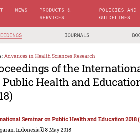
UT
NEWS
PRODUCTS &
POLICIES AND
SERVICES
GUIDELINES
CEEDINGS
JOURNALS
BO
s:
Advances in Health Sciences Research
oceedings of the Internation
 Public Health and Educatio
18)
rnational Seminar on Public Health and Education 2018 
garan, Indonesia
🗓️ 8 May 2018