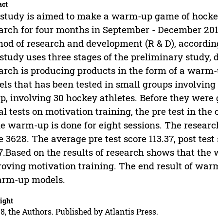
act
study is aimed to make a warm-up game of hockey
arch for four months in September - December 201
od of research and development (R & D), accordi
 study uses three stages of the preliminary study, 
arch is producing products in the form of a warm
ls that has been tested in small groups involving 
p, involving 30 hockey athletes. Before they were
ial tests on motivation training, the pre test in the
he warm-up is done for eight sessions. The researche
e 3628. The average pre test score 113.37, post test s
7.Based on the results of research shows that the 
oving motivation training. The end result of warm
arm-up models.
ight
8, the Authors. Published by Atlantis Press.