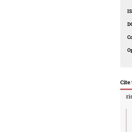
I
D
C
O
Cite 
ri