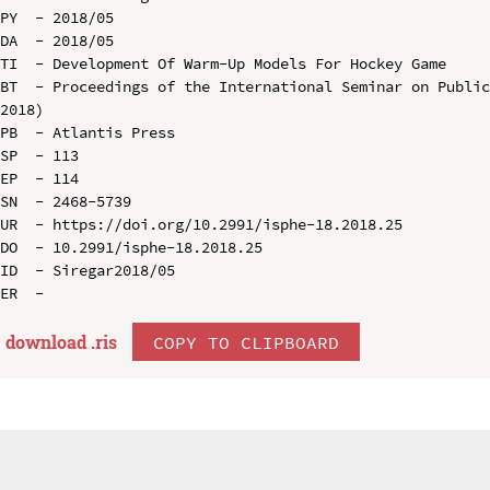
PY  - 2018/05

DA  - 2018/05

TI  - Development Of Warm-Up Models For Hockey Game

BT  - Proceedings of the International Seminar on Public
2018)

PB  - Atlantis Press

SP  - 113

EP  - 114

SN  - 2468-5739

UR  - https://doi.org/10.2991/isphe-18.2018.25

DO  - 10.2991/isphe-18.2018.25

ID  - Siregar2018/05

download .
ris
COPY TO CLIPBOARD