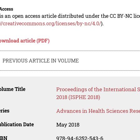
Access
is an open access article distributed under the CC BY-NC li
://creativecommons.org/licenses/by-nc/4.0/
).
ownload article (PDF)
PREVIOUS ARTICLE IN VOLUME
lume Title
Proceedings of the International
2018 (ISPHE 2018)
ries
Advances in Health Sciences Res
blication Date
May 2018
SBN
978-94-6252-543-6