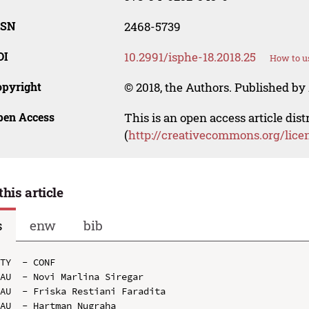
SSN
2468-5739
OI
10.2991/isphe-18.2018.25
How to u
opyright
© 2018, the Authors. Published by 
pen Access
This is an open access article dis
(
http://creativecommons.org/lice
this article
s
enw
bib
TY  - CONF

AU  - Novi Marlina Siregar

AU  - Friska Restiani Faradita

AU  - Hartman Nugraha
