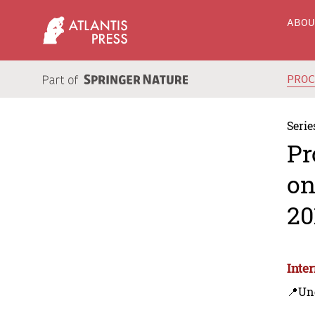
ABO
PRO
Serie
Pr
on
20
Inte
📍Un