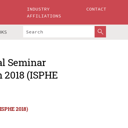
INDUSTRY
CONTACT
AFFILIATIONS
OKS
al Seminar
n 2018 (ISPHE
(ISPHE 2018)