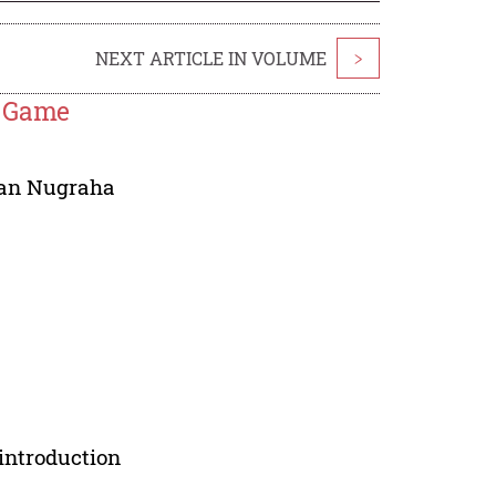
NEXT ARTICLE IN VOLUME
>
y Game
an Nugraha
introduction