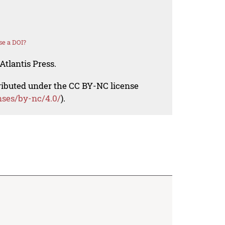
se a DOI?
Atlantis Press.
tributed under the CC BY-NC license
nses/by-nc/4.0/
).