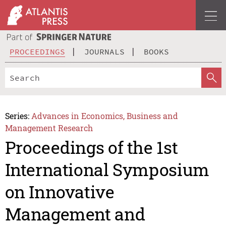
PROCEEDINGS
JOURNALS
BOOKS
Series:
Advances in Economics, Business and
Management Research
Proceedings of the 1st
International Symposium
on Innovative
Management and