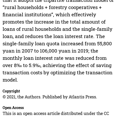
“rural households + forestry cooperatives +
financial institutions”, which effectively
promotes the increase in the total amount of
loans of rural households and the single-family
loan, and reduces the loan interest rate. The
single-family loan quota increased from 55,800
yuan in 2007 to 106,000 yuan in 2019; the
monthly loan interest rate was reduced from
over 8‰ to 5.9‰, achieving the effect of saving
transaction costs by optimizing the transaction
model.
Copyright
© 2021, the Authors. Published by Atlantis Press.
Open Access
This is an open access article distributed under the CC