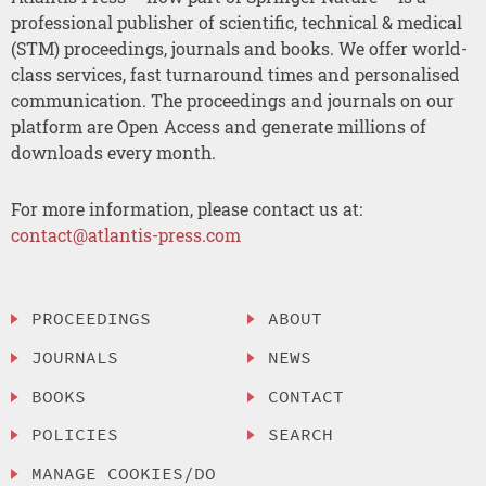
professional publisher of scientific, technical & medical
(STM) proceedings, journals and books. We offer world-
class services, fast turnaround times and personalised
communication. The proceedings and journals on our
platform are Open Access and generate millions of
downloads every month.
For more information, please contact us at:
contact@atlantis-press.com
PROCEEDINGS
ABOUT
JOURNALS
NEWS
BOOKS
CONTACT
POLICIES
SEARCH
MANAGE COOKIES/DO