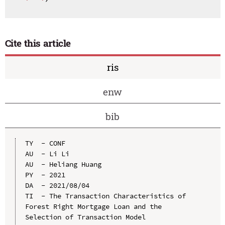
Cite this article
ris
enw
bib
TY  - CONF

AU  - Li Li

AU  - Heliang Huang

PY  - 2021

DA  - 2021/08/04

TI  - The Transaction Characteristics of 
Forest Right Mortgage Loan and the 
Selection of Transaction Model
