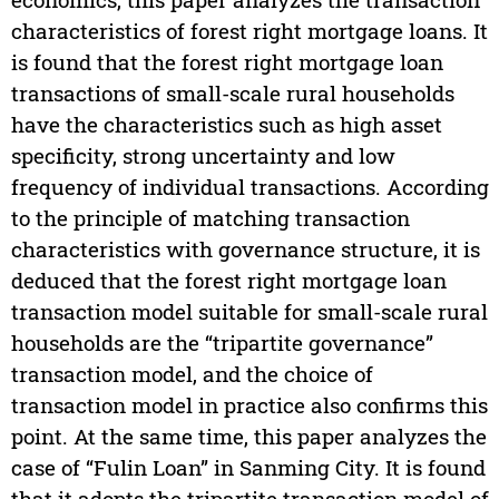
characteristics of forest right mortgage loans. It
is found that the forest right mortgage loan
transactions of small-scale rural households
have the characteristics such as high asset
specificity, strong uncertainty and low
frequency of individual transactions. According
to the principle of matching transaction
characteristics with governance structure, it is
deduced that the forest right mortgage loan
transaction model suitable for small-scale rural
households are the “tripartite governance”
transaction model, and the choice of
transaction model in practice also confirms this
point. At the same time, this paper analyzes the
case of “Fulin Loan” in Sanming City. It is found
that it adopts the tripartite transaction model of