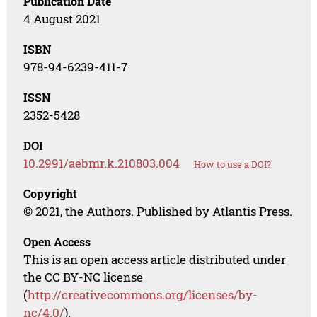
Publication Date
4 August 2021
ISBN
978-94-6239-411-7
ISSN
2352-5428
DOI
10.2991/aebmr.k.210803.004
How to use a DOI?
Copyright
© 2021, the Authors. Published by Atlantis Press.
Open Access
This is an open access article distributed under
the CC BY-NC license
(
http://creativecommons.org/licenses/by-
nc/4.0/
).