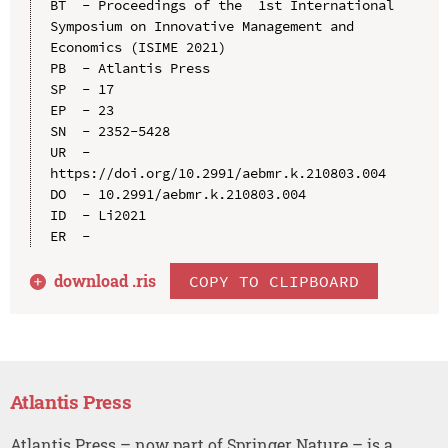
BT  - Proceedings of the  1st International 
Symposium on Innovative Management and 
Economics (ISIME 2021)

PB  - Atlantis Press

SP  - 17

EP  - 23

SN  - 2352-5428

UR  - 
https://doi.org/10.2991/aebmr.k.210803.004

DO  - 10.2991/aebmr.k.210803.004

ID  - Li2021

download .
ris
COPY TO CLIPBOARD
Atlantis Press
Atlantis Press – now part of Springer Nature – is a