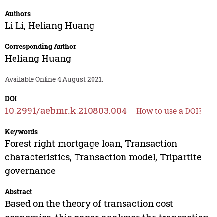
Authors
Li Li
,
Heliang Huang
Corresponding Author
Heliang Huang
Available Online 4 August 2021.
DOI
10.2991/aebmr.k.210803.004
How to use a DOI?
Keywords
Forest right mortgage loan, Transaction
characteristics, Transaction model, Tripartite
governance
Abstract
Based on the theory of transaction cost
economics, this paper analyzes the transaction