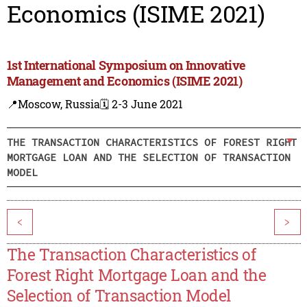
Economics (ISIME 2021)
1st International Symposium on Innovative
Management and Economics (ISIME 2021)
📍Moscow, Russia
🗓️ 2-3 June 2021
THE TRANSACTION CHARACTERISTICS OF FOREST RIGHT
MORTGAGE LOAN AND THE SELECTION OF TRANSACTION
MODEL
<
>
The Transaction Characteristics of
Forest Right Mortgage Loan and the
Selection of Transaction Model