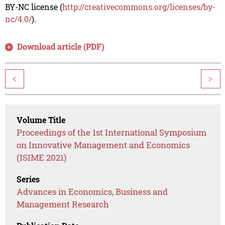
BY-NC license (
http://creativecommons.org/licenses/by-
nc/4.0/
).
Download article (PDF)
<
>
Volume Title
Proceedings of the 1st International Symposium
on Innovative Management and Economics
(ISIME 2021)
Series
Advances in Economics, Business and
Management Research