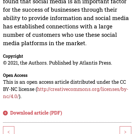
found that social media is an important factor
for the success of businesses through their
ability to provide information and social media
has established connections with a large
number of customers who use these social
media platforms in the market.
Copyright
© 2021, the Authors. Published by Atlantis Press.
Open Access
This is an open access article distributed under the CC
BY-NC license (
http://creativecommons.org/licenses/by-
nc/4.0/
).
Download article (PDF)
<
>