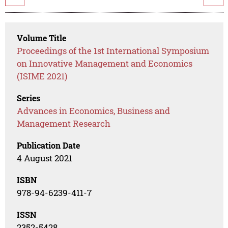
Volume Title
Proceedings of the 1st International Symposium
on Innovative Management and Economics
(ISIME 2021)
Series
Advances in Economics, Business and
Management Research
Publication Date
4 August 2021
ISBN
978-94-6239-411-7
ISSN
2352-5428