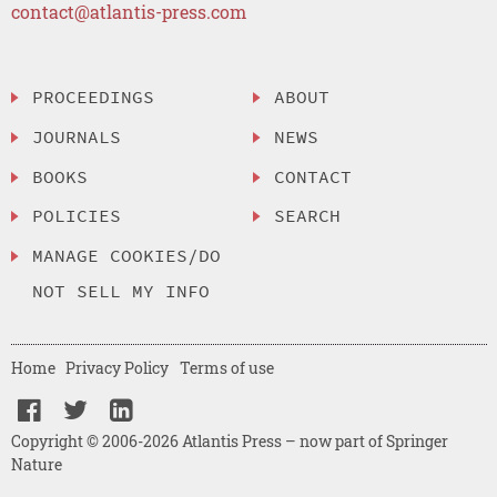
contact@atlantis-press.com
PROCEEDINGS
ABOUT
JOURNALS
NEWS
BOOKS
CONTACT
POLICIES
SEARCH
MANAGE COOKIES/DO
NOT SELL MY INFO
Home
Privacy Policy
Terms of use
Copyright © 2006-2026 Atlantis Press – now part of Springer
Nature