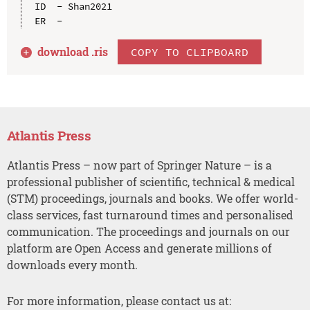
ID  - Shan2021

download .
ris
COPY TO CLIPBOARD
Atlantis Press
Atlantis Press – now part of Springer Nature – is a
professional publisher of scientific, technical & medical
(STM) proceedings, journals and books. We offer world-
class services, fast turnaround times and personalised
communication. The proceedings and journals on our
platform are Open Access and generate millions of
downloads every month.
For more information, please contact us at: