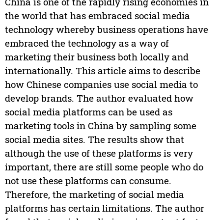
China is one of the rapidly rising economies in
the world that has embraced social media
technology whereby business operations have
embraced the technology as a way of
marketing their business both locally and
internationally. This article aims to describe
how Chinese companies use social media to
develop brands. The author evaluated how
social media platforms can be used as
marketing tools in China by sampling some
social media sites. The results show that
although the use of these platforms is very
important, there are still some people who do
not use these platforms can consume.
Therefore, the marketing of social media
platforms has certain limitations. The author