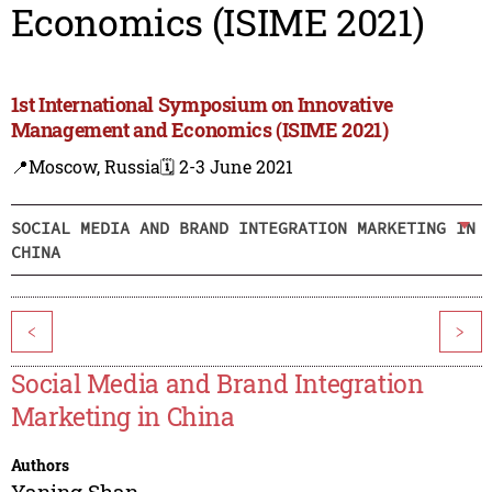
Economics (ISIME 2021)
1st International Symposium on Innovative
Management and Economics (ISIME 2021)
📍Moscow, Russia
🗓️ 2-3 June 2021
SOCIAL MEDIA AND BRAND INTEGRATION MARKETING IN
CHINA
<
>
Social Media and Brand Integration
Marketing in China
Authors
Yaning Shan