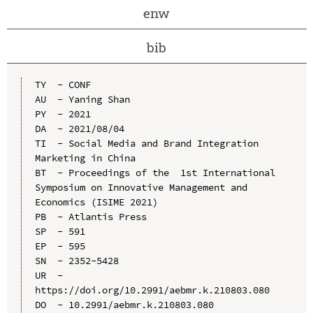
enw
bib
TY  - CONF

AU  - Yaning Shan

PY  - 2021

DA  - 2021/08/04

TI  - Social Media and Brand Integration 
Marketing in China

BT  - Proceedings of the  1st International 
Symposium on Innovative Management and 
Economics (ISIME 2021)

PB  - Atlantis Press

SP  - 591

EP  - 595

SN  - 2352-5428

UR  - 
https://doi.org/10.2991/aebmr.k.210803.080

DO  - 10.2991/aebmr.k.210803.080
