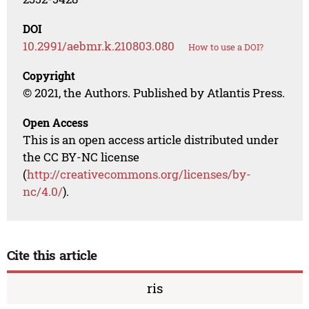
DOI
10.2991/aebmr.k.210803.080
How to use a DOI?
Copyright
© 2021, the Authors. Published by Atlantis Press.
Open Access
This is an open access article distributed under
the CC BY-NC license
(
http://creativecommons.org/licenses/by-
nc/4.0/
).
Cite this article
ris