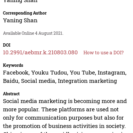
Corresponding Author
Yaning Shan
Available Online 4 August 2021.
DOI
10.2991/aebmr.k.210803.080
How to use a DOI?
Keywords
Facebook, Youku Tudou, You Tube, Instagram,
Baidu, Social media, Integration marketing
Abstract
Social media marketing is becoming more and
more popular. These platforms are used not
only for communication purposes but also for
the promotion of business activities in society.