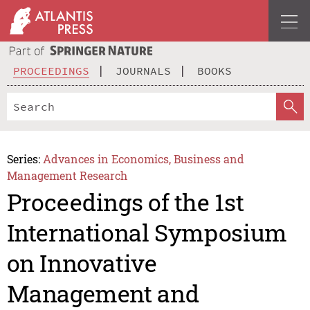
PROCEEDINGS
JOURNALS
BOOKS
Series:
Advances in Economics, Business and
Management Research
Proceedings of the 1st
International Symposium
on Innovative
Management and