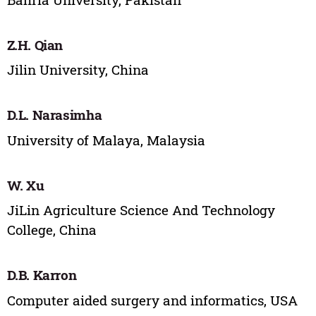
Z.H. Qian
Jilin University, China
D.L. Narasimha
University of Malaya, Malaysia
W. Xu
JiLin Agriculture Science And Technology
College, China
D.B. Karron
Computer aided surgery and informatics, USA