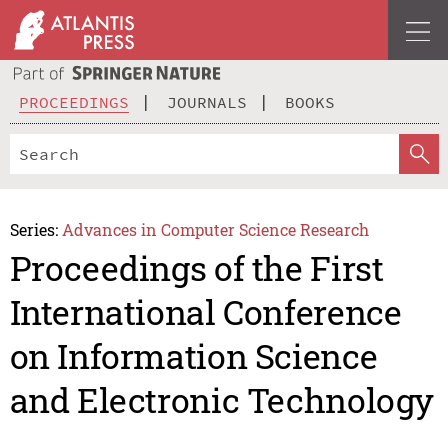
PROCEEDINGS
JOURNALS
BOOKS
Series:
Advances in Computer Science Research
Proceedings of the First
International Conference
on Information Science
and Electronic Technology