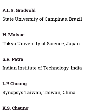
A.L.S. Gradvohl
State University of Campinas, Brazil
H. Matsue
Tokyo University of Science, Japan
S.R. Patra
Indian Institute of Technology, India
L.P. Choong
Synopsys Taiwan, Taiwan, China
K.S. Cheung