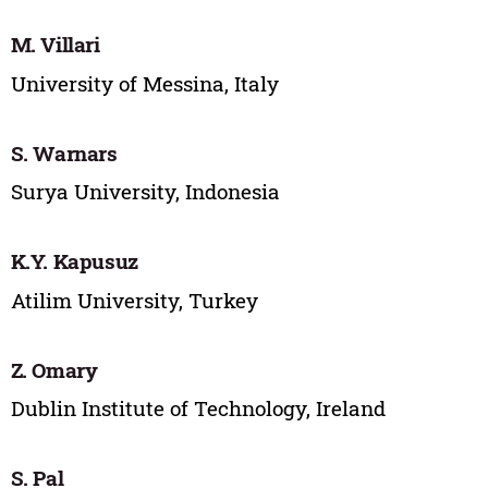
M. Villari
University of Messina, Italy
S. Warnars
Surya University, Indonesia
K.Y. Kapusuz
Atilim University, Turkey
Z. Omary
Dublin Institute of Technology, Ireland
S. Pal