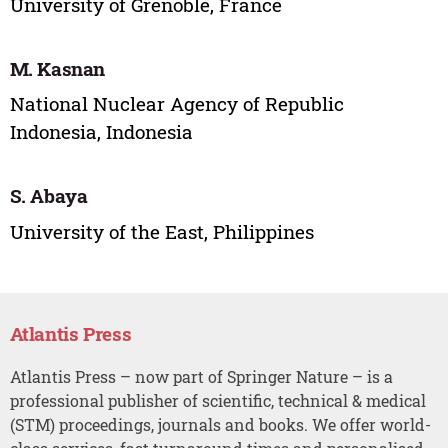
University of Grenoble, France
M. Kasnan
National Nuclear Agency of Republic
Indonesia, Indonesia
S. Abaya
University of the East, Philippines
Atlantis Press
Atlantis Press – now part of Springer Nature – is a
professional publisher of scientific, technical & medical
(STM) proceedings, journals and books. We offer world-