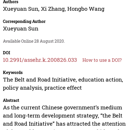
Authors
Xueyuan Sun
,
Xi Zhang
,
Hongbo Wang
Corresponding Author
Xueyuan Sun
Available Online 28 August 2020.
DOI
10.2991/assehr.k.200826.033
How to use a DOI?
Keywords
The Belt and Road Initiative, education action,
policy analysis, practice effect
Abstract
As the current Chinese government’s medium
and long-term development strategy, “the Belt
and Road Initiative” has attracted the attention