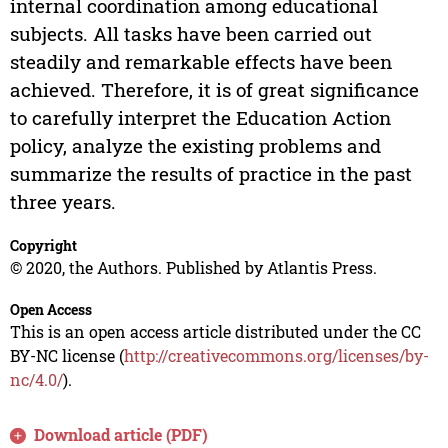
internal coordination among educational
subjects. All tasks have been carried out
steadily and remarkable effects have been
achieved. Therefore, it is of great significance
to carefully interpret the Education Action
policy, analyze the existing problems and
summarize the results of practice in the past
three years.
Copyright
© 2020, the Authors. Published by Atlantis Press.
Open Access
This is an open access article distributed under the CC
BY-NC license (
http://creativecommons.org/licenses/by-
nc/4.0/
).
Download article (PDF)