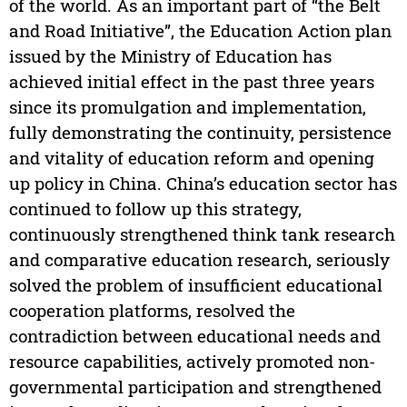
of the world. As an important part of “the Belt
and Road Initiative”, the Education Action plan
issued by the Ministry of Education has
achieved initial effect in the past three years
since its promulgation and implementation,
fully demonstrating the continuity, persistence
and vitality of education reform and opening
up policy in China. China’s education sector has
continued to follow up this strategy,
continuously strengthened think tank research
and comparative education research, seriously
solved the problem of insufficient educational
cooperation platforms, resolved the
contradiction between educational needs and
resource capabilities, actively promoted non-
governmental participation and strengthened