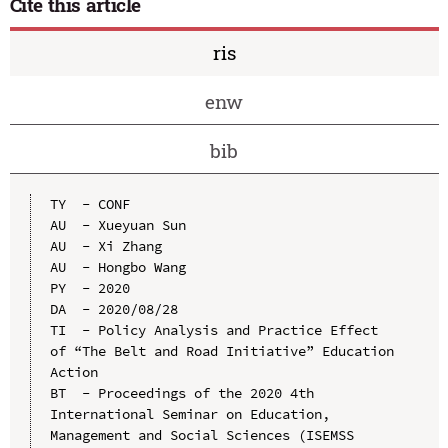
Cite this article
ris
enw
bib
TY  - CONF

AU  - Xueyuan Sun

AU  - Xi Zhang

AU  - Hongbo Wang

PY  - 2020

DA  - 2020/08/28

TI  - Policy Analysis and Practice Effect 
of “The Belt and Road Initiative” Education 
Action

BT  - Proceedings of the 2020 4th 
International Seminar on Education, 
Management and Social Sciences (ISEMSS 