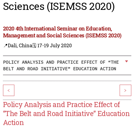
Sciences (ISEMSS 2020)
2020 4th International Seminar on Education,
Management and Social Sciences (ISEMSS 2020)
📍Dali, China
🗓️ 17-19 July 2020
POLICY ANALYSIS AND PRACTICE EFFECT OF “THE
BELT AND ROAD INITIATIVE” EDUCATION ACTION
<
>
Policy Analysis and Practice Effect of
“The Belt and Road Initiative” Education
Action