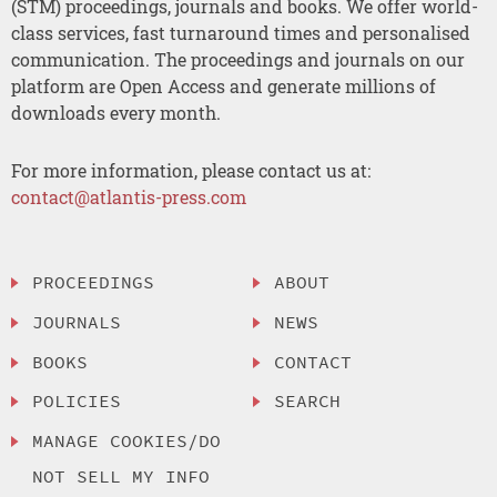
(STM) proceedings, journals and books. We offer world-
class services, fast turnaround times and personalised
communication. The proceedings and journals on our
platform are Open Access and generate millions of
downloads every month.
For more information, please contact us at:
contact@atlantis-press.com
PROCEEDINGS
ABOUT
JOURNALS
NEWS
BOOKS
CONTACT
POLICIES
SEARCH
MANAGE COOKIES/DO
NOT SELL MY INFO