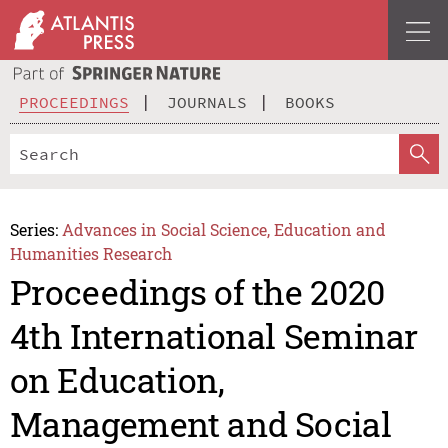
PROCEEDINGS
JOURNALS
BOOKS
Series:
Advances in Social Science, Education and
Humanities Research
Proceedings of the 2020
4th International Seminar
on Education,
Management and Social