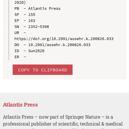
2020)

PB  - Atlantis Press

SP  - 155

EP  - 163

SN  - 2352-5398

UR  - 
https://doi.org/10.2991/assehr.k.200826.033

DO  - 10.2991/assehr.k.200826.033

ID  - Sun2020

COPY TO CLIPBOARD
Atlantis Press
Atlantis Press – now part of Springer Nature – is a
professional publisher of scientific, technical & medical