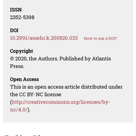
ISSN
2352-5398
DOI
10.2991/assehr.k.200826.033
How to use a DOI?
Copyright
© 2020, the Authors. Published by Atlantis
Press.
Open Access
This is an open access article distributed under
the CC BY-NC license
(
http://creativecommons.org/licenses/by-
nc/4.0/
).