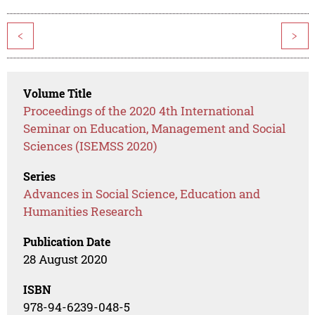
<
>
Volume Title
Proceedings of the 2020 4th International
Seminar on Education, Management and Social
Sciences (ISEMSS 2020)
Series
Advances in Social Science, Education and
Humanities Research
Publication Date
28 August 2020
ISBN
978-94-6239-048-5