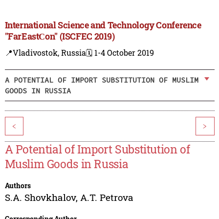
International Science and Technology Conference
"FarEastСon" (ISCFEC 2019)
📍Vladivostok, Russia
🗓️ 1-4 October 2019
A POTENTIAL OF IMPORT SUBSTITUTION OF MUSLIM
GOODS IN RUSSIA
<
>
A Potential of Import Substitution of
Muslim Goods in Russia
Authors
S.A. Shovkhalov
,
A.T. Petrova
Corresponding Author