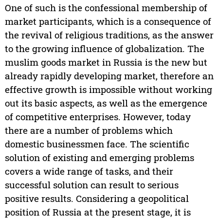
One of such is the confessional membership of
market participants, which is a consequence of
the revival of religious traditions, as the answer
to the growing influence of globalization. The
muslim goods market in Russia is the new but
already rapidly developing market, therefore an
effective growth is impossible without working
out its basic aspects, as well as the emergence
of competitive enterprises. However, today
there are a number of problems which
domestic businessmen face. The scientific
solution of existing and emerging problems
covers a wide range of tasks, and their
successful solution can result to serious
positive results. Considering a geopolitical
position of Russia at the present stage, it is