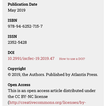
Publication Date
May 2019
ISBN
978-94-6252-715-7
ISSN
2352-5428
DOI
10.2991/iscfec-19.2019.47
How to use a DOI?
Copyright
© 2019, the Authors. Published by Atlantis Press.
Open Access
This is an open access article distributed under
the CC BY-NC license
(
http://creativecommons.org/licenses/by-