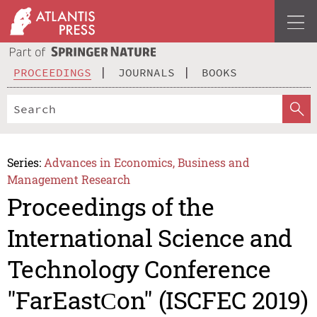
PROCEEDINGS
JOURNALS
BOOKS
Series:
Advances in Economics, Business and
Management Research
Proceedings of the
International Science and
Technology Conference
"FarEastСon" (ISCFEC 2019)