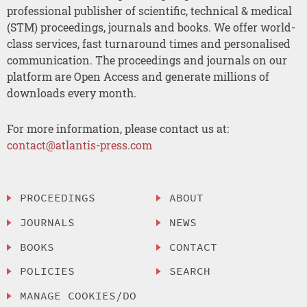
professional publisher of scientific, technical & medical
(STM) proceedings, journals and books. We offer world-
class services, fast turnaround times and personalised
communication. The proceedings and journals on our
platform are Open Access and generate millions of
downloads every month.
For more information, please contact us at:
contact@atlantis-press.com
PROCEEDINGS
ABOUT
JOURNALS
NEWS
BOOKS
CONTACT
POLICIES
SEARCH
MANAGE COOKIES/DO