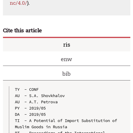
nc/4.0/
).
Cite this article
ris
enw
bib
TY  - CONF

AU  - S.A. Shovkhalov

AU  - A.T. Petrova

PY  - 2019/05

DA  - 2019/05

TI  - A Potential of Import Substitution of 
Muslim Goods in Russia

BT  - Proceedings of the International 