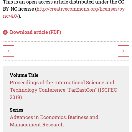
This is an open access article distributed under the CC
BY-NC license (
http://creativecommons.org/licenses/by-
nc/4.0/
).
Download article (PDF)
<
>
Volume Title
Proceedings of the International Science and
Technology Conference "FarEastСon" (ISCFEC
2019)
Series
Advances in Economics, Business and
Management Research