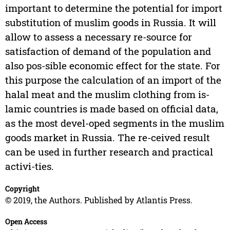
important to determine the potential for import
substitution of muslim goods in Russia. It will
allow to assess a necessary re-source for
satisfaction of demand of the population and
also pos-sible economic effect for the state. For
this purpose the calculation of an import of the
halal meat and the muslim clothing from is-
lamic countries is made based on official data,
as the most devel-oped segments in the muslim
goods market in Russia. The re-ceived result
can be used in further research and practical
activi-ties.
Copyright
© 2019, the Authors. Published by Atlantis Press.
Open Access