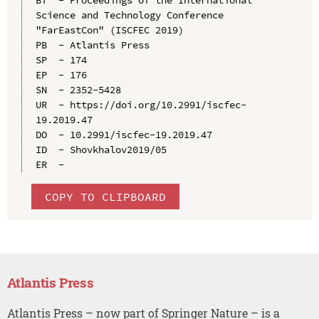
Science and Technology Conference 
"FarEastСon" (ISCFEC 2019)

PB  - Atlantis Press

SP  - 174

EP  - 176

SN  - 2352-5428

UR  - https://doi.org/10.2991/iscfec-
19.2019.47

DO  - 10.2991/iscfec-19.2019.47

ID  - Shovkhalov2019/05

COPY TO CLIPBOARD
Atlantis Press
Atlantis Press – now part of Springer Nature – is a