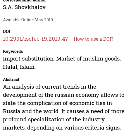
S.A. Shovkhalov
Available Online May 2019.
DOI
10.2991/iscfec-19.2019.47
How to use a DOI?
Keywords
Import substitution, Market of muslim goods,
Halal, Islam.
Abstract
An analysis of current trends in the
development of the russian economy allows to
state the complication of economic ties in
Russia and the world. It causes a need of more
profound specialization of the industry
markets, depending on various criteria signs.