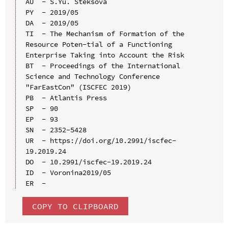
AU  - S.Yu. Steksova

PY  - 2019/05

DA  - 2019/05

TI  - The Mechanism of Formation of the 
Resource Poten-tial of a Functioning 
Enterprise Taking into Account the Risk

BT  - Proceedings of the International 
Science and Technology Conference 
"FarEastСon" (ISCFEC 2019)

PB  - Atlantis Press

SP  - 90

EP  - 93

SN  - 2352-5428

UR  - https://doi.org/10.2991/iscfec-
19.2019.24

DO  - 10.2991/iscfec-19.2019.24

ID  - Voronina2019/05

COPY TO CLIPBOARD