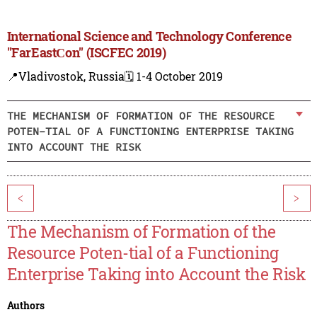
International Science and Technology Conference
"FarEastСon" (ISCFEC 2019)
📍Vladivostok, Russia
🗓️ 1-4 October 2019
THE MECHANISM OF FORMATION OF THE RESOURCE
POTEN-TIAL OF A FUNCTIONING ENTERPRISE TAKING
INTO ACCOUNT THE RISK
<
>
The Mechanism of Formation of the
Resource Poten-tial of a Functioning
Enterprise Taking into Account the Risk
Authors