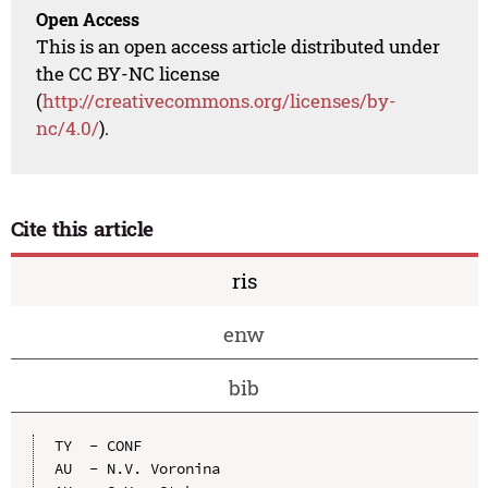
Open Access
This is an open access article distributed under
the CC BY-NC license
(
http://creativecommons.org/licenses/by-
nc/4.0/
).
Cite this article
ris
enw
bib
TY  - CONF

AU  - N.V. Voronina
