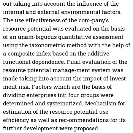
out taking into account the influence of the
internal and external environmental factors.
The use effectiveness of the com-pany's
resource potential was evaluated on the basis
of an unam-biguous quantitative assessment
using the taxonometric method with the help of
a composite index based on the additive
functional dependence. Final evaluation of the
resource potential manage-ment system was
made taking into account the impact of invest-
ment risk. Factors which are the basis of
dividing enterprises inti four groups were
determined and systematized. Mechanism for
estimation of the resource potential use
efficiency as well as rec-ommendations for its
further development were proposed.