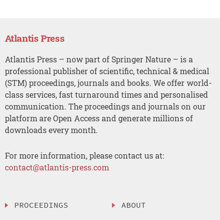
Atlantis Press
Atlantis Press – now part of Springer Nature – is a
professional publisher of scientific, technical & medical
(STM) proceedings, journals and books. We offer world-
class services, fast turnaround times and personalised
communication. The proceedings and journals on our
platform are Open Access and generate millions of
downloads every month.
For more information, please contact us at:
contact@atlantis-press.com
PROCEEDINGS
ABOUT