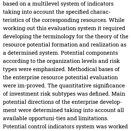
based on a multilevel system of indicators
taking into account the specified charac-
teristics of the corresponding resources. While
working out this evaluation system it required
developing the terminology for the theory of the
resource potential formation and realization as
a determined system. Potential components
according to the organization levels and risk
types were emphasized. Methodical bases of
the enterprise resource potential evaluation
were im-proved. The quantitative significance
of investment risk subtypes was defined. Main
potential directions of the enterprise develop-
ment were determined taking into account all
available opportuni-ties and limitations.
Potential control indicators system was worked