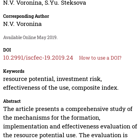
N.V. Voronina
,
S.Yu. Steksova
Corresponding Author
N.V. Voronina
Available Online May 2019.
DOI
10.2991/iscfec-19.2019.24
How to use a DOI?
Keywords
resource potential, investment risk,
effectiveness of the use, composite index.
Abstract
The article presents a comprehensive study of
the mechanisms for the formation,
implementation and effectiveness evaluation of
the resource potential use. The evaluation is