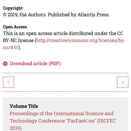
Copyright
© 2019, the Authors. Published by Atlantis Press.
Open Access
This is an open access article distributed under the CC
BY-NC license (
http://creativecommons.org/licenses/by-
nc/4.0/
).
Download article (PDF)
<
>
Volume Title
Proceedings of the International Science and
Technology Conference "FarEastСon" (ISCFEC
2019)