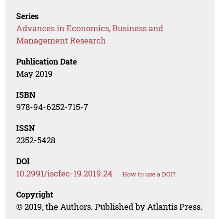
Series
Advances in Economics, Business and
Management Research
Publication Date
May 2019
ISBN
978-94-6252-715-7
ISSN
2352-5428
DOI
10.2991/iscfec-19.2019.24
How to use a DOI?
Copyright
© 2019, the Authors. Published by Atlantis Press.