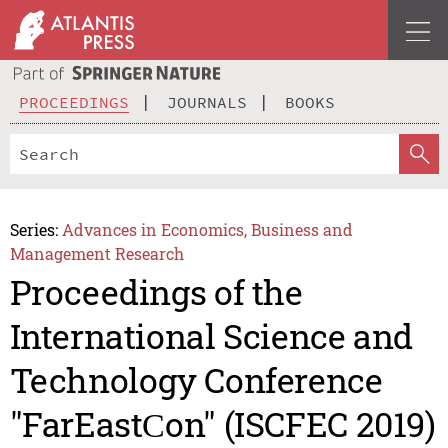
PROCEEDINGS
JOURNALS
BOOKS
Series:
Advances in Economics, Business and
Management Research
Proceedings of the
International Science and
Technology Conference
"FarEastСon" (ISCFEC 2019)