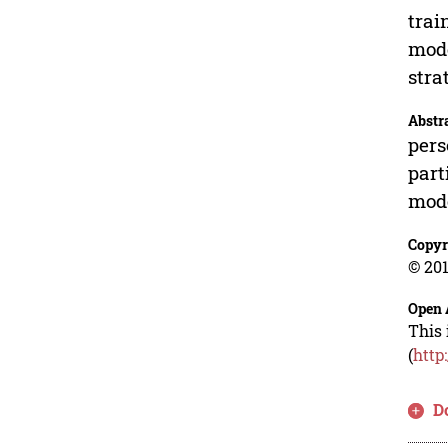
trai
mode
stra
Abstr
pers
part
mode
Copyr
© 201
Open 
This 
(
http
D