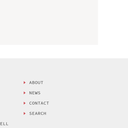
ABOUT
NEWS
CONTACT
SEARCH
SELL