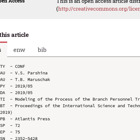
pen Access
This is an open access article dis
(
http://creativecommons.org/lice
this article
s
enw
bib
TY  - CONF

AU  - V.S. Parshina

AU  - T.B. Maruschak

PY  - 2019/05

DA  - 2019/05

TI  - Modeling of the Process of the Branch Personnel Tr
BT  - Proceedings of the International Science and Techn
2019)

PB  - Atlantis Press

SP  - 72

EP  - 75

SN  - 2352-5428
