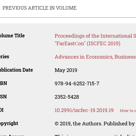
PREVIOUS ARTICLE IN VOLUME
lume Title
Proceedings of the International
"FarEastСon" (ISCFEC 2019)
ries
Advances in Economics, Busines
blication Date
May 2019
SBN
978-94-6252-715-7
SSN
2352-5428
OI
10.2991/iscfec-19.2019.19
How to u
opyright
© 2019, the Authors. Published by 