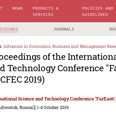
UT
NEWS
PRODUCTS &
POLICIES AND
SERVICES
GUIDELINES
CEEDINGS
JOURNALS
BO
s:
Advances in Economics, Business and Management Rese
oceedings of the Internation
d Technology Conference "F
SCFEC 2019)
rnational Science and Technology Conference "FarEastС
divostok, Russia
🗓️ 1-4 October 2019