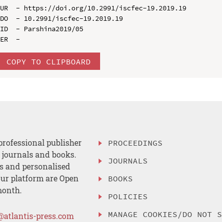
UR  - https://doi.org/10.2991/iscfec-19.2019.19

DO  - 10.2991/iscfec-19.2019.19

ID  - Parshina2019/05

COPY TO CLIPBOARD
professional publisher
PROCEEDINGS
, journals and books.
JOURNALS
es and personalised
ur platform are Open
BOOKS
month.
POLICIES
MANAGE COOKIES/DO NOT 
@atlantis-press.com