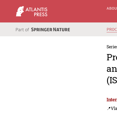
ABO
PRO
Serie
Pr
an
(I
Inte
📍Vla