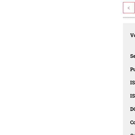
<
Vo
Se
Pu
I
I
D
C