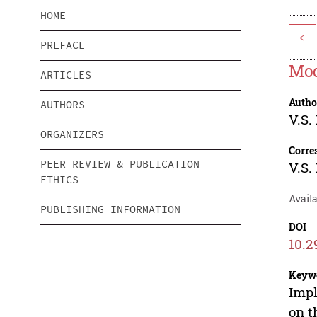
HOME
<
PREFACE
Mod
ARTICLES
Autho
AUTHORS
V.S.
ORGANIZERS
Corre
PEER REVIEW & PUBLICATION
V.S.
ETHICS
Avail
PUBLISHING INFORMATION
DOI
10.2
Keyw
Impl
on t