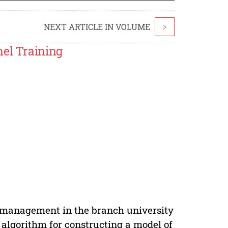
NEXT ARTICLE IN VOLUME
>
nel Training
g management in the branch university
 algorithm for constructing a model of