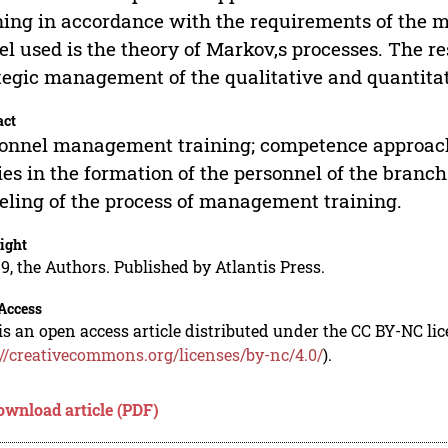
ning in accordance with the requirements of the mo
l used is the theory of Markov,s processes. The re
tegic management of the qualitative and quantitat
act
onnel management training; competence approach; 
ies in the formation of the personnel of the branch
ling of the process of management training.
ight
9, the Authors. Published by Atlantis Press.
Access
is an open access article distributed under the CC BY-NC li
://creativecommons.org/licenses/by-nc/4.0/
).
ownload article (PDF)