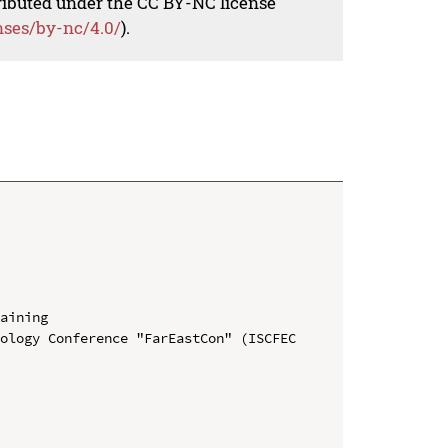
tributed under the CC BY-NC license
nses/by-nc/4.0/
).
aining

ology Conference "FarEastСon" (ISCFEC 