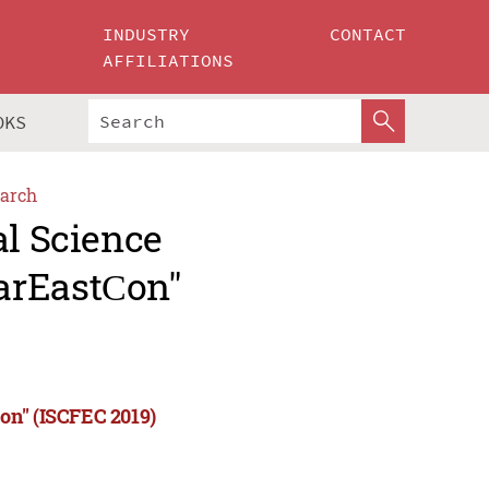
INDUSTRY
CONTACT
AFFILIATIONS
OKS
arch
al Science
arEastСon"
on" (ISCFEC 2019)