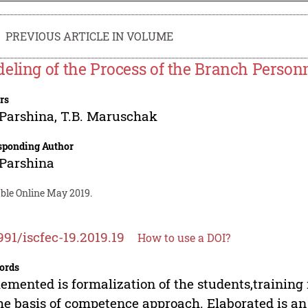
PREVIOUS ARTICLE IN VOLUME
eling of the Process of the Branch Person
rs
 Parshina
,
T.B. Maruschak
sponding Author
 Parshina
able Online May 2019.
991/iscfec-19.2019.19
How to use a DOI?
ords
emented is formalization of the students,trainin
he basis of competence approach. Elaborated is an