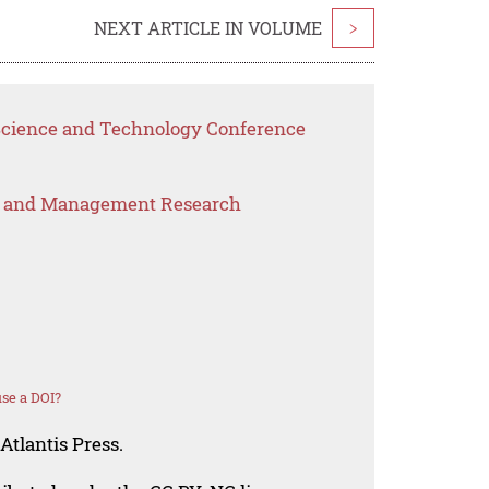
NEXT ARTICLE IN VOLUME
>
 Science and Technology Conference
s and Management Research
se a DOI?
Atlantis Press.