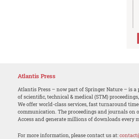
Atlantis Press
Atlantis Press – now part of Springer Nature – is a 
of scientific, technical & medical (STM) proceedings
We offer world-class services, fast turnaround tim
communication. The proceedings and journals on o
Access and generate millions of downloads every 
For more information, please contact us at:
contact