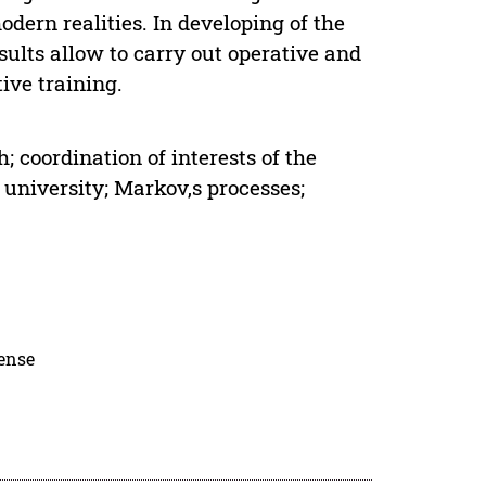
dern realities. In developing of the
sults allow to carry out operative and
ive training.
coordination of interests of the
 university; Markov,s processes;
cense