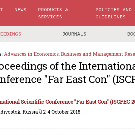
UT
NEWS
PRODUCTS &
POLICIES AND
SERVICES
GUIDELINES
CEEDINGS
JOURNALS
BO
s:
Advances in Economics, Business and Management Rese
oceedings of the Internationa
nference "Far East Con" (ISC
rnational Scientific Conference "Far East Con" (ISCFEC 2
divostok, Russia
🗓️ 2-4 October 2018