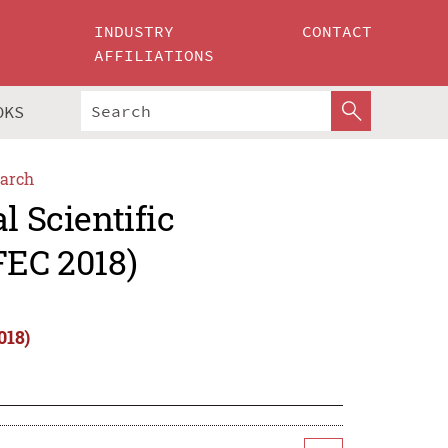
INDUSTRY
CONTACT
AFFILIATIONS
OKS
arch
l Scientific
FEC 2018)
018)