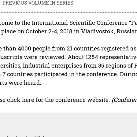
PREVIOUS VOLUME IN SERIES
ome to the International Scientific Conference “F
 place on October 2-4, 2018 in Vladivostok, Russia
 than 4000 people from 21 countries registered as 
scripts were reviewed. About 1284 representative
ersities, industrial enterprises from 35 regions of
 7 countries participated in the conference. Durin
rts were heard.
se click here for the conference website.
(Conferen