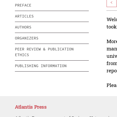
<
PREFACE
ARTICLES
Welc
took
AUTHORS
ORGANIZERS
More
manu
PEER REVIEW & PUBLICATION
ETHICS
univ
from
PUBLISHING INFORMATION
repo
Plea
Atlantis Press