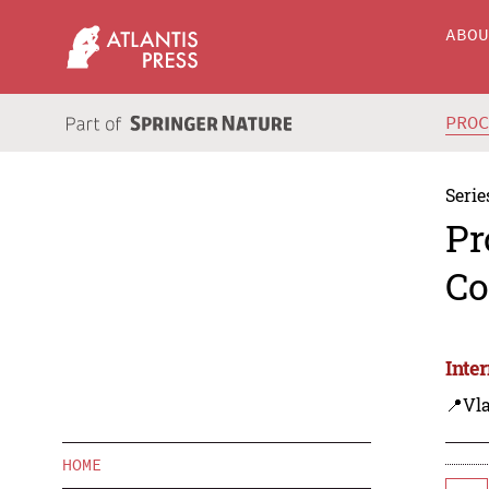
ABO
PRO
Serie
Pr
Co
Inte
📍Vla
HOME