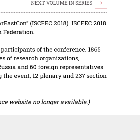
NEXT VOLUME IN SERIES
>
arEastCon” (ISCFEC 2018). ISCFEC 2018
n Federation.
participants of the conference. 1865
s of research organizations,
 Russia and 60 foreign representatives
g the event, 12 plenary and 237 section
ce website no longer available.)