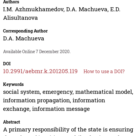
Authors
I.M. Azhmukhamedov
,
D.A. Machueva
,
E.D.
Alisultanova
Corresponding Author
D.A. Machueva
Available Online 7 December 2020.
DOI
10.2991/aebmr.k.201205.119
How to use a DOI?
Keywords
social system, emergency, mathematical model,
information propagation, information
exchange, information message
Abstract
A primary responsibility of the state is ensuring