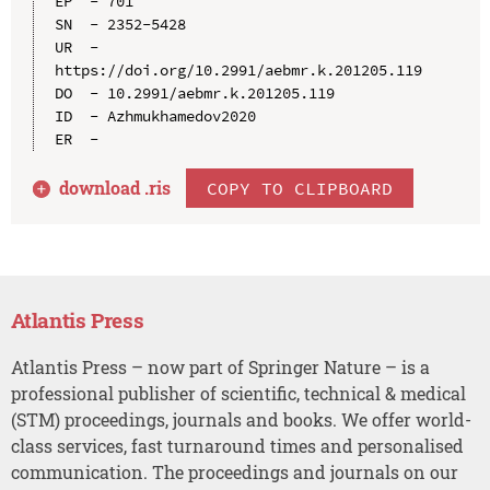
EP  - 701

SN  - 2352-5428

UR  - 
https://doi.org/10.2991/aebmr.k.201205.119

DO  - 10.2991/aebmr.k.201205.119

ID  - Azhmukhamedov2020

download .
ris
COPY TO CLIPBOARD
Atlantis Press
Atlantis Press – now part of Springer Nature – is a
professional publisher of scientific, technical & medical
(STM) proceedings, journals and books. We offer world-
class services, fast turnaround times and personalised
communication. The proceedings and journals on our