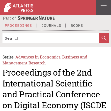
PROCEEDINGS
JOURNALS
BOOKS
Series:
Advances in Economics, Business and
Management Research
Proceedings of the 2nd
International Scientific
and Practical Conference
on Digital Economy (ISCDE