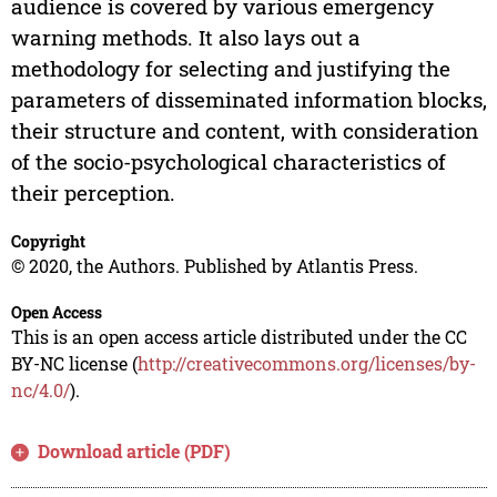
audience is covered by various emergency
warning methods. It also lays out a
methodology for selecting and justifying the
parameters of disseminated information blocks,
their structure and content, with consideration
of the socio-psychological characteristics of
their perception.
Copyright
© 2020, the Authors. Published by Atlantis Press.
Open Access
This is an open access article distributed under the CC
BY-NC license (
http://creativecommons.org/licenses/by-
nc/4.0/
).
Download article (PDF)