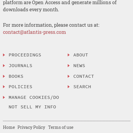
platform are Open Access and generate millions of
downloads every month.
For more information, please contact us at:
contact@atlantis-press.com
PROCEEDINGS
ABOUT
JOURNALS
NEWS
BOOKS
CONTACT
POLICIES
SEARCH
MANAGE COOKIES/DO
NOT SELL MY INFO
Home
Privacy Policy
Terms of use