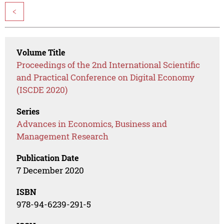
<
Volume Title
Proceedings of the 2nd International Scientific
and Practical Conference on Digital Economy
(ISCDE 2020)
Series
Advances in Economics, Business and
Management Research
Publication Date
7 December 2020
ISBN
978-94-6239-291-5