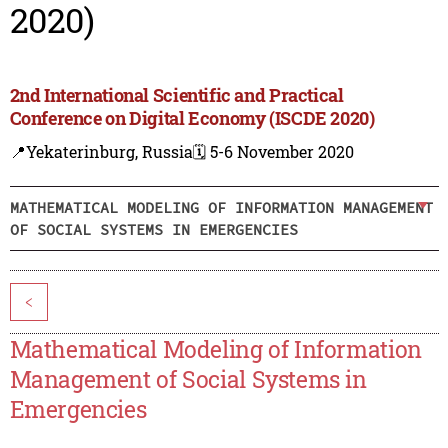
2020)
2nd International Scientific and Practical
Conference on Digital Economy (ISCDE 2020)
📍Yekaterinburg, Russia
🗓️ 5-6 November 2020
MATHEMATICAL MODELING OF INFORMATION MANAGEMENT
OF SOCIAL SYSTEMS IN EMERGENCIES
<
Mathematical Modeling of Information
Management of Social Systems in
Emergencies