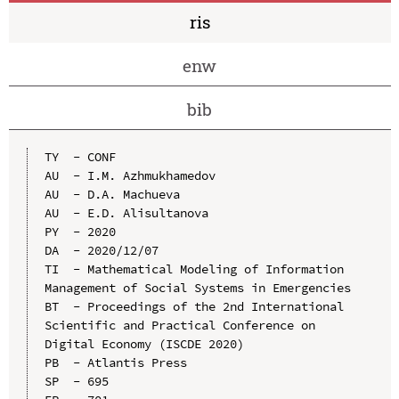
ris
enw
bib
TY  - CONF

AU  - I.M. Azhmukhamedov

AU  - D.A. Machueva

AU  - E.D. Alisultanova

PY  - 2020

DA  - 2020/12/07

TI  - Mathematical Modeling of Information 
Management of Social Systems in Emergencies

BT  - Proceedings of the 2nd International 
Scientific and Practical Conference on 
Digital Economy (ISCDE 2020)

PB  - Atlantis Press

SP  - 695
