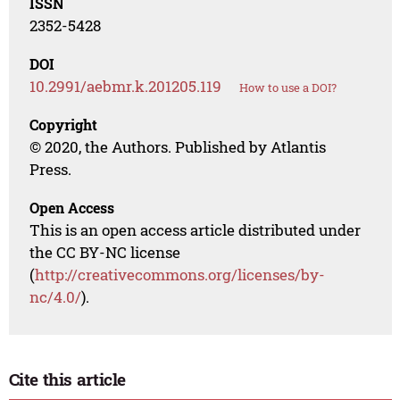
ISSN
2352-5428
DOI
10.2991/aebmr.k.201205.119
How to use a DOI?
Copyright
© 2020, the Authors. Published by Atlantis
Press.
Open Access
This is an open access article distributed under
the CC BY-NC license
(
http://creativecommons.org/licenses/by-
nc/4.0/
).
Cite this article