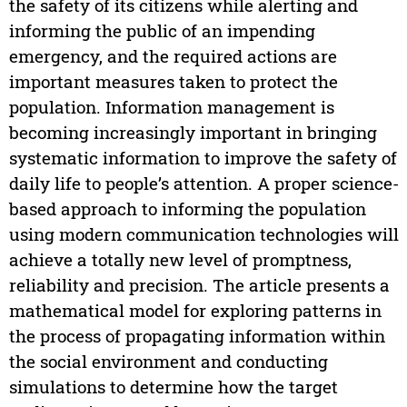
the safety of its citizens while alerting and
informing the public of an impending
emergency, and the required actions are
important measures taken to protect the
population. Information management is
becoming increasingly important in bringing
systematic information to improve the safety of
daily life to people’s attention. A proper science-
based approach to informing the population
using modern communication technologies will
achieve a totally new level of promptness,
reliability and precision. The article presents a
mathematical model for exploring patterns in
the process of propagating information within
the social environment and conducting
simulations to determine how the target