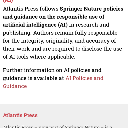
Atlantis Press follows
Springer Nature policies
and guidance on the responsible use of
artificial intelligence (AI)
in research and
publishing. Authors remain fully responsible
for the integrity, originality, and accuracy of
their work and are required to disclose the use
of AI tools where applicable.
Further information on AI policies and
guidance is available at
AI Policies and
Guidance
Atlantis Press
Atlantis Press – now part of Springer Nature – is a