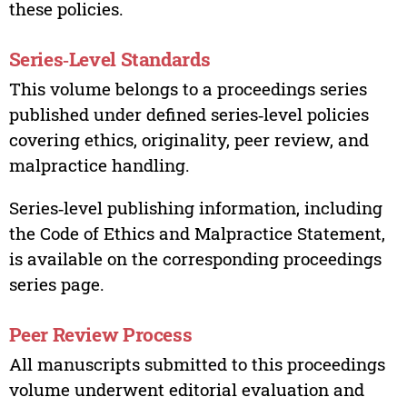
these policies.
Series‑Level Standards
This volume belongs to a proceedings series
published under defined series‑level policies
covering ethics, originality, peer review, and
malpractice handling.
Series‑level publishing information, including
the Code of Ethics and Malpractice Statement,
is available on the corresponding proceedings
series page.
Peer Review Process
All manuscripts submitted to this proceedings
volume underwent editorial evaluation and