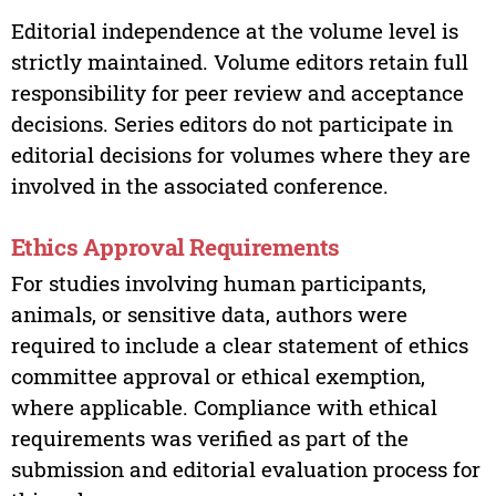
Editorial independence at the volume level is
strictly maintained. Volume editors retain full
responsibility for peer review and acceptance
decisions. Series editors do not participate in
editorial decisions for volumes where they are
involved in the associated conference.
Ethics Approval Requirements
For studies involving human participants,
animals, or sensitive data, authors were
required to include a clear statement of ethics
committee approval or ethical exemption,
where applicable. Compliance with ethical
requirements was verified as part of the
submission and editorial evaluation process for