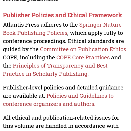
Publisher Policies and Ethical Framework
Atlantis Press adheres to the
Springer Nature
Book Publishing Policies
, which apply fully to
conference proceedings. Ethical standards are
guided by the
Committee on Publication Ethics
COPE, including the
COPE Core Practices
and
the
Principles of Transparency and Best
Practice in Scholarly Publishing.
Publisher‑level policies and detailed guidance
are available at:
Policies and Guidelines to
conference organizers and authors.
All ethical and publication‑related issues for
this volume are handled in accordance with