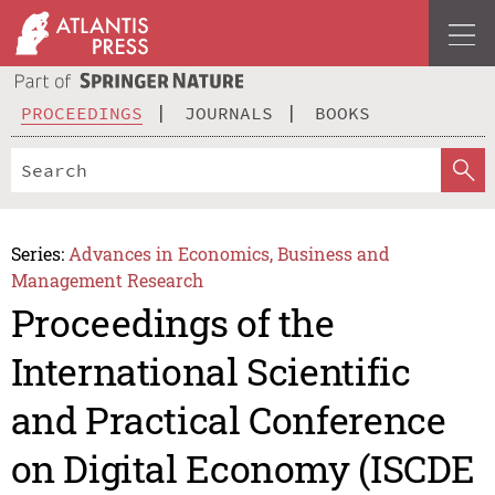
PROCEEDINGS
JOURNALS
BOOKS
Series:
Advances in Economics, Business and
Management Research
Proceedings of the
International Scientific
and Practical Conference
on Digital Economy (ISCDE