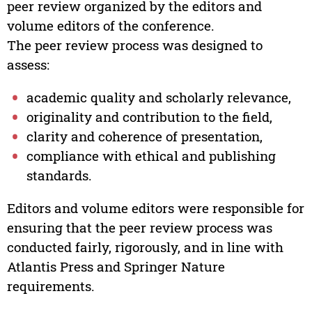
peer review organized by the editors and
volume editors of the conference.
The peer review process was designed to
assess:
academic quality and scholarly relevance,
originality and contribution to the field,
clarity and coherence of presentation,
compliance with ethical and publishing
standards.
Editors and volume editors were responsible for
ensuring that the peer review process was
conducted fairly, rigorously, and in line with
Atlantis Press and Springer Nature
requirements.