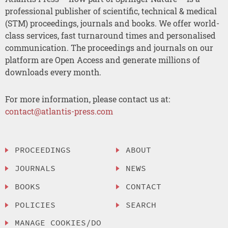
professional publisher of scientific, technical & medical
(STM) proceedings, journals and books. We offer world-
class services, fast turnaround times and personalised
communication. The proceedings and journals on our
platform are Open Access and generate millions of
downloads every month.
For more information, please contact us at:
contact@atlantis-press.com
PROCEEDINGS
ABOUT
JOURNALS
NEWS
BOOKS
CONTACT
POLICIES
SEARCH
MANAGE COOKIES/DO