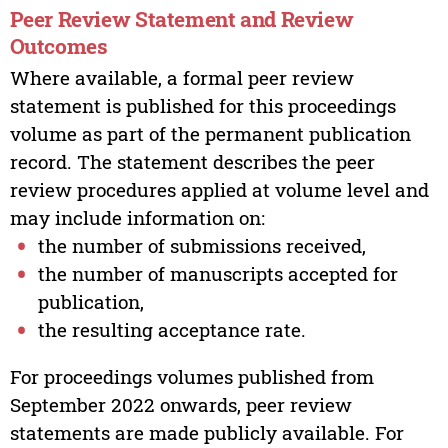
Peer Review Statement and Review
Outcomes
Where available, a formal peer review
statement is published for this proceedings
volume as part of the permanent publication
record. The statement describes the peer
review procedures applied at volume level and
may include information on:
the number of submissions received,
the number of manuscripts accepted for
publication,
the resulting acceptance rate.
For proceedings volumes published from
September 2022 onwards, peer review
statements are made publicly available. For