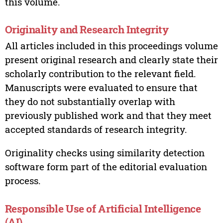
this volume.
Originality and Research Integrity
All articles included in this proceedings volume
present original research and clearly state their
scholarly contribution to the relevant field.
Manuscripts were evaluated to ensure that
they do not substantially overlap with
previously published work and that they meet
accepted standards of research integrity.
Originality checks using similarity detection
software form part of the editorial evaluation
process.
Responsible Use of Artificial Intelligence
(AI)