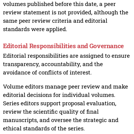
volumes published before this date, a peer
review statement is not provided, although the
same peer review criteria and editorial
standards were applied.
Editorial Responsibilities and Governance
Editorial responsibilities are assigned to ensure
transparency, accountability, and the
avoidance of conflicts of interest.
Volume editors manage peer review and make
editorial decisions for individual volumes.
Series editors support proposal evaluation,
review the scientific quality of final
manuscripts, and oversee the strategic and
ethical standards of the series.