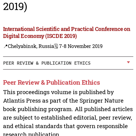
2019)
International Scientific and Practical Conference on
Digital Economy (ISCDE 2019)
📍Chelyabinsk, Russia
🗓️ 7-8 November 2019
PEER REVIEW & PUBLICATION ETHICS
Peer Review & Publication Ethics
This proceedings volume is published by
Atlantis Press as part of the Springer Nature
book publishing program. All published articles
are subject to established editorial, peer review,
and ethical standards that govern responsible
research publication.