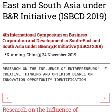
East and South Asia under
B&R Initiative (ISBCD 2019)
4th International Symposium on Business
Corporation and Development in South-East and
South Asia under B&amp;R Initiative (ISBCD 2019)
📍Kunming, China
🗓️ 24 November 2019
RESEARCH ON THE INFLUENCE OF ENTREPRENEURS’
CREATIVE THINKING AND OPTIMISM DEGREE ON
INNOVATION OPPORTUNITY IDENTIFICATION
<
>
Research on the Influence of