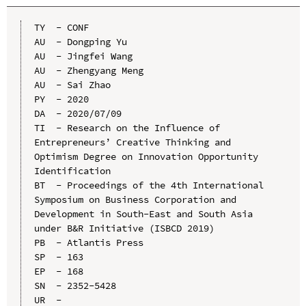
TY  - CONF

AU  - Dongping Yu

AU  - Jingfei Wang

AU  - Zhengyang Meng

AU  - Sai Zhao

PY  - 2020

DA  - 2020/07/09

TI  - Research on the Influence of 
Entrepreneurs’ Creative Thinking and 
Optimism Degree on Innovation Opportunity 
Identification

BT  - Proceedings of the 4th International 
Symposium on Business Corporation and 
Development in South-East and South Asia 
under B&R Initiative (ISBCD 2019)

PB  - Atlantis Press

SP  - 163

EP  - 168

SN  - 2352-5428

UR  - 