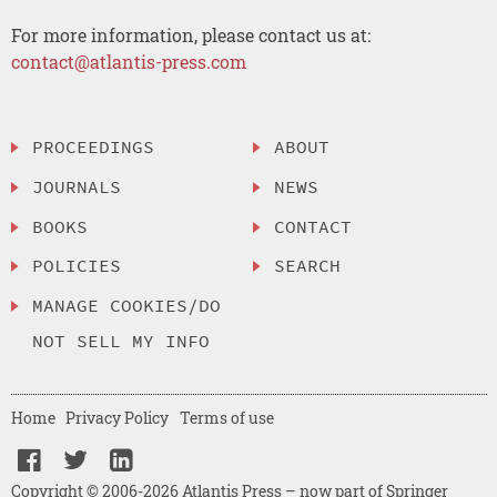
For more information, please contact us at:
contact@atlantis-press.com
PROCEEDINGS
ABOUT
JOURNALS
NEWS
BOOKS
CONTACT
POLICIES
SEARCH
MANAGE COOKIES/DO
NOT SELL MY INFO
Home
Privacy Policy
Terms of use
Copyright © 2006-2026 Atlantis Press – now part of Springer