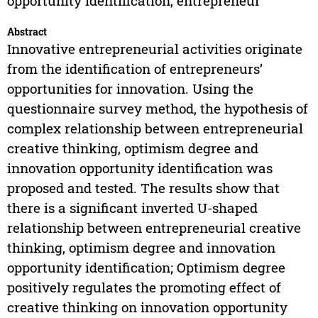
opportunity identification, entrepreneur
Abstract
Innovative entrepreneurial activities originate
from the identification of entrepreneurs’
opportunities for innovation. Using the
questionnaire survey method, the hypothesis of
complex relationship between entrepreneurial
creative thinking, optimism degree and
innovation opportunity identification was
proposed and tested. The results show that
there is a significant inverted U-shaped
relationship between entrepreneurial creative
thinking, optimism degree and innovation
opportunity identification; Optimism degree
positively regulates the promoting effect of
creative thinking on innovation opportunity