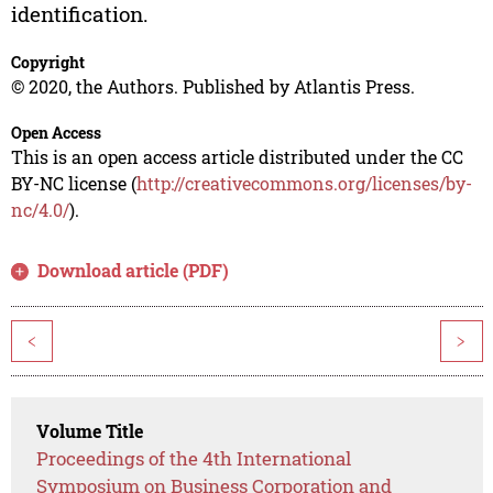
identification.
Copyright
© 2020, the Authors. Published by Atlantis Press.
Open Access
This is an open access article distributed under the CC
BY-NC license (
http://creativecommons.org/licenses/by-
nc/4.0/
).
Download article (PDF)
<
>
Volume Title
Proceedings of the 4th International
Symposium on Business Corporation and