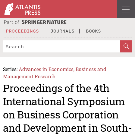
PROCEEDINGS
JOURNALS
BOOKS
Series:
Advances in Economics, Business and
Management Research
Proceedings of the 4th
International Symposium
on Business Corporation
and Development in South-