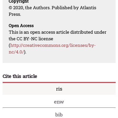
Copyright
© 2020, the Authors. Published by Atlantis
Press.
Open Access
This is an open access article distributed under
the CC BY-NC license
(
http://creativecommons.org/licenses/by-
nc/4.0/
).
Cite this article
ris
enw
bib