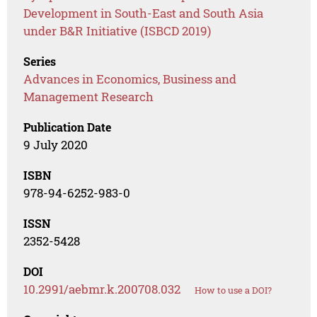
Development in South-East and South Asia
under B&R Initiative (ISBCD 2019)
Series
Advances in Economics, Business and
Management Research
Publication Date
9 July 2020
ISBN
978-94-6252-983-0
ISSN
2352-5428
DOI
10.2991/aebmr.k.200708.032
How to use a DOI?