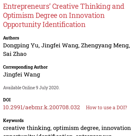
Entrepreneurs’ Creative Thinking and
Optimism Degree on Innovation
Opportunity Identification
Authors
Dongping Yu
,
Jingfei Wang
,
Zhengyang Meng
,
Sai Zhao
Corresponding Author
Jingfei Wang
Available Online 9 July 2020.
DOI
10.2991/aebmr.k.200708.032
How to use a DOI?
Keywords
creative thinking, optimism degree, innovation