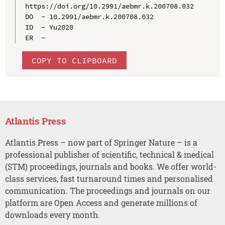
https://doi.org/10.2991/aebmr.k.200708.032

DO  - 10.2991/aebmr.k.200708.032

ID  - Yu2020

COPY TO CLIPBOARD
Atlantis Press
Atlantis Press – now part of Springer Nature – is a
professional publisher of scientific, technical & medical
(STM) proceedings, journals and books. We offer world-
class services, fast turnaround times and personalised
communication. The proceedings and journals on our
platform are Open Access and generate millions of
downloads every month.