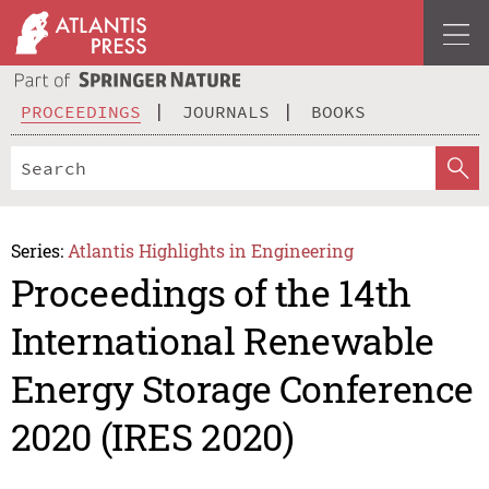
PROCEEDINGS
JOURNALS
BOOKS
Series:
Atlantis Highlights in Engineering
Proceedings of the 14th
International Renewable
Energy Storage Conference
2020 (IRES 2020)