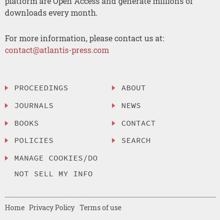
platform are Open Access and generate millions of
downloads every month.
For more information, please contact us at:
contact@atlantis-press.com
PROCEEDINGS
ABOUT
JOURNALS
NEWS
BOOKS
CONTACT
POLICIES
SEARCH
MANAGE COOKIES/DO
NOT SELL MY INFO
Home
Privacy Policy
Terms of use