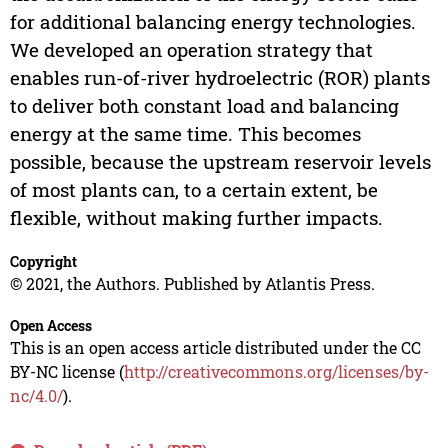
for additional balancing energy technologies.
We developed an operation strategy that
enables run-of-river hydroelectric (ROR) plants
to deliver both constant load and balancing
energy at the same time. This becomes
possible, because the upstream reservoir levels
of most plants can, to a certain extent, be
flexible, without making further impacts.
Copyright
© 2021, the Authors. Published by Atlantis Press.
Open Access
This is an open access article distributed under the CC
BY-NC license (
http://creativecommons.org/licenses/by-
nc/4.0/
).