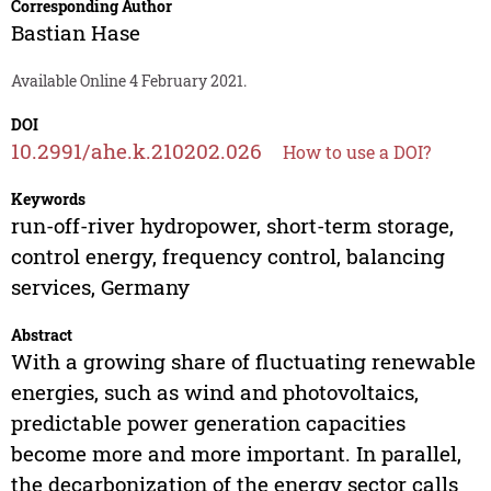
Corresponding Author
Bastian Hase
Available Online 4 February 2021.
DOI
10.2991/ahe.k.210202.026
How to use a DOI?
Keywords
run-off-river hydropower, short-term storage,
control energy, frequency control, balancing
services, Germany
Abstract
With a growing share of fluctuating renewable
energies, such as wind and photovoltaics,
predictable power generation capacities
become more and more important. In parallel,
the decarbonization of the energy sector calls