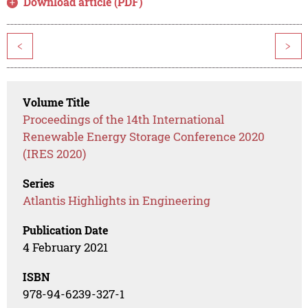
Download article (PDF)
<
>
Volume Title
Proceedings of the 14th International
Renewable Energy Storage Conference 2020
(IRES 2020)
Series
Atlantis Highlights in Engineering
Publication Date
4 February 2021
ISBN
978-94-6239-327-1