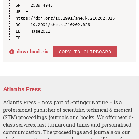
SN  - 2589-4943

UR  - 
https://doi.org/10.2991/ahe.k.210202.026

DO  - 10.2991/ahe.k.210202.026

ID  - Hase2021

download .
ris
COPY TO CLIPBOARD
Atlantis Press
Atlantis Press – now part of Springer Nature – is a
professional publisher of scientific, technical & medical
(STM) proceedings, journals and books. We offer world-
class services, fast turnaround times and personalised
communication. The proceedings and journals on our