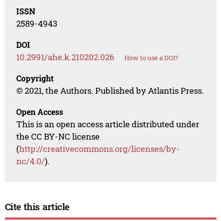
ISSN
2589-4943
DOI
10.2991/ahe.k.210202.026
How to use a DOI?
Copyright
© 2021, the Authors. Published by Atlantis Press.
Open Access
This is an open access article distributed under
the CC BY-NC license
(
http://creativecommons.org/licenses/by-
nc/4.0/
).
Cite this article