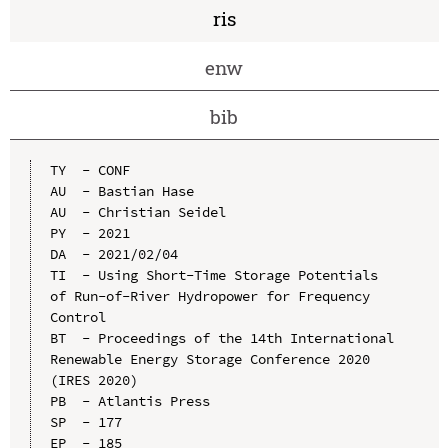
ris
enw
bib
TY  - CONF

AU  - Bastian Hase

AU  - Christian Seidel

PY  - 2021

DA  - 2021/02/04

TI  - Using Short-Time Storage Potentials 
of Run-of-River Hydropower for Frequency 
Control

BT  - Proceedings of the 14th International 
Renewable Energy Storage Conference 2020 
(IRES 2020)

PB  - Atlantis Press

SP  - 177

EP  - 185
