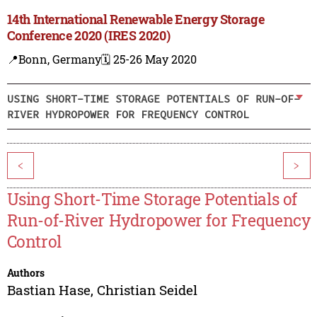
14th International Renewable Energy Storage
Conference 2020 (IRES 2020)
📍Bonn, Germany
🗓️ 25-26 May 2020
USING SHORT-TIME STORAGE POTENTIALS OF RUN-OF-
RIVER HYDROPOWER FOR FREQUENCY CONTROL
<
>
Using Short-Time Storage Potentials of
Run-of-River Hydropower for Frequency
Control
Authors
Bastian Hase
,
Christian Seidel