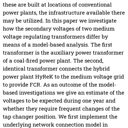
these are built at locations of conventional
power plants, the infrastructure available there
may be utilized. In this paper we investigate
how the secondary voltages of two medium
voltage regulating transformers differ by
means of a model-based analysis. The first
transformer is the auxiliary power transformer
of a coal-fired power plant. The second,
identical transformer connects the hybrid
power plant HyReK to the medium voltage grid
to provide FCR. As an outcome of the model-
based investigations we give an estimate of the
voltages to be expected during one year and
whether they require frequent changes of the
tap changer position. We first implement the
underlying network connection model in