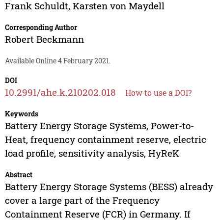
Frank Schuldt
,
Karsten von Maydell
Corresponding Author
Robert Beckmann
Available Online 4 February 2021.
DOI
10.2991/ahe.k.210202.018
How to use a DOI?
Keywords
Battery Energy Storage Systems, Power-to-
Heat, frequency containment reserve, electric
load profile, sensitivity analysis, HyReK
Abstract
Battery Energy Storage Systems (BESS) already
cover a large part of the Frequency
Containment Reserve (FCR) in Germany. If