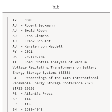
bib
TY  - CONF

AU  - Robert Beckmann

AU  - Ewald Röben

AU  - Jens Clemens

AU  - Frank Schuldt

AU  - Karsten von Maydell

PY  - 2021

DA  - 2021/02/04

TI  - Load Profile Analysis of Medium 
Voltage Regulating Transformers on Battery 
Energy Storage Systems (BESS)

BT  - Proceedings of the 14th International 
Renewable Energy Storage Conference 2020 
(IRES 2020)

PB  - Atlantis Press

SP  - 114

EP  - 118

SN  - 2589-4943
