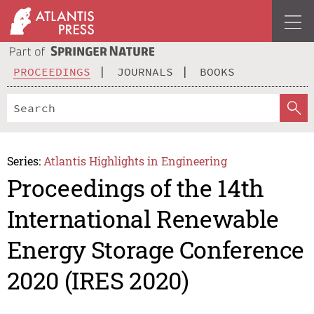
PROCEEDINGS
JOURNALS
BOOKS
Series:
Atlantis Highlights in Engineering
Proceedings of the 14th
International Renewable
Energy Storage Conference
2020 (IRES 2020)