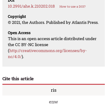
DOI
10.2991/ahe.k.210202.018
How to use a DOI?
Copyright
© 2021, the Authors. Published by Atlantis Press.
Open Access
This is an open access article distributed under
the CC BY-NC license
(
http://creativecommons.org/licenses/by-
nc/4.0/
).
Cite this article
ris
enw