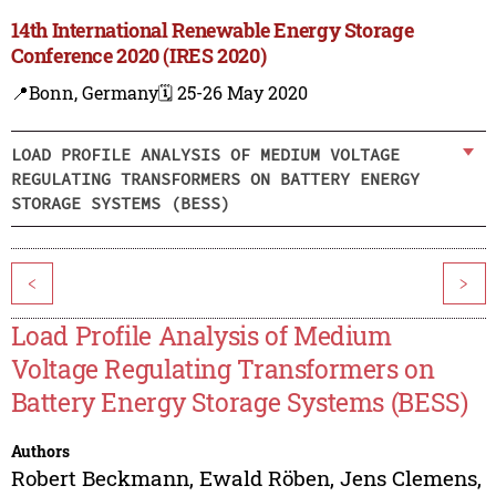
14th International Renewable Energy Storage
Conference 2020 (IRES 2020)
📍Bonn, Germany
🗓️ 25-26 May 2020
LOAD PROFILE ANALYSIS OF MEDIUM VOLTAGE
REGULATING TRANSFORMERS ON BATTERY ENERGY
STORAGE SYSTEMS (BESS)
<
>
Load Profile Analysis of Medium
Voltage Regulating Transformers on
Battery Energy Storage Systems (BESS)
Authors
Robert Beckmann
,
Ewald Röben
,
Jens Clemens
,