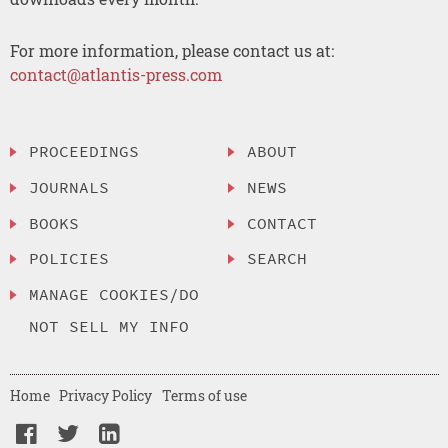
For more information, please contact us at:
contact@atlantis-press.com
PROCEEDINGS
ABOUT
JOURNALS
NEWS
BOOKS
CONTACT
POLICIES
SEARCH
MANAGE COOKIES/DO
NOT SELL MY INFO
Home
Privacy Policy
Terms of use