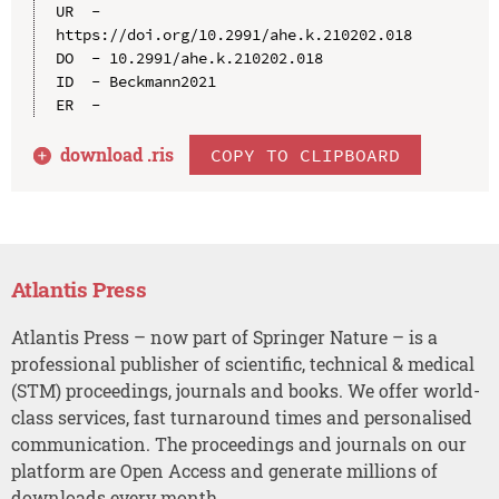
UR  - 
https://doi.org/10.2991/ahe.k.210202.018

DO  - 10.2991/ahe.k.210202.018

ID  - Beckmann2021

download .
ris
COPY TO CLIPBOARD
Atlantis Press
Atlantis Press – now part of Springer Nature – is a
professional publisher of scientific, technical & medical
(STM) proceedings, journals and books. We offer world-
class services, fast turnaround times and personalised
communication. The proceedings and journals on our
platform are Open Access and generate millions of
downloads every month.