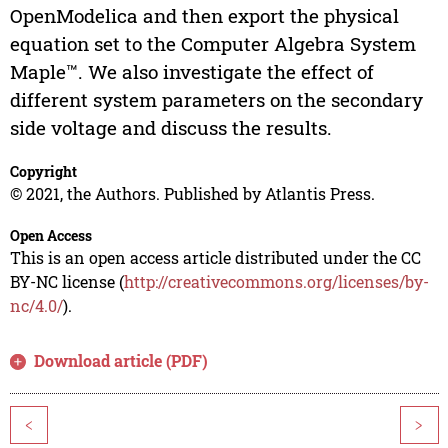
OpenModelica and then export the physical
equation set to the Computer Algebra System
Maple™. We also investigate the effect of
different system parameters on the secondary
side voltage and discuss the results.
Copyright
© 2021, the Authors. Published by Atlantis Press.
Open Access
This is an open access article distributed under the CC
BY-NC license (
http://creativecommons.org/licenses/by-
nc/4.0/
).
Download article (PDF)
<
>