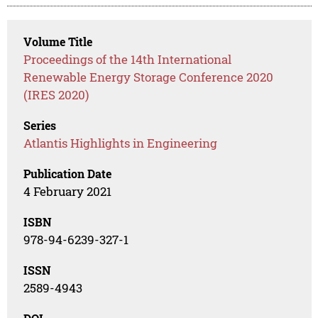
Volume Title
Proceedings of the 14th International
Renewable Energy Storage Conference 2020
(IRES 2020)
Series
Atlantis Highlights in Engineering
Publication Date
4 February 2021
ISBN
978-94-6239-327-1
ISSN
2589-4943