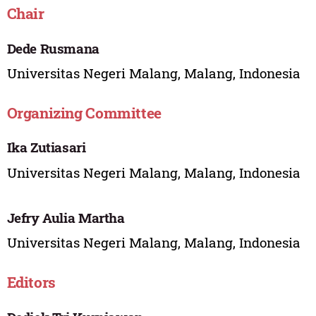
Chair
Dede Rusmana
Universitas Negeri Malang, Malang, Indonesia
Organizing Committee
Ika Zutiasari
Universitas Negeri Malang, Malang, Indonesia
Jefry Aulia Martha
Universitas Negeri Malang, Malang, Indonesia
Editors