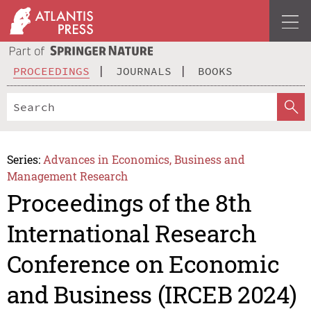
PROCEEDINGS
JOURNALS
BOOKS
Series:
Advances in Economics, Business and
Management Research
Proceedings of the 8th
International Research
Conference on Economic
and Business (IRCEB 2024)