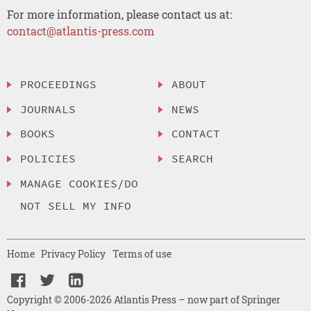
For more information, please contact us at:
contact@atlantis-press.com
PROCEEDINGS
ABOUT
JOURNALS
NEWS
BOOKS
CONTACT
POLICIES
SEARCH
MANAGE COOKIES/DO
NOT SELL MY INFO
Home
Privacy Policy
Terms of use
Copyright © 2006-2026 Atlantis Press – now part of Springer