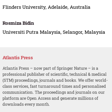
Flinders University, Adelaide, Australia
Rosmiza Bidin
Universiti Putra Malaysia, Selangor, Malaysia
Atlantis Press
Atlantis Press – now part of Springer Nature – is a
professional publisher of scientific, technical & medical
(STM) proceedings, journals and books. We offer world-
class services, fast turnaround times and personalised
communication. The proceedings and journals on our
platform are Open Access and generate millions of
downloads every month.