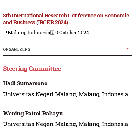
8th International Research Conference on Economic
and Business (IRCEB 2024)
📍Malang, Indonesia
🗓️ 9 October 2024
ORGANIZERS
Steering Committee
Hadi Sumarsono
Universitas Negeri Malang, Malang, Indonesia
Wening Patmi Rahayu
Universitas Negeri Malang, Malang, Indonesia