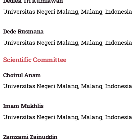
Dediek Tri Kurniawan
Universitas Negeri Malang, Malang, Indonesia
Dede Rusmana
Universitas Negeri Malang, Malang, Indonesia
Scientific Committee
Choirul Anam
Universitas Negeri Malang, Malang, Indonesia
Imam Mukhlis
Universitas Negeri Malang, Malang, Indonesia
Zamzami Zainuddin