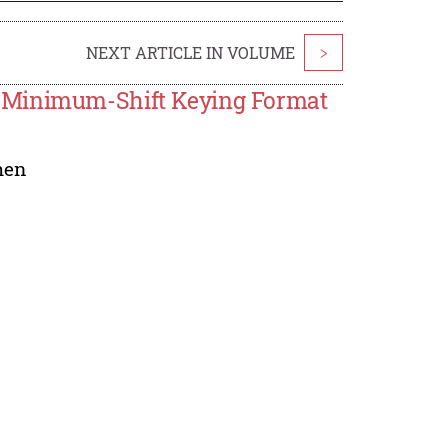
NEXT ARTICLE IN VOLUME
>
e Minimum-Shift Keying Format
hen