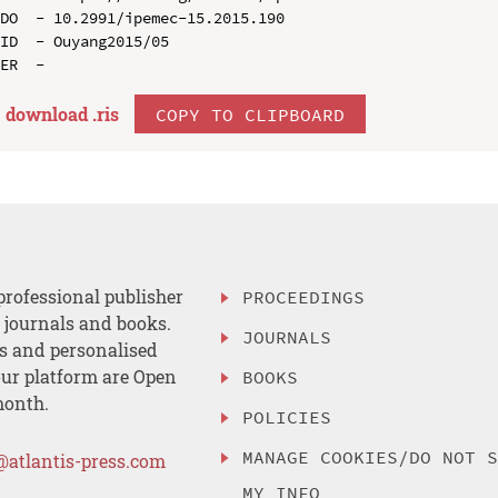
DO  - 10.2991/ipemec-15.2015.190

ID  - Ouyang2015/05

download .
ris
COPY TO CLIPBOARD
professional publisher
PROCEEDINGS
, journals and books.
JOURNALS
es and personalised
ur platform are Open
BOOKS
month.
POLICIES
MANAGE COOKIES/DO NOT 
@atlantis-press.com
MY INFO