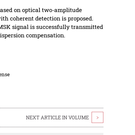
based on optical two-amplitude
th coherent detection is proposed.
MSK signal is successfully transmitted
dispersion compensation.
cense
NEXT ARTICLE IN VOLUME
>