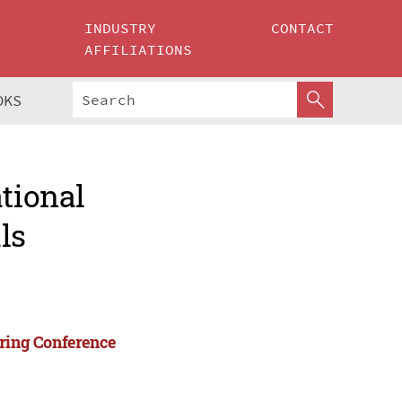
INDUSTRY
CONTACT
AFFILIATIONS
OKS
ational
ls
ering Conference