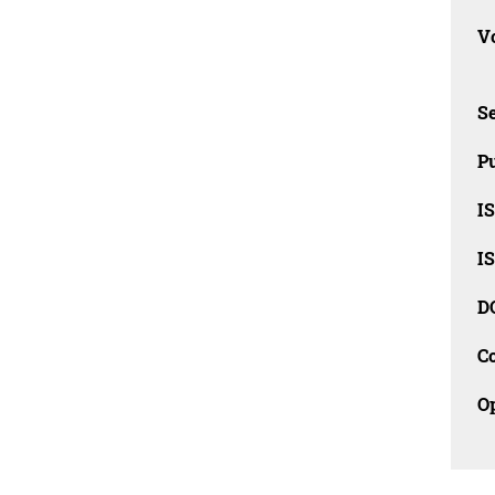
Vo
Se
Pu
I
I
D
C
O