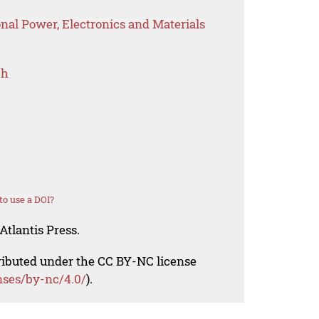
onal Power, Electronics and Materials
ch
o use a DOI?
Atlantis Press.
tributed under the CC BY-NC license
nses/by-nc/4.0/
).