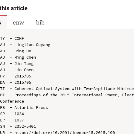
this article
s
enw
bib
TY  - CONF

AU  - Linglian Ouyang

AU  - Jing He

AU  - Ming Chen

AU  - Jin Tang

AU  - Lin Chen

PY  - 2015/05

DA  - 2015/05

TI  - Coherent Optical System with Two-Amplitude Minimum
BT  - Proceedings of the 2015 International Power, Elect
Conference

PB  - Atlantis Press

SP  - 1034

EP  - 1037

SN  - 2352-5401

UR  - https://doi.org/10.2991/ipemec-15.2015.190
