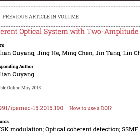
PREVIOUS ARTICLE IN VOLUME
erent Optical System with Two-Amplitud
rs
glian Ouyang
,
Jing He
,
Ming Chen
,
Jin Tang
,
Lin C
sponding Author
glian Ouyang
able Online May 2015.
991/ipemec-15.2015.190
How to use a DOI?
ords
K modulation; Optical coherent detection; SSMF