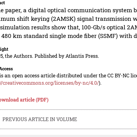
act
he paper, a digital optical communication system 
mum shift keying (2AMSK) signal transmission wi
simulation results show that, 100-Gb/s optical 2A
 480 km standard single mode fiber (SSMF) with 
ight
5, the Authors. Published by Atlantis Press.
Access
is an open access article distributed under the CC BY-NC li
://creativecommons.org/licenses/by-nc/4.0/
).
ownload article (PDF)
PREVIOUS ARTICLE IN VOLUME