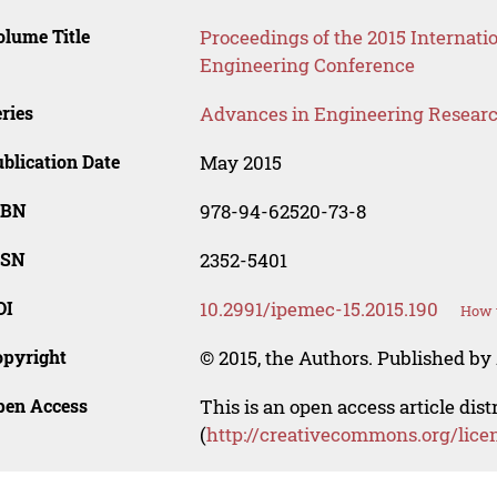
lume Title
Proceedings of the 2015 Internati
Engineering Conference
ries
Advances in Engineering Resear
blication Date
May 2015
SBN
978-94-62520-73-8
SSN
2352-5401
OI
10.2991/ipemec-15.2015.190
How t
opyright
© 2015, the Authors. Published by 
pen Access
This is an open access article dis
(
http://creativecommons.org/lice