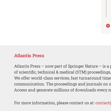
Atlantis Press
Atlantis Press – now part of Springer Nature – is a 
of scientific, technical & medical (STM) proceedings
We offer world-class services, fast turnaround tim
communication. The proceedings and journals on o
Access and generate millions of downloads every 
For more information, please contact us at:
contact