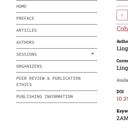
HOME
<
PREFACE
Coh
ARTICLES
Autho
AUTHORS
Lin
SESSIONS
Corre
ORGANIZERS
Lin
PEER REVIEW & PUBLICATION
Avail
ETHICS
DOI
PUBLISHING INFORMATION
10.2
Keyw
2AMS