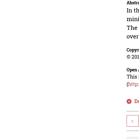
Abstr
In t
mini
The 
over
Copyr
© 201
Open 
This 
(
http
D
<