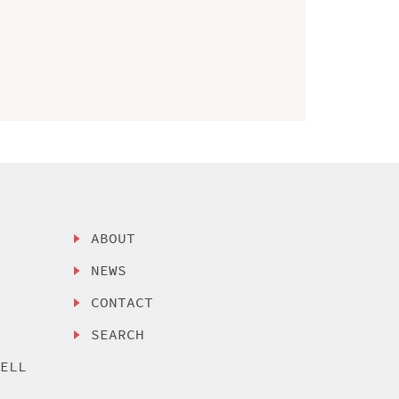
ABOUT
NEWS
CONTACT
SEARCH
SELL