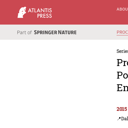
ABO
PRO
Serie
Pr
Po
En
2015
📍Dal