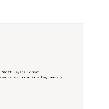
-Shift Keying Format

ronics and Materials Engineering 