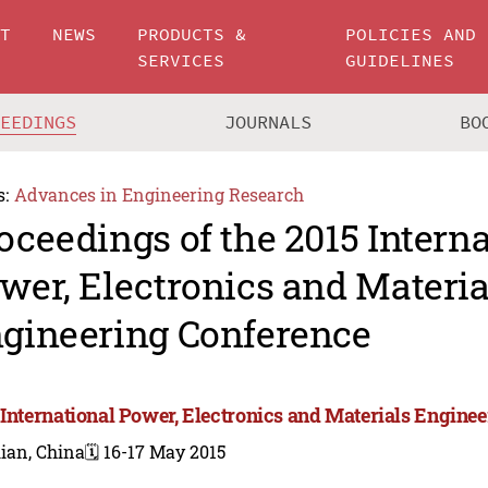
UT
NEWS
PRODUCTS &
POLICIES AND
SERVICES
GUIDELINES
CEEDINGS
JOURNALS
BO
s:
Advances in Engineering Research
oceedings of the 2015 Intern
wer, Electronics and Materia
gineering Conference
 International Power, Electronics and Materials Engine
ian, China
🗓️ 16-17 May 2015