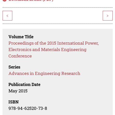
<
>
Volume Title
Proceedings of the 2015 International Power,
Electronics and Materials Engineering
Conference
Series
Advances in Engineering Research
Publication Date
May 2015
ISBN
978-94-62520-73-8