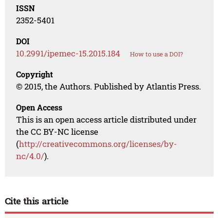
ISSN
2352-5401
DOI
10.2991/ipemec-15.2015.184
How to use a DOI?
Copyright
© 2015, the Authors. Published by Atlantis Press.
Open Access
This is an open access article distributed under
the CC BY-NC license
(
http://creativecommons.org/licenses/by-
nc/4.0/
).
Cite this article