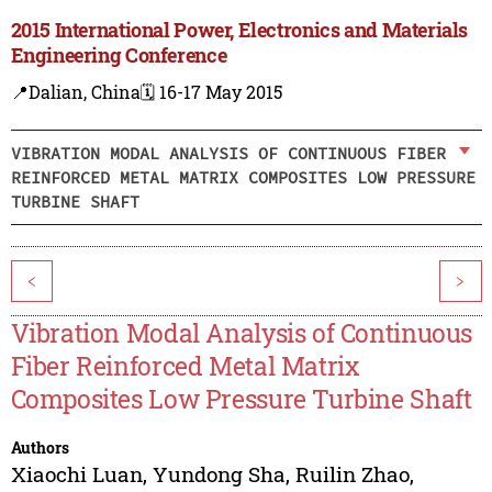
2015 International Power, Electronics and Materials
Engineering Conference
📍Dalian, China
🗓️ 16-17 May 2015
VIBRATION MODAL ANALYSIS OF CONTINUOUS FIBER
REINFORCED METAL MATRIX COMPOSITES LOW PRESSURE
TURBINE SHAFT
<
>
Vibration Modal Analysis of Continuous
Fiber Reinforced Metal Matrix
Composites Low Pressure Turbine Shaft
Authors
Xiaochi Luan
,
Yundong Sha
,
Ruilin Zhao
,