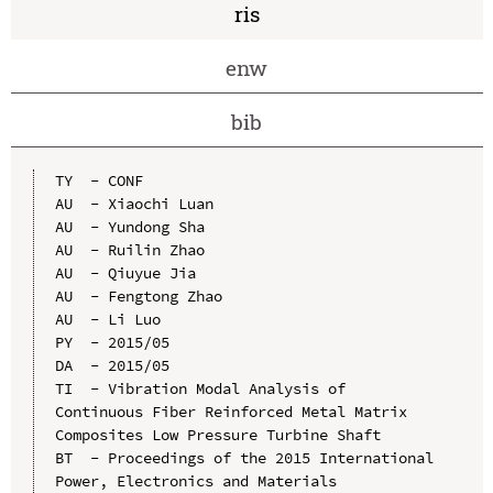
ris
enw
bib
TY  - CONF

AU  - Xiaochi Luan

AU  - Yundong Sha

AU  - Ruilin Zhao

AU  - Qiuyue Jia

AU  - Fengtong Zhao

AU  - Li Luo

PY  - 2015/05

DA  - 2015/05

TI  - Vibration Modal Analysis of 
Continuous Fiber Reinforced Metal Matrix 
Composites Low Pressure Turbine Shaft

BT  - Proceedings of the 2015 International 
Power, Electronics and Materials 