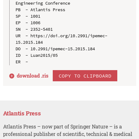
Engineering Conference

PB  - Atlantis Press

SP  - 1001

EP  - 1006

SN  - 2352-5401

UR  - https://doi.org/10.2991/ipemec-
15.2015.184

DO  - 10.2991/ipemec-15.2015.184

ID  - Luan2015/05

download .
ris
COPY TO CLIPBOARD
Atlantis Press
Atlantis Press – now part of Springer Nature – is a
professional publisher of scientific, technical & medical