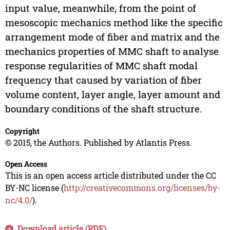
input value, meanwhile, from the point of
mesoscopic mechanics method like the specific
arrangement mode of fiber and matrix and the
mechanics properties of MMC shaft to analyse
response regularities of MMC shaft modal
frequency that caused by variation of fiber
volume content, layer angle, layer amount and
boundary conditions of the shaft structure.
Copyright
© 2015, the Authors. Published by Atlantis Press.
Open Access
This is an open access article distributed under the CC
BY-NC license (
http://creativecommons.org/licenses/by-
nc/4.0/
).
Download article (PDF)