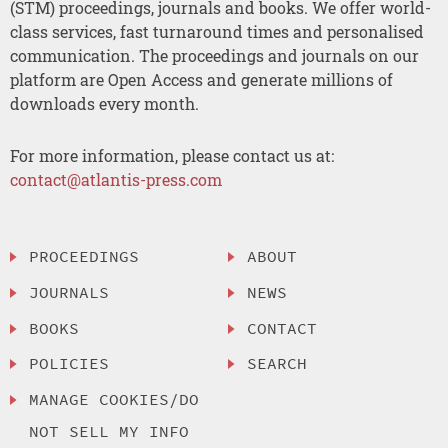
(STM) proceedings, journals and books. We offer world-
class services, fast turnaround times and personalised
communication. The proceedings and journals on our
platform are Open Access and generate millions of
downloads every month.
For more information, please contact us at:
contact@atlantis-press.com
PROCEEDINGS
ABOUT
JOURNALS
NEWS
BOOKS
CONTACT
POLICIES
SEARCH
MANAGE COOKIES/DO
NOT SELL MY INFO