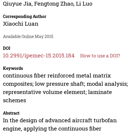
Qiuyue Jia
,
Fengtong Zhao
,
Li Luo
Corresponding Author
Xiaochi Luan
Available Online May 2015.
DOI
10.2991/ipemec-15.2015.184
How to use a DOI?
Keywords
continuous fiber reinforced metal matrix
composites; low pressure shaft; modal analysis;
representative volume element; laminate
schemes
Abstract
In the design of advanced aircraft turbofan
engine, applying the continuous fiber