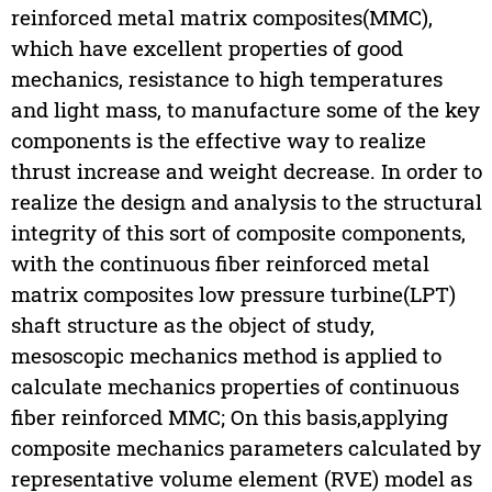
reinforced metal matrix composites(MMC),
which have excellent properties of good
mechanics, resistance to high temperatures
and light mass, to manufacture some of the key
components is the effective way to realize
thrust increase and weight decrease. In order to
realize the design and analysis to the structural
integrity of this sort of composite components,
with the continuous fiber reinforced metal
matrix composites low pressure turbine(LPT)
shaft structure as the object of study,
mesoscopic mechanics method is applied to
calculate mechanics properties of continuous
fiber reinforced MMC; On this basis,applying
composite mechanics parameters calculated by
representative volume element (RVE) model as