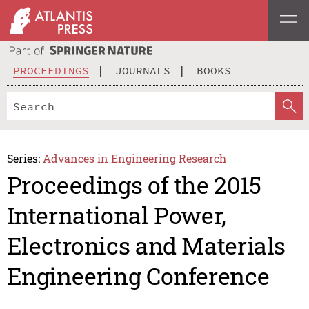
PROCEEDINGS
JOURNALS
BOOKS
Series:
Advances in Engineering Research
Proceedings of the 2015
International Power,
Electronics and Materials
Engineering Conference