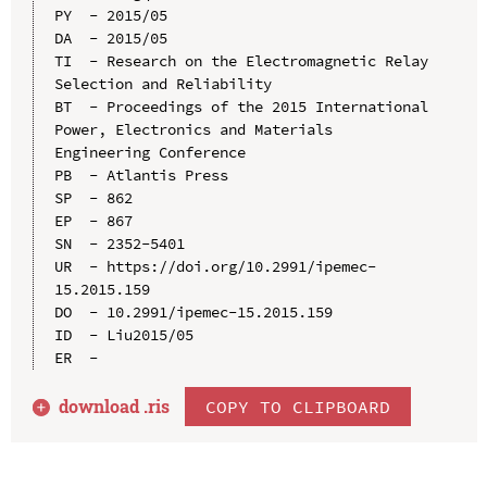
PY  - 2015/05

DA  - 2015/05

TI  - Research on the Electromagnetic Relay 
Selection and Reliability

BT  - Proceedings of the 2015 International 
Power, Electronics and Materials 
Engineering Conference

PB  - Atlantis Press

SP  - 862

EP  - 867

SN  - 2352-5401

UR  - https://doi.org/10.2991/ipemec-
15.2015.159

DO  - 10.2991/ipemec-15.2015.159

ID  - Liu2015/05

download .
ris
COPY TO CLIPBOARD