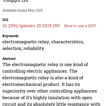
Available Online May 2015.
DOI
10.2991/ipemec-15.2015.159
How to use a DOI?
Keywords
electromagnetic relay; characteristics;
selection; reliability
Abstract
The electromagnetic relay is one kind of
controlling electric appliances. The
electromagnetic relay is also a kind of
electromechanical product. It has its
superiority over other controlling appliances
because of it’s highly insulation with open
circuit and its absolutely little resistance with