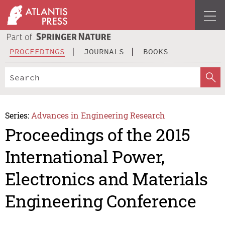
PROCEEDINGS
JOURNALS
BOOKS
Series:
Advances in Engineering Research
Proceedings of the 2015
International Power,
Electronics and Materials
Engineering Conference