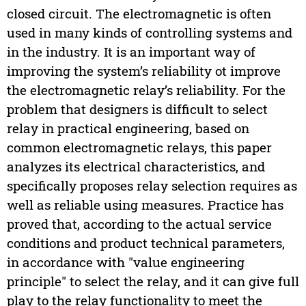
closed circuit. The electromagnetic is often
used in many kinds of controlling systems and
in the industry. It is an important way of
improving the system’s reliability ot improve
the electromagnetic relay’s reliability. For the
problem that designers is difficult to select
relay in practical engineering, based on
common electromagnetic relays, this paper
analyzes its electrical characteristics, and
specifically proposes relay selection requires as
well as reliable using measures. Practice has
proved that, according to the actual service
conditions and product technical parameters,
in accordance with "value engineering
principle" to select the relay, and it can give full
play to the relay functionality to meet the