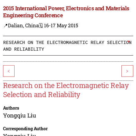
2015 International Power, Electronics and Materials
Engineering Conference
📍Dalian, China
🗓️ 16-17 May 2015
RESEARCH ON THE ELECTROMAGNETIC RELAY SELECTION
AND RELIABILITY
<
>
Research on the Electromagnetic Relay
Selection and Reliability
Authors
Yongqiu Liu
Corresponding Author
Yongqiu Liu