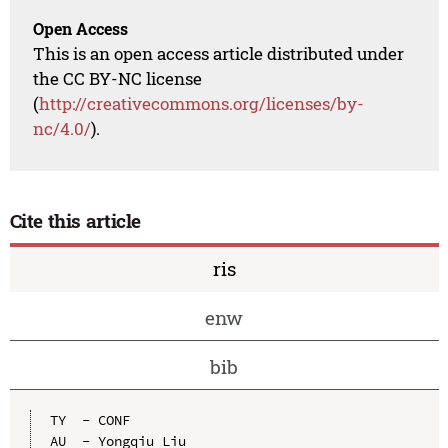
Open Access
This is an open access article distributed under
the CC BY-NC license
(
http://creativecommons.org/licenses/by-
nc/4.0/
).
Cite this article
ris
enw
bib
TY  - CONF

AU  - Yongqiu Liu
