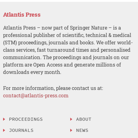
Atlantis Press
Atlantis Press – now part of Springer Nature – is a
professional publisher of scientific, technical & medical
(STM) proceedings, journals and books. We offer world-
class services, fast turnaround times and personalised
communication. The proceedings and journals on our
platform are Open Access and generate millions of
downloads every month.
For more information, please contact us at:
contact@atlantis-press.com
PROCEEDINGS
ABOUT
JOURNALS
NEWS