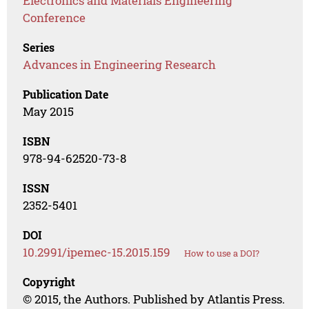
Electronics and Materials Engineering
Conference
Series
Advances in Engineering Research
Publication Date
May 2015
ISBN
978-94-62520-73-8
ISSN
2352-5401
DOI
10.2991/ipemec-15.2015.159
How to use a DOI?
Copyright
© 2015, the Authors. Published by Atlantis Press.