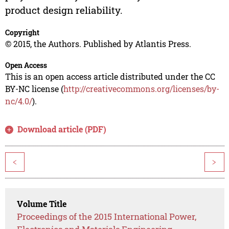
product design reliability.
Copyright
© 2015, the Authors. Published by Atlantis Press.
Open Access
This is an open access article distributed under the CC
BY-NC license (
http://creativecommons.org/licenses/by-
nc/4.0/
).
Download article (PDF)
<
>
Volume Title
Proceedings of the 2015 International Power,