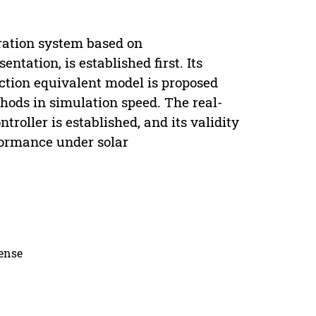
ration system based on
ation, is established first. Its
nction equivalent model is proposed
hods in simulation speed. The real-
oller is established, and its validity
formance under solar
cense