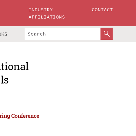
INDUSTRY
CONTACT
AFFILIATIONS
OKS
ational
ls
ering Conference