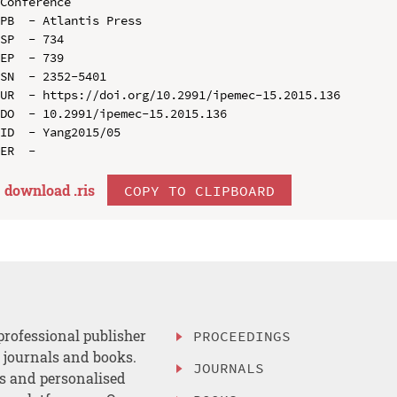
Conference

PB  - Atlantis Press

SP  - 734

EP  - 739

SN  - 2352-5401

UR  - https://doi.org/10.2991/ipemec-15.2015.136

DO  - 10.2991/ipemec-15.2015.136

ID  - Yang2015/05

download .
ris
COPY TO CLIPBOARD
professional publisher
PROCEEDINGS
, journals and books.
JOURNALS
es and personalised