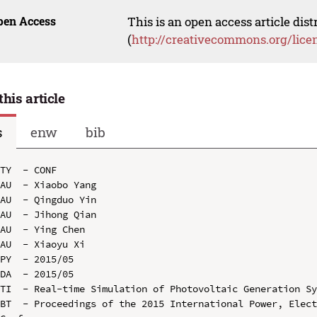
pen Access
This is an open access article dis
(
http://creativecommons.org/lice
this article
s
enw
bib
TY  - CONF

AU  - Xiaobo Yang

AU  - Qingduo Yin

AU  - Jihong Qian

AU  - Ying Chen

AU  - Xiaoyu Xi

PY  - 2015/05

DA  - 2015/05

TI  - Real-time Simulation of Photovoltaic Generation Sy
BT  - Proceedings of the 2015 International Power, Elect