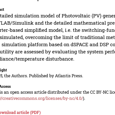
act
tailed simulation model of Photovoltaic (PV) gene
AB/Simulink and the detailed mathematical present
rter-based simplified model, i.e. the switching-fu
simulated, overcoming the limit of traditional met
 simulation platform based on dSPACE and DSP contr
utility are assessed by evaluating the system per
diance/temperature disturbance.
ight
5, the Authors. Published by Atlantis Press.
Access
is an open access article distributed under the CC BY-NC li
://creativecommons.org/licenses/by-nc/4.0/
).
ownload article (PDF)