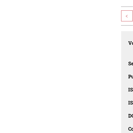
<
Vo
Se
Pu
I
I
D
C