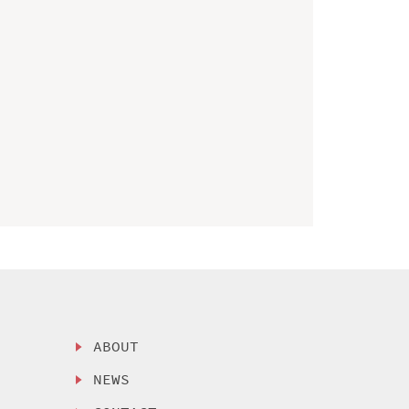
ABOUT
NEWS