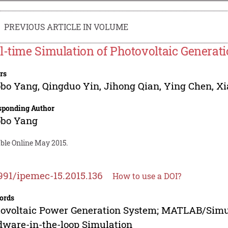
PREVIOUS ARTICLE IN VOLUME
l-time Simulation of Photovoltaic Generat
rs
obo Yang
,
Qingduo Yin
,
Jihong Qian
,
Ying Chen
,
Xi
sponding Author
obo Yang
able Online May 2015.
991/ipemec-15.2015.136
How to use a DOI?
ords
ovoltaic Power Generation System; MATLAB/Simul
ware-in-the-loop Simulation