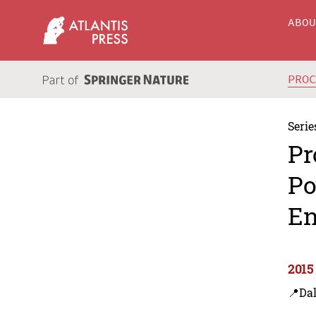
ABO
PRO
Serie
Pr
Po
En
2015
📍Dal