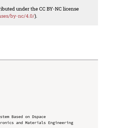
tributed under the CC BY-NC license
nses/by-nc/4.0/
).
stem Based on Dspace

ronics and Materials Engineering 