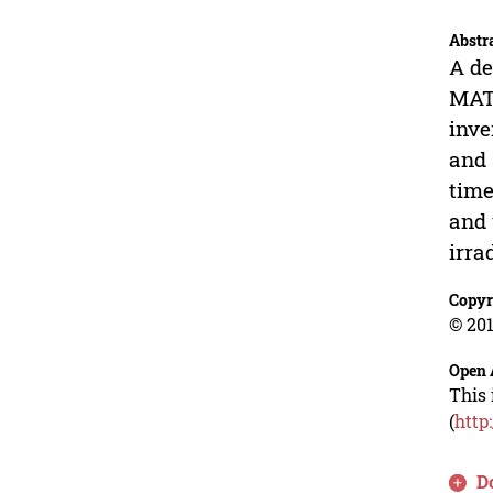
Abstr
A de
MATL
inve
and 
time
and 
irra
Copyr
© 201
Open 
This 
(
http
D