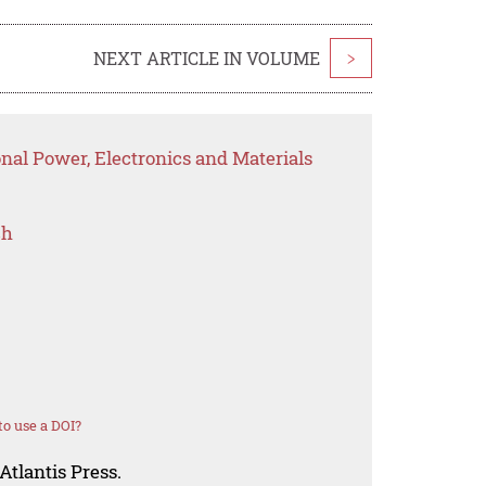
NEXT ARTICLE IN VOLUME
>
onal Power, Electronics and Materials
ch
o use a DOI?
Atlantis Press.