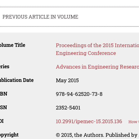
PREVIOUS ARTICLE IN VOLUME
lume Title
Proceedings of the 2015 Internati
Engineering Conference
ries
Advances in Engineering Resear
blication Date
May 2015
SBN
978-94-62520-73-8
SSN
2352-5401
OI
10.2991/ipemec-15.2015.136
How t
opyright
© 2015, the Authors. Published by 