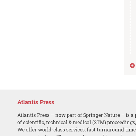
Atlantis Press
Atlantis Press – now part of Springer Nature – is a 
of scientific, technical & medical (STM) proceedings
We offer world-class services, fast turnaround tim