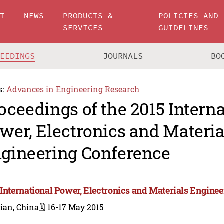
UT
NEWS
PRODUCTS &
POLICIES AND
SERVICES
GUIDELINES
CEEDINGS
JOURNALS
BO
s:
Advances in Engineering Research
oceedings of the 2015 Intern
wer, Electronics and Materia
gineering Conference
 International Power, Electronics and Materials Engine
ian, China
🗓️ 16-17 May 2015