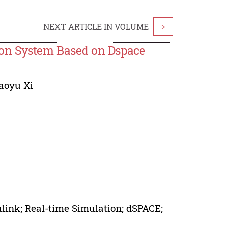
NEXT ARTICLE IN VOLUME
>
ion System Based on Dspace
aoyu Xi
ink; Real-time Simulation; dSPACE;