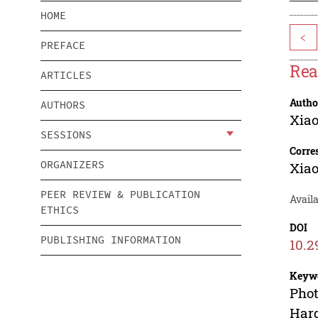
HOME
<
PREFACE
Rea
ARTICLES
Autho
AUTHORS
Xia
SESSIONS
Corre
ORGANIZERS
Xia
PEER REVIEW & PUBLICATION
Avail
ETHICS
DOI
PUBLISHING INFORMATION
10.2
Keyw
Phot
Hard