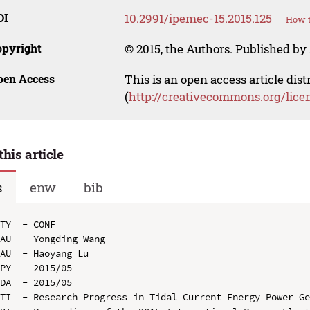
OI
10.2991/ipemec-15.2015.125
How t
opyright
© 2015, the Authors. Published by 
pen Access
This is an open access article dis
(
http://creativecommons.org/lice
this article
s
enw
bib
TY  - CONF

AU  - Yongding Wang

AU  - Haoyang Lu

PY  - 2015/05

DA  - 2015/05

TI  - Research Progress in Tidal Current Energy Power Ge