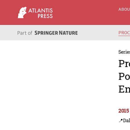
ABO
PRO
Serie
Pr
Po
En
2015
📍Dal