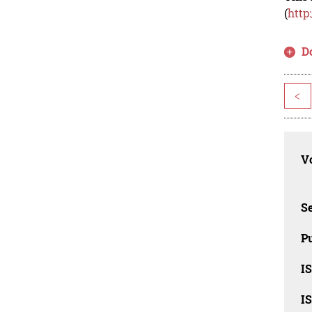
(
http
D
<
Vo
Se
Pu
I
I