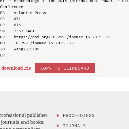
BT  - Proceedings of the 2015 International Power, Elect
Conference

PB  - Atlantis Press

SP  - 671

EP  - 675

SN  - 2352-5401

UR  - https://doi.org/10.2991/ipemec-15.2015.125

DO  - 10.2991/ipemec-15.2015.125

ID  - Wang2015/05

download .
ris
COPY TO CLIPBOARD
professional publisher
PROCEEDINGS
, journals and books.
JOURNALS
es and personalised