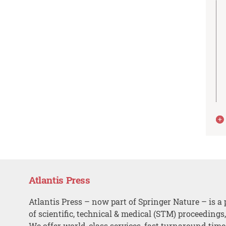
Atlantis Press
Atlantis Press – now part of Springer Nature – is a 
of scientific, technical & medical (STM) proceedings
We offer world-class services, fast turnaround tim