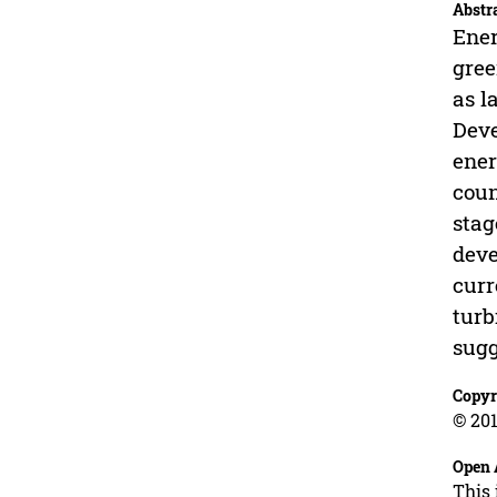
Abstr
Ener
gree
as l
Deve
ener
coun
stag
deve
curr
turb
sugg
Copyr
© 201
Open 
This 