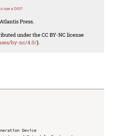
o use a DOI?
Atlantis Press.
tributed under the CC BY-NC license
nses/by-nc/4.0/
).
neration Device
