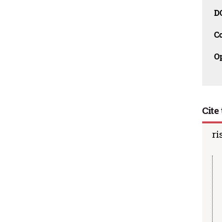
D
C
O
Cite 
ri