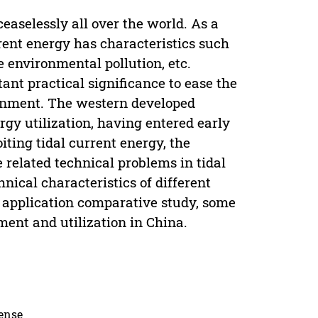
aselessly all over the world. As a
rent energy has characteristics such
le environmental pollution, etc.
ant practical significance to ease the
ronment. The western developed
ergy utilization, having entered early
oiting tidal current energy, the
 related technical problems in tidal
ical characteristics of different
 application comparative study, some
ment and utilization in China.
cense