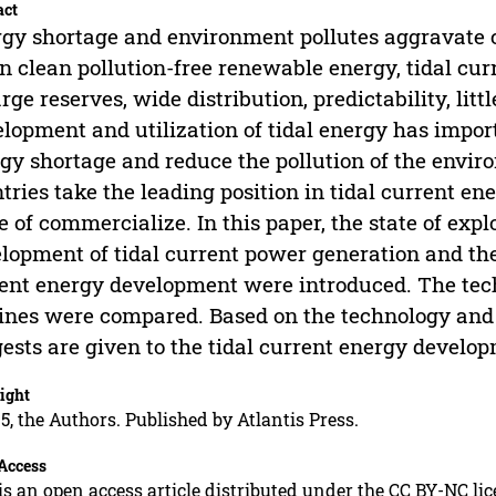
act
gy shortage and environment pollutes aggravate ce
n clean pollution-free renewable energy, tidal cur
arge reserves, wide distribution, predictability, litt
lopment and utilization of tidal energy has import
gy shortage and reduce the pollution of the envi
tries take the leading position in tidal current en
e of commercialize. In this paper, the state of expl
lopment of tidal current power generation and the
ent energy development were introduced. The techn
ines were compared. Based on the technology and
ests are given to the tidal current energy develop
ight
5, the Authors. Published by Atlantis Press.
Access
is an open access article distributed under the CC BY-NC li