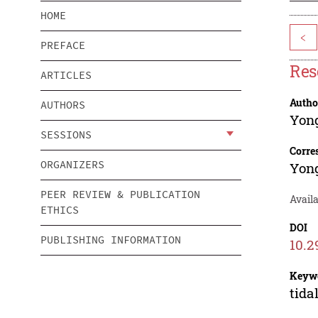
HOME
<
PREFACE
Res
ARTICLES
Autho
AUTHORS
Yon
SESSIONS
Corre
ORGANIZERS
Yon
PEER REVIEW & PUBLICATION
Avail
ETHICS
DOI
PUBLISHING INFORMATION
10.2
Keyw
tida