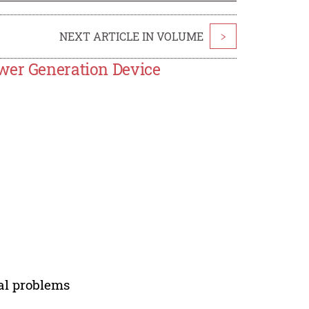
NEXT ARTICLE IN VOLUME
>
wer Generation Device
cal problems