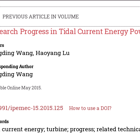
PREVIOUS ARTICLE IN VOLUME
earch Progress in Tidal Current Energy Po
rs
gding Wang
,
Haoyang Lu
sponding Author
gding Wang
able Online May 2015.
991/ipemec-15.2015.125
How to use a DOI?
ords
l current energy; turbine; progress; related techni