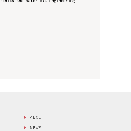
ronics and Materials Engineering 
ABOUT
NEWS