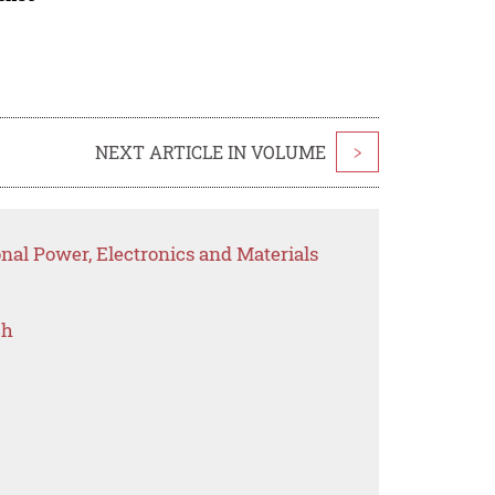
NEXT ARTICLE IN VOLUME
>
onal Power, Electronics and Materials
ch