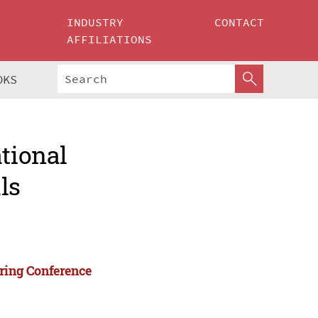
INDUSTRY
CONTACT
AFFILIATIONS
OKS
ational
ls
ering Conference