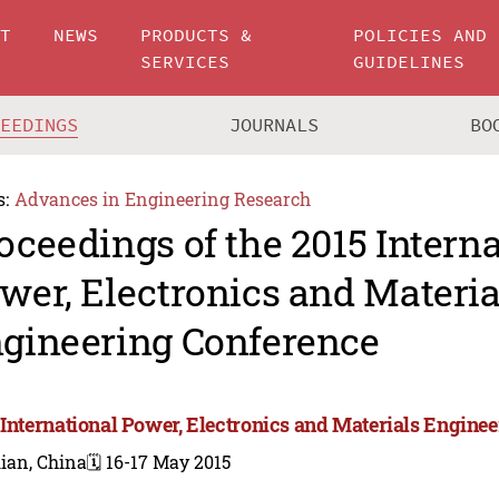
UT
NEWS
PRODUCTS &
POLICIES AND
SERVICES
GUIDELINES
CEEDINGS
JOURNALS
BO
s:
Advances in Engineering Research
oceedings of the 2015 Intern
wer, Electronics and Materia
gineering Conference
 International Power, Electronics and Materials Engine
ian, China
🗓️ 16-17 May 2015