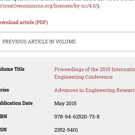
://creativecommons.org/licenses/by-nc/4.0/
).
ownload article (PDF)
PREVIOUS ARTICLE IN VOLUME
lume Title
Proceedings of the 2015 Internati
Engineering Conference
ries
Advances in Engineering Resear
blication Date
May 2015
SBN
978-94-62520-73-8
SSN
2352-5401