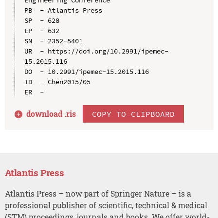
PB  - Atlantis Press

SP  - 628

EP  - 632

SN  - 2352-5401

UR  - https://doi.org/10.2991/ipemec-
15.2015.116

DO  - 10.2991/ipemec-15.2015.116

ID  - Chen2015/05

download .
ris
COPY TO CLIPBOARD
Atlantis Press
Atlantis Press – now part of Springer Nature – is a
professional publisher of scientific, technical & medical
(STM) proceedings, journals and books. We offer world-