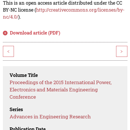
This is an open access article distributed under the CC
BY-NC license (
http://creativecommons.org/licenses/by-
nc/4.0/
).
Download article (PDF)
<
>
Volume Title
Proceedings of the 2015 International Power,
Electronics and Materials Engineering
Conference
Series
Advances in Engineering Research
Publication Date