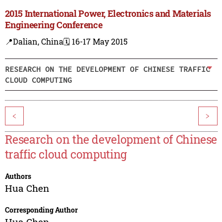
2015 International Power, Electronics and Materials
Engineering Conference
📍Dalian, China
🗓️ 16-17 May 2015
RESEARCH ON THE DEVELOPMENT OF CHINESE TRAFFIC
CLOUD COMPUTING
<
>
Research on the development of Chinese
traffic cloud computing
Authors
Hua Chen
Corresponding Author
Hua Chen