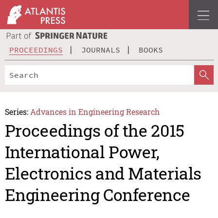
PROCEEDINGS
JOURNALS
BOOKS
Series:
Advances in Engineering Research
Proceedings of the 2015
International Power,
Electronics and Materials
Engineering Conference