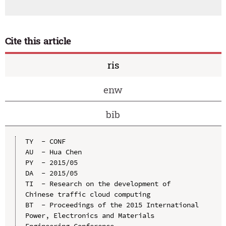
Cite this article
ris
enw
bib
TY  - CONF

AU  - Hua Chen

PY  - 2015/05

DA  - 2015/05

TI  - Research on the development of 
Chinese traffic cloud computing

BT  - Proceedings of the 2015 International 
Power, Electronics and Materials 
Engineering Conference
