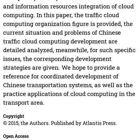
and information resources integration of cloud
computing. In this paper, the traffic cloud
computing organization figure is provided, the
current situation and problems of Chinese
traffic cloud computing development are
detailed analyzed, meanwhile, for such specific
issues, the corresponding development
strategies are given. We hope to provide a
reference for coordinated development of
Chinese transportation systems, as well as the
practice applications of cloud computing in the
transport area.
Copyright
© 2015, the Authors. Published by Atlantis Press.
Open Access