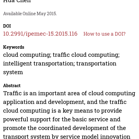
Available Online May 2015.
DOI
10.2991/ipemec-15.2015.116
How to use a DOI?
Keywords
cloud computing; traffic cloud computing;
intelligent transportation; transportation
system
Abstract
Traffic is an important area of cloud computing
application and development, and the traffic
cloud computing is a key means to provide
powerful support for the basic service and
promote the coordinated development of the
transport system by service model innovation