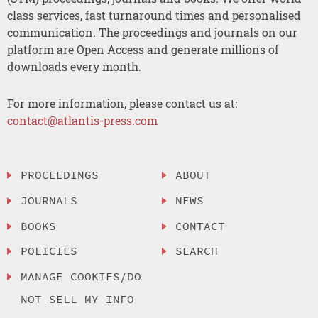
class services, fast turnaround times and personalised
communication. The proceedings and journals on our
platform are Open Access and generate millions of
downloads every month.
For more information, please contact us at:
contact@atlantis-press.com
PROCEEDINGS
ABOUT
JOURNALS
NEWS
BOOKS
CONTACT
POLICIES
SEARCH
MANAGE COOKIES/DO
NOT SELL MY INFO