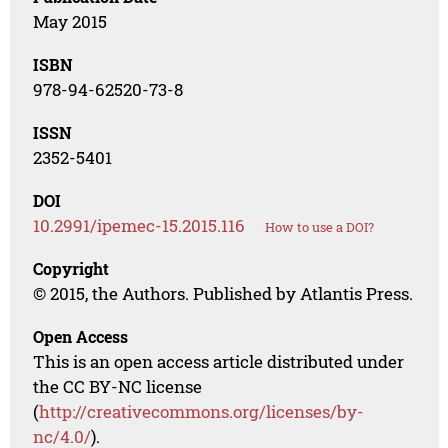
May 2015
ISBN
978-94-62520-73-8
ISSN
2352-5401
DOI
10.2991/ipemec-15.2015.116
How to use a DOI?
Copyright
© 2015, the Authors. Published by Atlantis Press.
Open Access
This is an open access article distributed under
the CC BY-NC license
(
http://creativecommons.org/licenses/by-
nc/4.0/
).