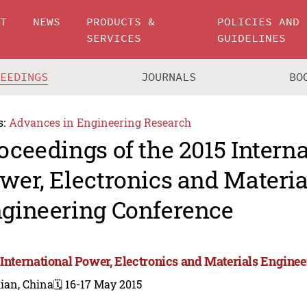
UT
NEWS
PRODUCTS &
POLICIES AND
SERVICES
GUIDELINES
CEEDINGS
JOURNALS
BO
s:
Advances in Engineering Research
oceedings of the 2015 Intern
wer, Electronics and Materia
gineering Conference
 International Power, Electronics and Materials Engine
ian, China
🗓️ 16-17 May 2015