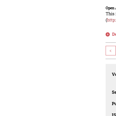
Open 
This 
(
http
D
<
Vo
Se
Pu
I