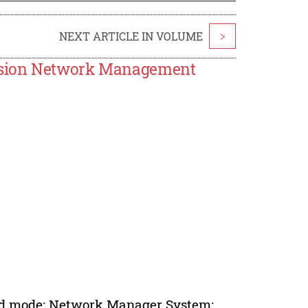
NEXT ARTICLE IN VOLUME
>
ssion Network Management
ized mode; Network Manager System;