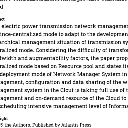
ud
act
 electric power transmission network management
ince-centralized mode to adapt to the development
archical management situation of transmission sy
ralized mode. Considering the difficulty of transf
width and augmentability factors, the paper prop
ralized mode based on Resource pool and states it
deployment mode of Network Manager System in Cl
gement, configuration and data sharing of the w
gement system in the Clout is taking full use of t
gement and on-demand resource of the Cloud to re
scheduling intensive management level of Informa
ight
5, the Authors. Published by Atlantis Press.