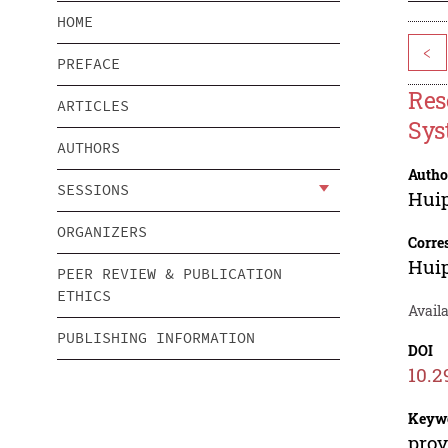
HOME
<
PREFACE
Res
ARTICLES
Sys
AUTHORS
Autho
SESSIONS
Hui
ORGANIZERS
Corre
Hui
PEER REVIEW & PUBLICATION
ETHICS
Avail
PUBLISHING INFORMATION
DOI
10.2
Keyw
prov