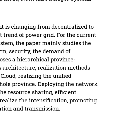
 is changing from decentralized to
 trend of power grid. For the current
stem, the paper mainly studies the
orm, security, the demand of
oses a hierarchical province-
s architecture, realization methods
oud, realizing the unified
hole province. Deploying the network
he resource sharing, efficient
alize the intensification, promoting
tion and transmission.