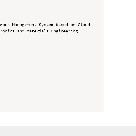
work Management System based on Cloud

ronics and Materials Engineering 