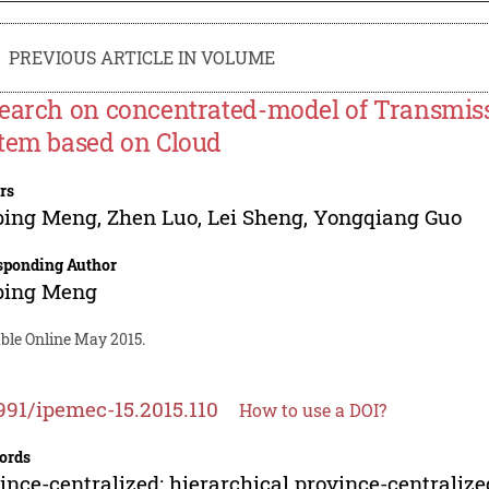
PREVIOUS ARTICLE IN VOLUME
earch on concentrated-model of Transmi
tem based on Cloud
rs
ping Meng
,
Zhen Luo
,
Lei Sheng
,
Yongqiang Guo
sponding Author
ping Meng
able Online May 2015.
991/ipemec-15.2015.110
How to use a DOI?
ords
ince-centralized; hierarchical province-central