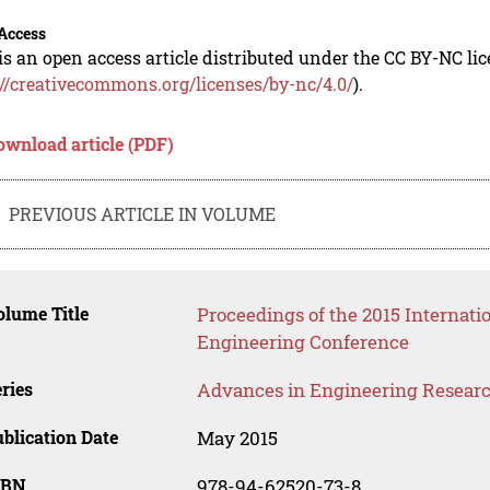
Access
is an open access article distributed under the CC BY-NC li
://creativecommons.org/licenses/by-nc/4.0/
).
ownload article (PDF)
PREVIOUS ARTICLE IN VOLUME
lume Title
Proceedings of the 2015 Internati
Engineering Conference
ries
Advances in Engineering Resear
blication Date
May 2015
SBN
978-94-62520-73-8