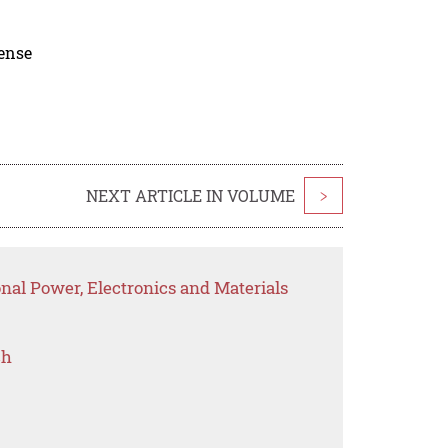
cense
NEXT ARTICLE IN VOLUME
>
onal Power, Electronics and Materials
ch