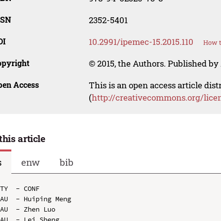
SSN
2352-5401
OI
10.2991/ipemec-15.2015.110
How t
opyright
© 2015, the Authors. Published by 
pen Access
This is an open access article dis
(
http://creativecommons.org/lice
this article
s
enw
bib
TY  - CONF

AU  - Huiping Meng

AU  - Zhen Luo

AU  - Lei Sheng
