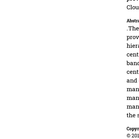
Clo
Abstr
.The
prov
hier
cent
band
cent
and 
mana
mana
mana
the 
Copyr
© 201