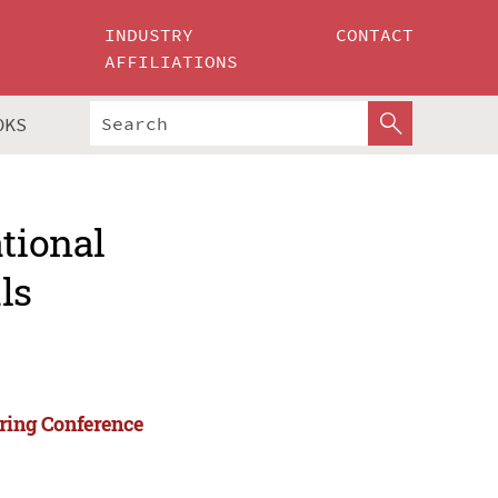
INDUSTRY
CONTACT
AFFILIATIONS
OKS
ational
ls
ering Conference