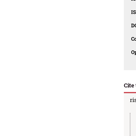
I
D
C
O
Cite 
ri