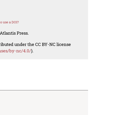
o use a DOI?
Atlantis Press.
tributed under the CC BY-NC license
nses/by-nc/4.0/
).