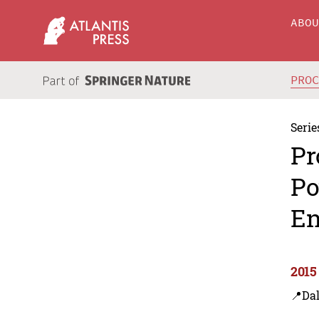
ABO
PRO
Serie
Pr
Po
En
2015
📍Dal