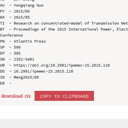
AU  - Yongqiang Guo

PY  - 2015/05

DA  - 2015/05

TI  - Research on concentrated-model of Transmission Net
BT  - Proceedings of the 2015 International Power, Elect
Conference

PB  - Atlantis Press

SP  - 590

EP  - 595

SN  - 2352-5401

UR  - https://doi.org/10.2991/ipemec-15.2015.110

DO  - 10.2991/ipemec-15.2015.110

ID  - Meng2015/05

download .
ris
COPY TO CLIPBOARD