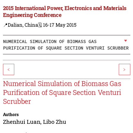
2015 International Power, Electronics and Materials
Engineering Conference
📍Dalian, China
🗓️ 16-17 May 2015
NUMERICAL SIMULATION OF BIOMASS GAS
PURIFICATION OF SQUARE SECTION VENTURI SCRUBBER
<
>
Numerical Simulation of Biomass Gas
Purification of Square Section Venturi
Scrubber
Authors
Zhenhui Luan
,
Libo Zhu