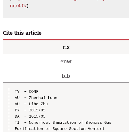
nc/4.0/
).
Cite this article
ris
enw
bib
TY  - CONF

AU  - Zhenhui Luan

AU  - Libo Zhu

PY  - 2015/05

DA  - 2015/05

TI  - Numerical Simulation of Biomass Gas 
Purification of Square Section Venturi 