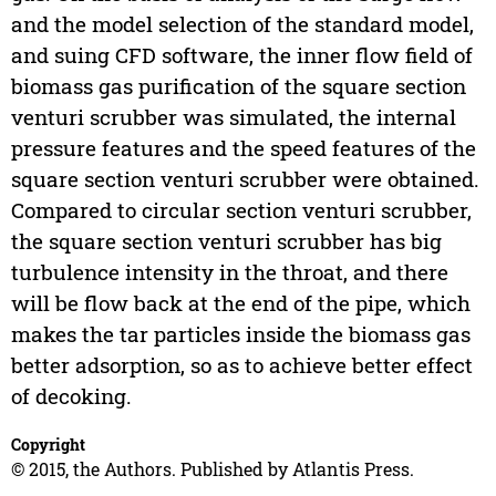
and the model selection of the standard model,
and suing CFD software, the inner flow field of
biomass gas purification of the square section
venturi scrubber was simulated, the internal
pressure features and the speed features of the
square section venturi scrubber were obtained.
Compared to circular section venturi scrubber,
the square section venturi scrubber has big
turbulence intensity in the throat, and there
will be flow back at the end of the pipe, which
makes the tar particles inside the biomass gas
better adsorption, so as to achieve better effect
of decoking.
Copyright
© 2015, the Authors. Published by Atlantis Press.