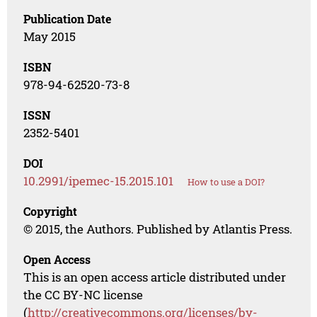
Publication Date
May 2015
ISBN
978-94-62520-73-8
ISSN
2352-5401
DOI
10.2991/ipemec-15.2015.101
How to use a DOI?
Copyright
© 2015, the Authors. Published by Atlantis Press.
Open Access
This is an open access article distributed under
the CC BY-NC license
(
http://creativecommons.org/licenses/by-