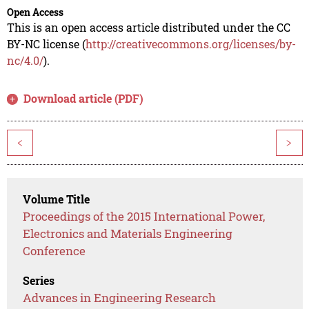
Open Access
This is an open access article distributed under the CC
BY-NC license (
http://creativecommons.org/licenses/by-
nc/4.0/
).
Download article (PDF)
<
>
Volume Title
Proceedings of the 2015 International Power,
Electronics and Materials Engineering
Conference
Series
Advances in Engineering Research