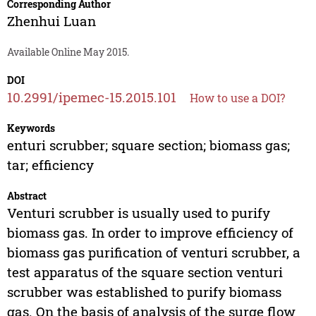
Corresponding Author
Zhenhui Luan
Available Online May 2015.
DOI
10.2991/ipemec-15.2015.101
How to use a DOI?
Keywords
enturi scrubber; square section; biomass gas;
tar; efficiency
Abstract
Venturi scrubber is usually used to purify
biomass gas. In order to improve efficiency of
biomass gas purification of venturi scrubber, a
test apparatus of the square section venturi
scrubber was established to purify biomass
gas. On the basis of analysis of the surge flow