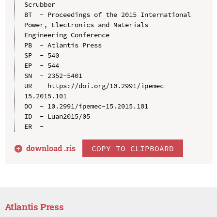
Scrubber

BT  - Proceedings of the 2015 International 
Power, Electronics and Materials 
Engineering Conference

PB  - Atlantis Press

SP  - 540

EP  - 544

SN  - 2352-5401

UR  - https://doi.org/10.2991/ipemec-
15.2015.101

DO  - 10.2991/ipemec-15.2015.101

ID  - Luan2015/05

download .
ris
COPY TO CLIPBOARD
Atlantis Press