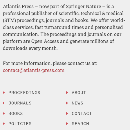
Atlantis Press – now part of Springer Nature – is a
professional publisher of scientific, technical & medical
(STM) proceedings, journals and books. We offer world-
class services, fast turnaround times and personalised
communication. The proceedings and journals on our
platform are Open Access and generate millions of
downloads every month.
For more information, please contact us at:
contact@atlantis-press.com
PROCEEDINGS
ABOUT
JOURNALS
NEWS
BOOKS
CONTACT
POLICIES
SEARCH