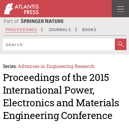
PROCEEDINGS
JOURNALS
BOOKS
Series:
Advances in Engineering Research
Proceedings of the 2015
International Power,
Electronics and Materials
Engineering Conference