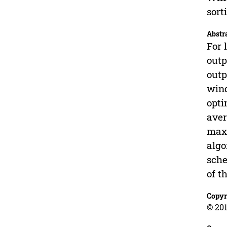
sort
Abstr
For 
outp
outp
wind
opti
aver
maxi
algo
sche
of t
Copyr
© 201