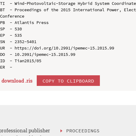
TI  - Wind-Photovoltaic-Storage Hybrid System Coordinate
BT  - Proceedings of the 2015 International Power, Elect
Conference

PB  - Atlantis Press

SP  - 530

EP  - 535

SN  - 2352-5401

UR  - https://doi.org/10.2991/ipemec-15.2015.99

DO  - 10.2991/ipemec-15.2015.99

ID  - Tian2015/05

download .
ris
COPY TO CLIPBOARD
professional publisher
PROCEEDINGS