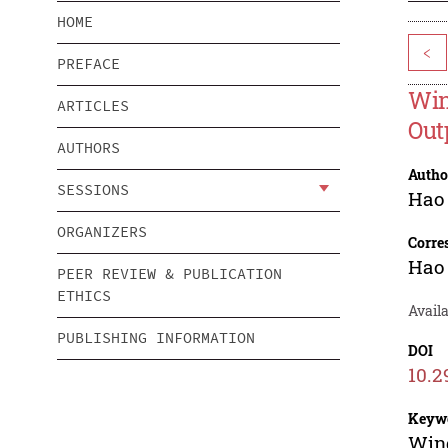
HOME
<
PREFACE
Win
ARTICLES
Out
AUTHORS
Autho
SESSIONS
Hao
ORGANIZERS
Corre
Hao
PEER REVIEW & PUBLICATION
ETHICS
Avail
PUBLISHING INFORMATION
DOI
10.2
Keyw
Wind