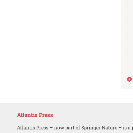
Atlantis Press
Atlantis Press – now part of Springer Nature – is a 