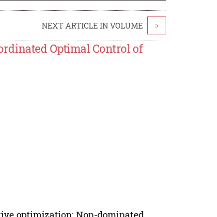
NEXT ARTICLE IN VOLUME
>
rdinated Optimal Control of
tive optimization; Non-dominated