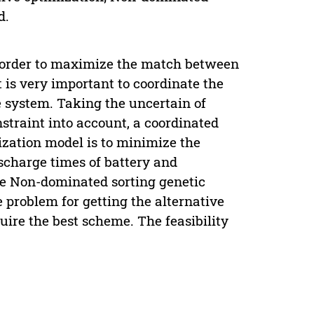
d.
n order to maximize the match between
 is very important to coordinate the
 system. Taking the uncertain of
traint into account, a coordinated
ization model is to minimize the
scharge times of battery and
he Non-dominated sorting genetic
e problem for getting the alternative
uire the best scheme. The feasibility