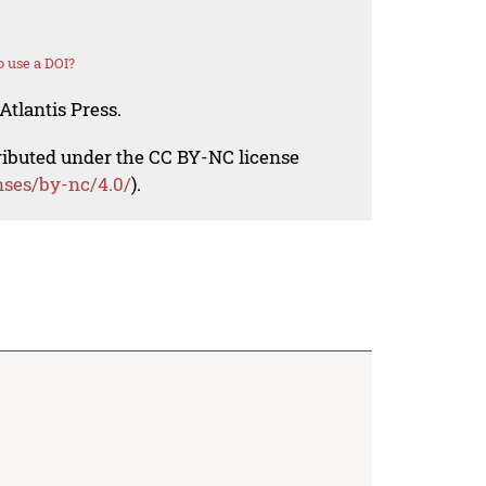
 use a DOI?
Atlantis Press.
tributed under the CC BY-NC license
nses/by-nc/4.0/
).