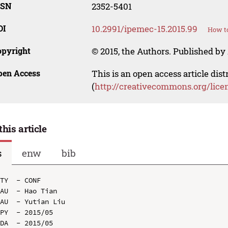
SSN
2352-5401
OI
10.2991/ipemec-15.2015.99
How to
opyright
© 2015, the Authors. Published by 
pen Access
This is an open access article dis
(
http://creativecommons.org/lice
this article
s
enw
bib
TY  - CONF

AU  - Hao Tian

AU  - Yutian Liu

PY  - 2015/05

DA  - 2015/05
