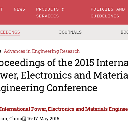
UT
NEWS
PRODUCTS &
POLICIES AND
SERVICES
GUIDELINES
CEEDINGS
JOURNALS
BO
s:
Advances in Engineering Research
oceedings of the 2015 Intern
wer, Electronics and Materia
gineering Conference
 International Power, Electronics and Materials Engine
ian, China
🗓️ 16-17 May 2015