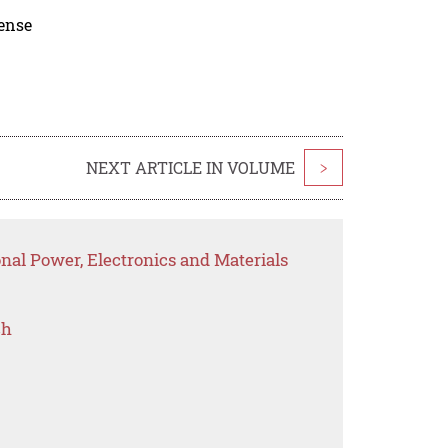
cense
NEXT ARTICLE IN VOLUME
>
onal Power, Electronics and Materials
ch