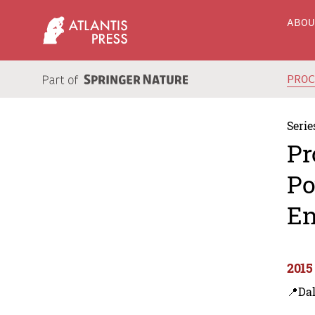
ABO
PRO
Serie
Pr
Po
En
2015
📍Dal