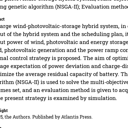
ing genetic algorithm (NSGA-II); Evaluation metho
act
large wind-photovoltaic-storage hybrid system, i
ut of the hybrid system and the scheduling plan, it
ut power of wind, photovoltaic and energy storage
, photovoltaic generation and the power ramp cons
mal control strategy is proposed. The aim of optim
age expectation of power deviation and charge-di
mize the average residual capacity of battery. T
rithm (NSGA-II) is used to solve the multi-objectiv
mes set, and an evaluation method is given to acq
he present strategy is examined by simulation.
ight
5, the Authors. Published by Atlantis Press.