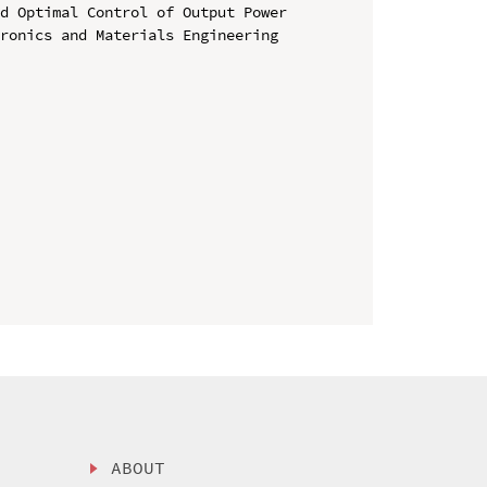
d Optimal Control of Output Power

ronics and Materials Engineering 
ABOUT