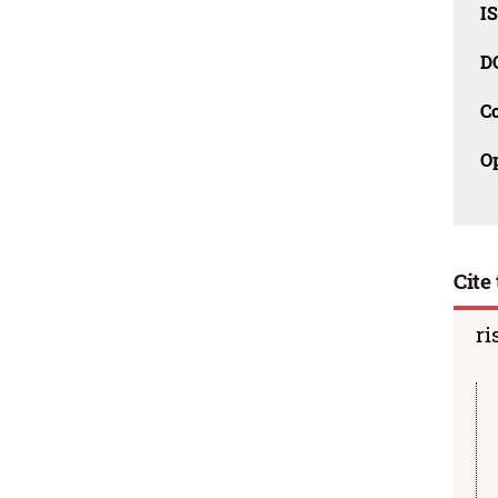
I
D
C
O
Cite 
ri