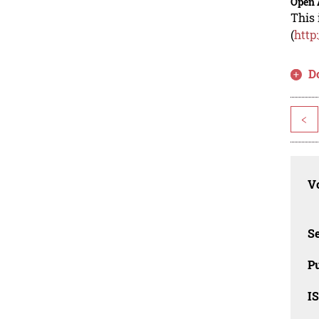
Open 
This 
(
http
D
<
Vo
Se
Pu
I