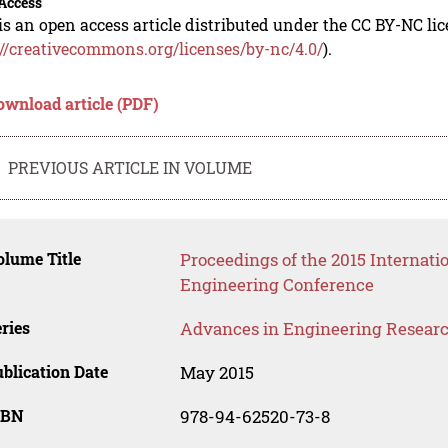
Access
is an open access article distributed under the CC BY-NC li
://creativecommons.org/licenses/by-nc/4.0/
).
ownload article (PDF)
PREVIOUS ARTICLE IN VOLUME
lume Title
Proceedings of the 2015 Internati
Engineering Conference
ries
Advances in Engineering Resear
blication Date
May 2015
SBN
978-94-62520-73-8