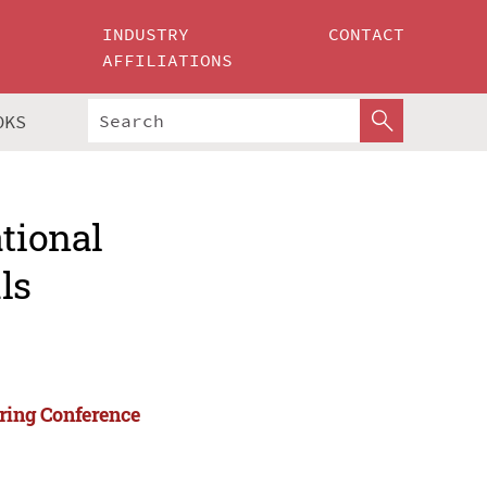
INDUSTRY
CONTACT
AFFILIATIONS
OKS
ational
ls
ering Conference