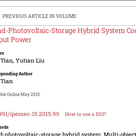
PREVIOUS ARTICLE IN VOLUME
d-Photovoltaic-Storage Hybrid System Coo
put Power
rs
 Tian
,
Yutian Liu
sponding Author
 Tian
able Online May 2015.
991/ipemec-15.2015.99
How to use a DOI?
ords
-photovoltaic-storage hybrid system; Multi-objec