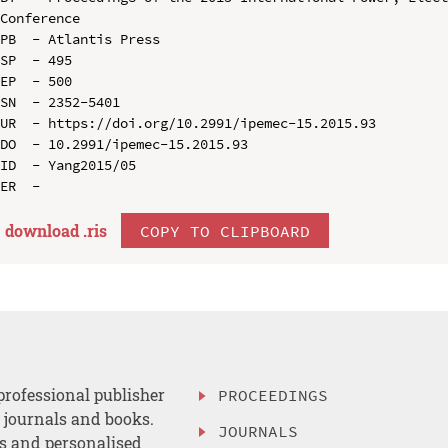
Conference

PB  - Atlantis Press

SP  - 495

EP  - 500

SN  - 2352-5401

UR  - https://doi.org/10.2991/ipemec-15.2015.93

DO  - 10.2991/ipemec-15.2015.93

ID  - Yang2015/05

download .
ris
COPY TO CLIPBOARD
professional publisher
PROCEEDINGS
, journals and books.
JOURNALS
es and personalised