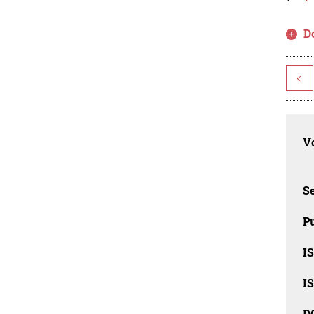
D
<
Vo
Se
Pu
I
I
D