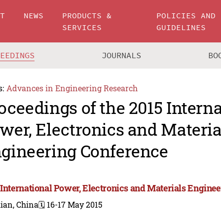
UT
NEWS
PRODUCTS &
POLICIES AND
SERVICES
GUIDELINES
CEEDINGS
JOURNALS
BO
s:
Advances in Engineering Research
oceedings of the 2015 Intern
wer, Electronics and Materia
gineering Conference
 International Power, Electronics and Materials Engine
ian, China
🗓️ 16-17 May 2015