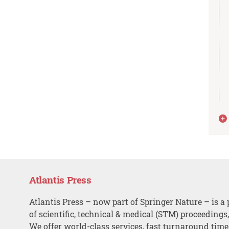
Atlantis Press
Atlantis Press – now part of Springer Nature – is a 
of scientific, technical & medical (STM) proceedings
We offer world-class services, fast turnaround tim