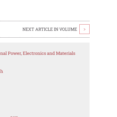
NEXT ARTICLE IN VOLUME
>
onal Power, Electronics and Materials
ch