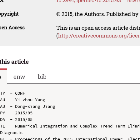
10.2991/ipemec-15.2015.93
How to
opyright
© 2015, the Authors. Published by 
pen Access
This is an open access article dis
(
http://creativecommons.org/lice
this article
s
enw
bib
TY  - CONF

AU  - Yi-zhou Yang

AU  - Dong-xiang Jiang

PY  - 2015/05

DA  - 2015/05

TI  - Numerical Integration and Complex Trend Term Elimi
Diagnosis

BT  - Proceedings of the 2015 International Power, Elect