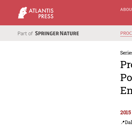
ABO
PRO
Serie
Pr
Po
En
2015
📍Dal