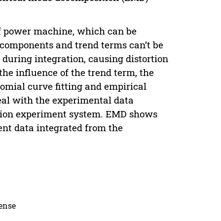
 of power machine, which can be
 components and trend terms can’t be
 during integration, causing distortion
he influence of the trend term, the
omial curve fitting and empirical
eal with the experimental data
ration experiment system. EMD shows
ment data integrated from the
cense