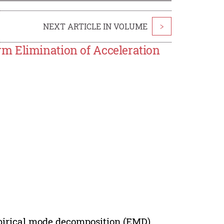
NEXT ARTICLE IN VOLUME
>
m Elimination of Acceleration
mpirical mode decomposition (EMD)