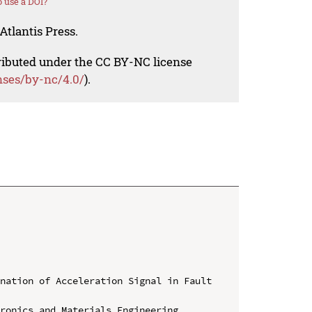
 use a DOI?
Atlantis Press.
tributed under the CC BY-NC license
nses/by-nc/4.0/
).
nation of Acceleration Signal in Fault 
ronics and Materials Engineering 