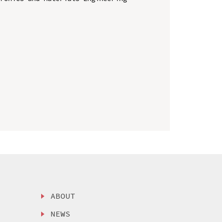
ABOUT
NEWS