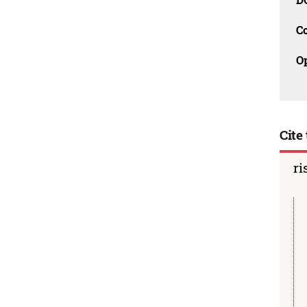
C
O
Cite 
ri