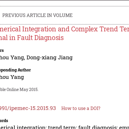
PREVIOUS ARTICLE IN VOLUME
erical Integration and Complex Trend Ter
nal in Fault Diagnosis
rs
zhou Yang
,
Dong-xiang Jiang
sponding Author
zhou Yang
able Online May 2015.
991/ipemec-15.2015.93
How to use a DOI?
ords
rical integration; trend term; fault diagnosis; e