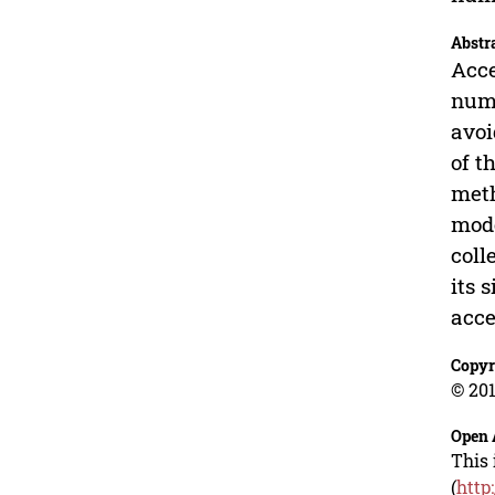
Abstr
Acce
nume
avoi
of t
meth
mode
coll
its 
acce
Copyr
© 201
Open 
This 
(
http