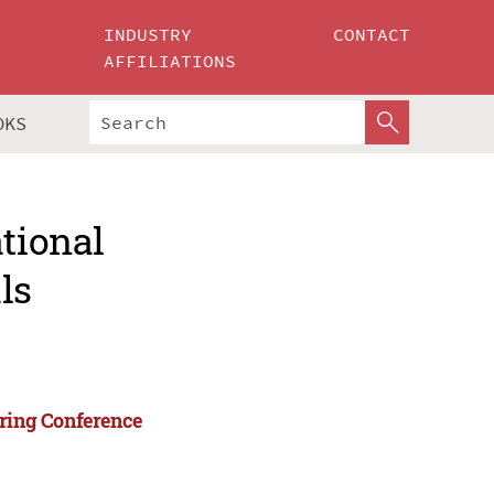
INDUSTRY
CONTACT
AFFILIATIONS
OKS
ational
ls
ering Conference