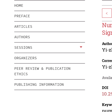
HOME
<
PREFACE
Num
ARTICLES
Sig
AUTHORS
Autho
SESSIONS
Yi-
ORGANIZERS
Corre
Yi-
PEER REVIEW & PUBLICATION
ETHICS
Avail
PUBLISHING INFORMATION
DOI
10.2
Keyw
nume