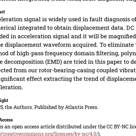
act
leration signal is widely used in fault diagnosis
rical integrated to obtain displacement data. DC
ded in acceleration signal and it will be magnified
he displacement waveform acquired. To eliminate t
od of high-pass frequency domain filtering, polyn
 decomposition (EMD) are tried in this paper to d
ected from our rotor-bearing-casing coupled vib
significant effect extracting the trend of displace
leration.
ight
5, the Authors. Published by Atlantis Press.
Access
is an open access article distributed under the CC BY-NC li
://creativecommons.org/licenses/by-nc/4.0/
).