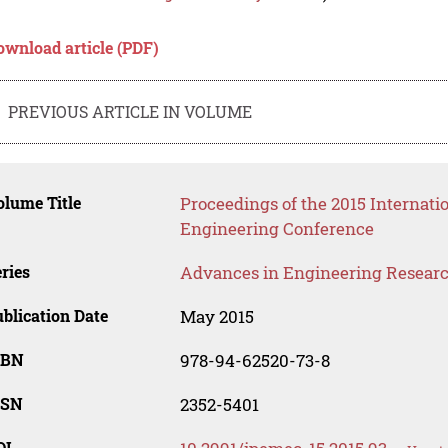
ownload article (PDF)
PREVIOUS ARTICLE IN VOLUME
lume Title
Proceedings of the 2015 Internati
Engineering Conference
ries
Advances in Engineering Resear
blication Date
May 2015
SBN
978-94-62520-73-8
SSN
2352-5401
OI