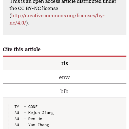
This is an open access article distributed under
the CC BY-NC license
(
http://creativecommons.org/licenses/by-
nc/4.0/
).
Cite this article
ris
enw
bib
TY  - CONF

AU  - Kejun Jiang

AU  - Ren He

AU  - Yan Zhang
