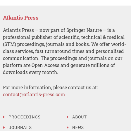
Atlantis Press
Atlantis Press – now part of Springer Nature – is a
professional publisher of scientific, technical & medical
(STM) proceedings, journals and books. We offer world-
class services, fast turnaround times and personalised
communication. The proceedings and journals on our
platform are Open Access and generate millions of
downloads every month.
For more information, please contact us at:
contact@atlantis-press.com
PROCEEDINGS
ABOUT
JOURNALS
NEWS