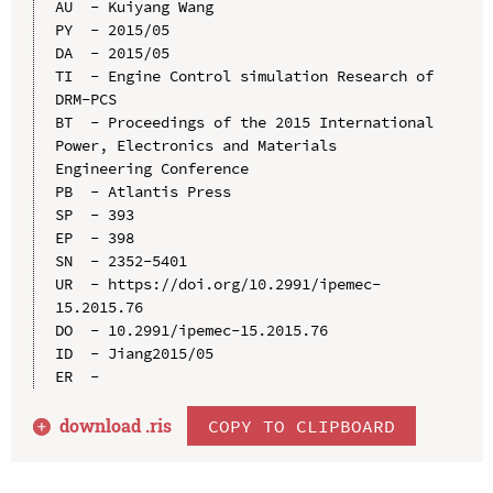
AU  - Kuiyang Wang

PY  - 2015/05

DA  - 2015/05

TI  - Engine Control simulation Research of 
DRM-PCS

BT  - Proceedings of the 2015 International 
Power, Electronics and Materials 
Engineering Conference

PB  - Atlantis Press

SP  - 393

EP  - 398

SN  - 2352-5401

UR  - https://doi.org/10.2991/ipemec-
15.2015.76

DO  - 10.2991/ipemec-15.2015.76

ID  - Jiang2015/05

download .
ris
COPY TO CLIPBOARD