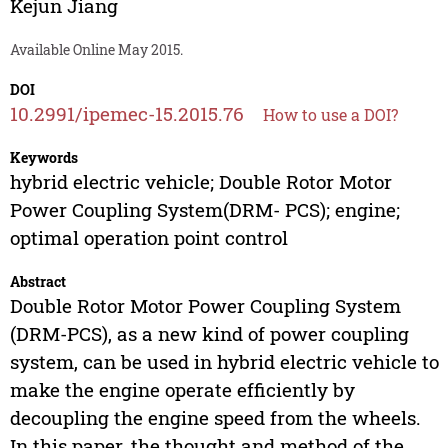
Kejun Jiang
Available Online May 2015.
DOI
10.2991/ipemec-15.2015.76
How to use a DOI?
Keywords
hybrid electric vehicle; Double Rotor Motor
Power Coupling System(DRM- PCS); engine;
optimal operation point control
Abstract
Double Rotor Motor Power Coupling System
(DRM-PCS), as a new kind of power coupling
system, can be used in hybrid electric vehicle to
make the engine operate efficiently by
decoupling the engine speed from the wheels.
In this paper, the thought and method of the