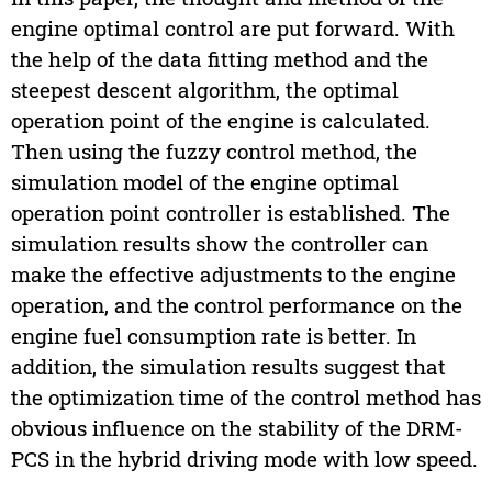
engine optimal control are put forward. With
the help of the data fitting method and the
steepest descent algorithm, the optimal
operation point of the engine is calculated.
Then using the fuzzy control method, the
simulation model of the engine optimal
operation point controller is established. The
simulation results show the controller can
make the effective adjustments to the engine
operation, and the control performance on the
engine fuel consumption rate is better. In
addition, the simulation results suggest that
the optimization time of the control method has
obvious influence on the stability of the DRM-
PCS in the hybrid driving mode with low speed.