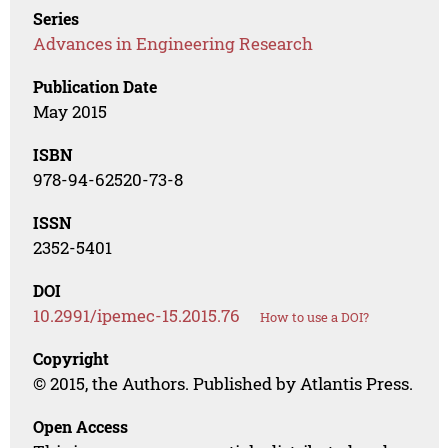
Series
Advances in Engineering Research
Publication Date
May 2015
ISBN
978-94-62520-73-8
ISSN
2352-5401
DOI
10.2991/ipemec-15.2015.76
How to use a DOI?
Copyright
© 2015, the Authors. Published by Atlantis Press.
Open Access