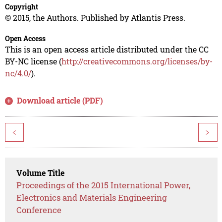
Copyright
© 2015, the Authors. Published by Atlantis Press.
Open Access
This is an open access article distributed under the CC
BY-NC license (
http://creativecommons.org/licenses/by-
nc/4.0/
).
Download article (PDF)
<
>
Volume Title
Proceedings of the 2015 International Power,
Electronics and Materials Engineering
Conference