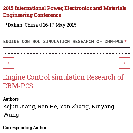
2015 International Power, Electronics and Materials
Engineering Conference
📍Dalian, China
🗓️ 16-17 May 2015
ENGINE CONTROL SIMULATION RESEARCH OF DRM-PCS
<
>
Engine Control simulation Research of
DRM-PCS
Authors
Kejun Jiang
,
Ren He
,
Yan Zhang
,
Kuiyang
Wang
Corresponding Author