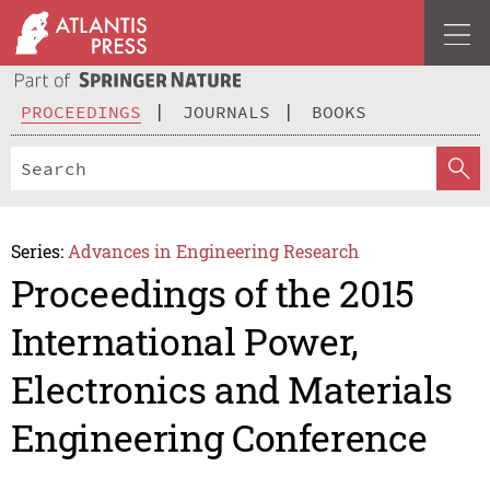
PROCEEDINGS
JOURNALS
BOOKS
Series:
Advances in Engineering Research
Proceedings of the 2015
International Power,
Electronics and Materials
Engineering Conference