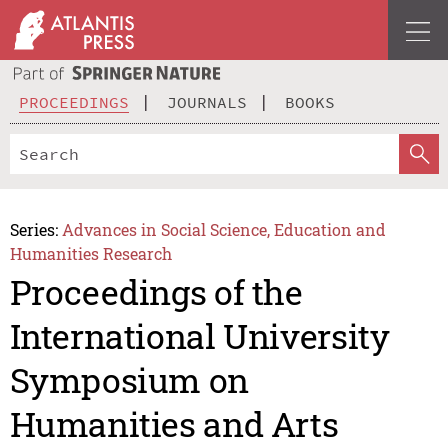
PROCEEDINGS
JOURNALS
BOOKS
Series:
Advances in Social Science, Education and
Humanities Research
Proceedings of the
International University
Symposium on
Humanities and Arts