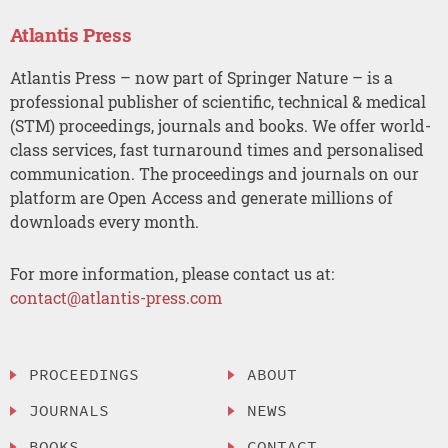
Atlantis Press
Atlantis Press – now part of Springer Nature – is a
professional publisher of scientific, technical & medical
(STM) proceedings, journals and books. We offer world-
class services, fast turnaround times and personalised
communication. The proceedings and journals on our
platform are Open Access and generate millions of
downloads every month.
For more information, please contact us at:
contact@atlantis-press.com
PROCEEDINGS
ABOUT
JOURNALS
NEWS
BOOKS
CONTACT