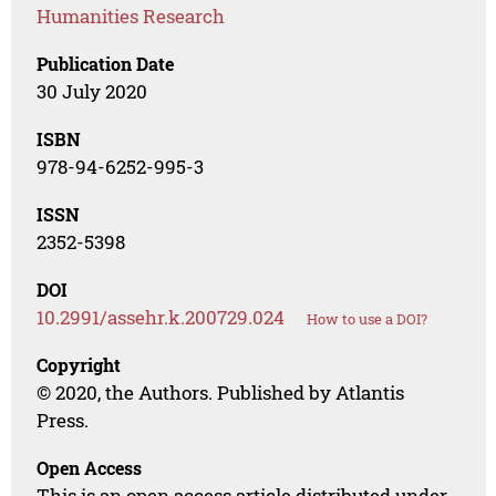
Humanities Research
Publication Date
30 July 2020
ISBN
978-94-6252-995-3
ISSN
2352-5398
DOI
10.2991/assehr.k.200729.024
How to use a DOI?
Copyright
© 2020, the Authors. Published by Atlantis
Press.
Open Access
This is an open access article distributed under