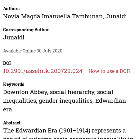
Authors
Novia Magda Imanuella Tambunan
,
Junaidi
Corresponding Author
Junaidi
Available Online 30 July 2020.
DOI
10.2991/assehr.k.200729.024
How to use a DOI?
Keywords
Downton Abbey, social hierarchy, social
inequalities, gender inequalities, Edwardian
era
Abstract
The Edwardian Era (1901–1914) represents a
period of extreme socio-economic inequality in