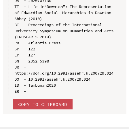
DA  - 2020/07/30

TI  - Life in“Downton”: The Representation 
of Edwardian Social Hierarchies in Downton 
Abbey (2010)

BT  - Proceedings of the International 
University Symposium on Humanities and Arts 
(INUSHARTS 2019)

PB  - Atlantis Press

SP  - 122

EP  - 127

SN  - 2352-5398

UR  - 
https://doi.org/10.2991/assehr.k.200729.024

DO  - 10.2991/assehr.k.200729.024

ID  - Tambunan2020

COPY TO CLIPBOARD