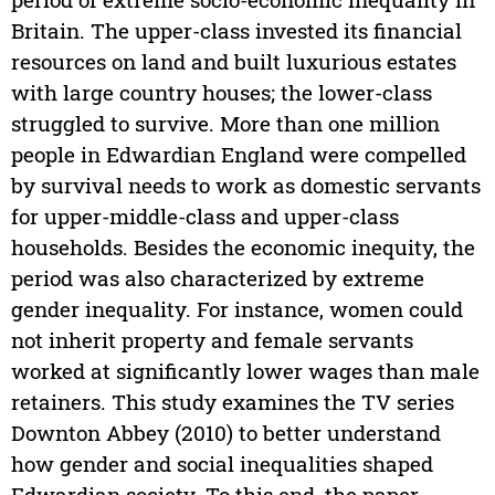
Britain. The upper-class invested its financial
resources on land and built luxurious estates
with large country houses; the lower-class
struggled to survive. More than one million
people in Edwardian England were compelled
by survival needs to work as domestic servants
for upper-middle-class and upper-class
households. Besides the economic inequity, the
period was also characterized by extreme
gender inequality. For instance, women could
not inherit property and female servants
worked at significantly lower wages than male
retainers. This study examines the TV series
Downton Abbey (2010) to better understand
how gender and social inequalities shaped
Edwardian society. To this end, the paper