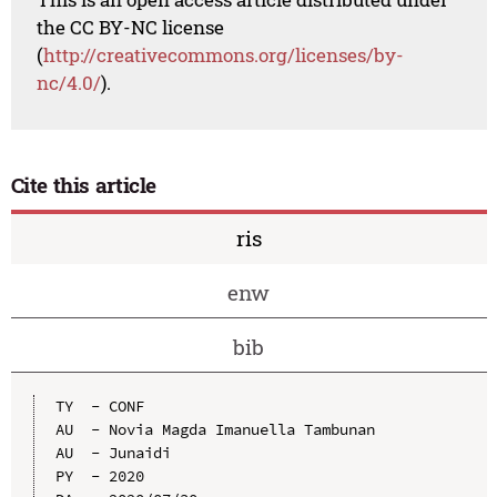
the CC BY-NC license
(
http://creativecommons.org/licenses/by-
nc/4.0/
).
Cite this article
ris
enw
bib
TY  - CONF

AU  - Novia Magda Imanuella Tambunan

AU  - Junaidi

PY  - 2020
