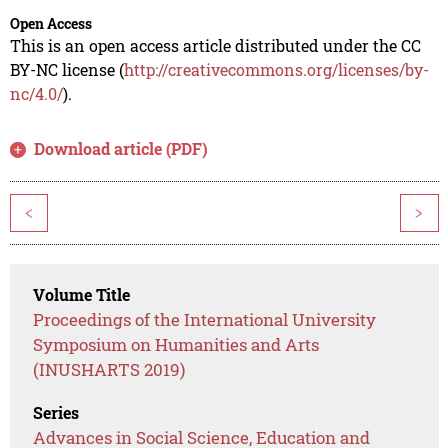
Open Access
This is an open access article distributed under the CC
BY-NC license (
http://creativecommons.org/licenses/by-
nc/4.0/
).
Download article (PDF)
<
>
Volume Title
Proceedings of the International University
Symposium on Humanities and Arts
(INUSHARTS 2019)
Series
Advances in Social Science, Education and