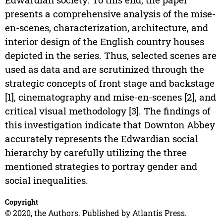
presents a comprehensive analysis of the mise-
en-scenes, characterization, architecture, and
interior design of the English country houses
depicted in the series. Thus, selected scenes are
used as data and are scrutinized through the
strategic concepts of front stage and backstage
[1], cinematography and mise-en-scenes [2], and
critical visual methodology [3]. The findings of
this investigation indicate that Downton Abbey
accurately represents the Edwardian social
hierarchy by carefully utilizing the three
mentioned strategies to portray gender and
social inequalities.
Copyright
© 2020, the Authors. Published by Atlantis Press.