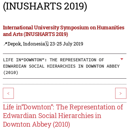
(INUSHARTS 2019)
International University Symposium on Humanities
and Arts (INUSHARTS 2019)
📍Depok, Indonesia
🗓️ 23-25 July 2019
LIFE IN“DOWNTON”: THE REPRESENTATION OF
EDWARDIAN SOCIAL HIERARCHIES IN DOWNTON ABBEY
(2010)
<
>
Life in“Downton”: The Representation of
Edwardian Social Hierarchies in
Downton Abbey (2010)