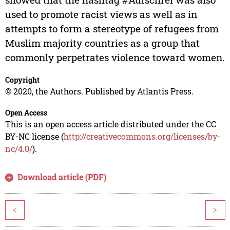
used to promote racist views as well as in
attempts to form a stereotype of refugees from
Muslim majority countries as a group that
commonly perpetrates violence toward women.
Copyright
© 2020, the Authors. Published by Atlantis Press.
Open Access
This is an open access article distributed under the CC
BY-NC license (
http://creativecommons.org/licenses/by-
nc/4.0/
).
Download article (PDF)
<
>