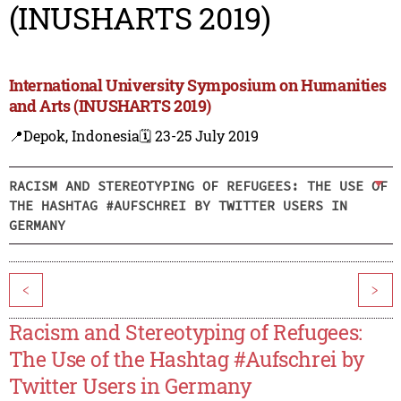
(INUSHARTS 2019)
International University Symposium on Humanities
and Arts (INUSHARTS 2019)
📍Depok, Indonesia
🗓️ 23-25 July 2019
RACISM AND STEREOTYPING OF REFUGEES: THE USE OF
THE HASHTAG #AUFSCHREI BY TWITTER USERS IN
GERMANY
<
>
Racism and Stereotyping of Refugees:
The Use of the Hashtag #Aufschrei by
Twitter Users in Germany