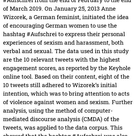
of March 2019. On January 25, 2013 Anne
Wizorek, a German feminist, initiated the idea
of encouraging German women to use the
hashtag #Aufschrei to express their personal
experiences of sexism and harassment, both
verbal and sexual. The data used in this study
are the 10 relevant tweets with the highest
engagement scores, as reported by the Keyhole
online tool. Based on their content, eight of the
10 tweets still adhered to Wizorek’s initial
intention, which was to bring attention to acts
of violence against women and sexism. Further
analysis, using the method of computer-
mediated discourse analysis (CMDA) of the
tweets, was applied to the data corpus. This
showed that the hashtag #Aufschrei was also