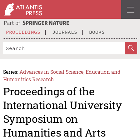
PROCEEDINGS
JOURNALS
BOOKS
Series:
Advances in Social Science, Education and
Humanities Research
Proceedings of the
International University
Symposium on
Humanities and Arts