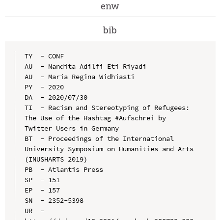
enw
bib
TY  - CONF

AU  - Nandita Adilfi Eti Riyadi

AU  - Maria Regina Widhiasti

PY  - 2020

DA  - 2020/07/30

TI  - Racism and Stereotyping of Refugees: 
The Use of the Hashtag #Aufschrei by 
Twitter Users in Germany

BT  - Proceedings of the International 
University Symposium on Humanities and Arts 
(INUSHARTS 2019)

PB  - Atlantis Press

SP  - 151

EP  - 157

SN  - 2352-5398

UR  - 