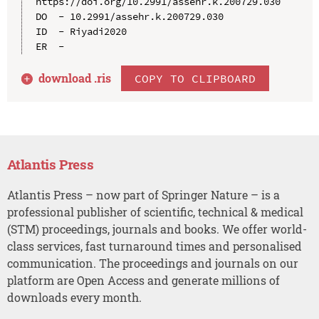
https://doi.org/10.2991/assehr.k.200729.030

DO  - 10.2991/assehr.k.200729.030

ID  - Riyadi2020

download .
ris
COPY TO CLIPBOARD
Atlantis Press
Atlantis Press – now part of Springer Nature – is a
professional publisher of scientific, technical & medical
(STM) proceedings, journals and books. We offer world-
class services, fast turnaround times and personalised
communication. The proceedings and journals on our
platform are Open Access and generate millions of
downloads every month.