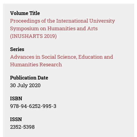
Volume Title
Proceedings of the International University
Symposium on Humanities and Arts
(INUSHARTS 2019)
Series
Advances in Social Science, Education and
Humanities Research
Publication Date
30 July 2020
ISBN
978-94-6252-995-3
ISSN
2352-5398