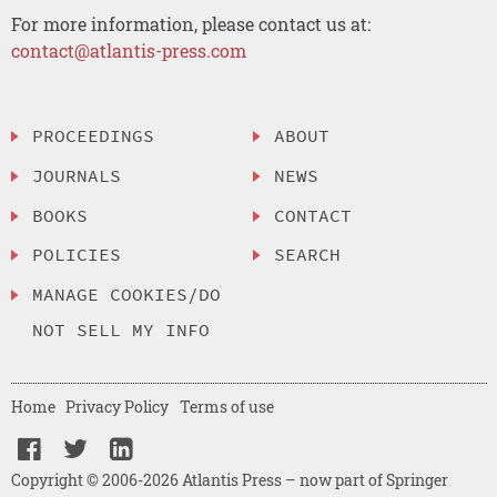
For more information, please contact us at:
contact@atlantis-press.com
PROCEEDINGS
ABOUT
JOURNALS
NEWS
BOOKS
CONTACT
POLICIES
SEARCH
MANAGE COOKIES/DO
NOT SELL MY INFO
Home
Privacy Policy
Terms of use
Copyright © 2006-2026 Atlantis Press – now part of Springer