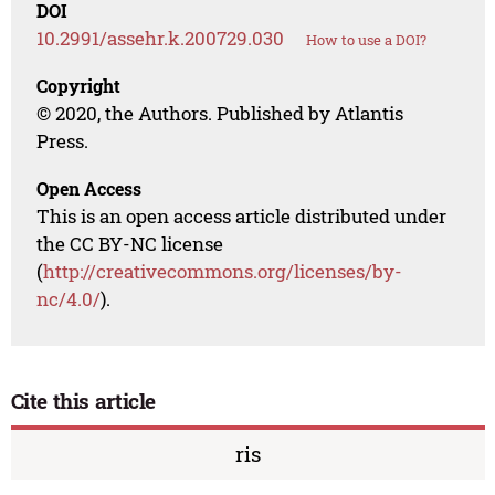
DOI
10.2991/assehr.k.200729.030
How to use a DOI?
Copyright
© 2020, the Authors. Published by Atlantis
Press.
Open Access
This is an open access article distributed under
the CC BY-NC license
(
http://creativecommons.org/licenses/by-
nc/4.0/
).
Cite this article
ris