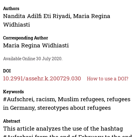
Authors
Nandita Adilfi Eti Riyadi
,
Maria Regina
Widhiasti
Corresponding Author
Maria Regina Widhiasti
Available Online 30 July 2020.
DOI
10.2991/assehr.k.200729.030
How to use a DOI?
Keywords
#Aufschrei, racism, Muslim refugees, refugees
in Germany, stereotypes about refugees
Abstract
This article analyzes the use of the hashtag
#Aufschrei from the end of February to the end