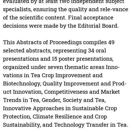
evaluated by at least two independent subject
specialists, ensuring the quality and rele-vance
of the scientific content. Final acceptance
decisions were made by the Editorial Board.
This Abstracts of Proceedings compiles 49
selected abstracts, representing 34 oral
presentations and 15 poster presentations,
organized under seven thematic areas Inno-
vations in Tea Crop Improvement and
Biotechnology, Quality Improvement and Prod-
uct Innovation, Competitiveness and Market
Trends in Tea, Gender, Society and Tea,
Innovative Approaches in Sustainable Crop
Protection, Climate Resilience and Crop
Sustainability, and Technology Transfer in Tea.