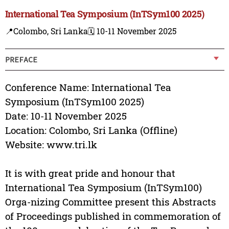
International Tea Symposium (InTSym100 2025)
📍Colombo, Sri Lanka
🗓️ 10-11 November 2025
PREFACE
Conference Name: International Tea
Symposium (InTSym100 2025)
Date: 10-11 November 2025
Location: Colombo, Sri Lanka (Offline)
Website: www.tri.lk
It is with great pride and honour that
International Tea Symposium (InTSym100)
Orga-nizing Committee present this Abstracts
of Proceedings published in commemoration of