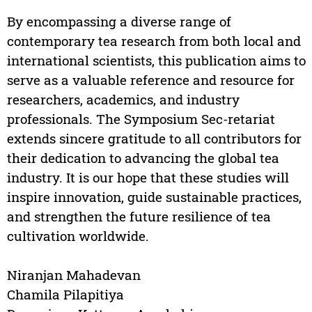
By encompassing a diverse range of
contemporary tea research from both local and
international scientists, this publication aims to
serve as a valuable reference and resource for
researchers, academics, and industry
professionals. The Symposium Sec-retariat
extends sincere gratitude to all contributors for
their dedication to advancing the global tea
industry. It is our hope that these studies will
inspire innovation, guide sustainable practices,
and strengthen the future resilience of tea
cultivation worldwide.
Niranjan Mahadevan
Chamila Pilapitiya