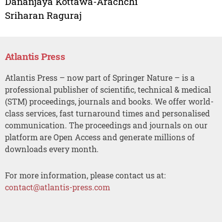
Dananjaya Kottawa-Arachchi
Sriharan Raguraj
Atlantis Press
Atlantis Press – now part of Springer Nature – is a
professional publisher of scientific, technical & medical
(STM) proceedings, journals and books. We offer world-
class services, fast turnaround times and personalised
communication. The proceedings and journals on our
platform are Open Access and generate millions of
downloads every month.
For more information, please contact us at:
contact@atlantis-press.com