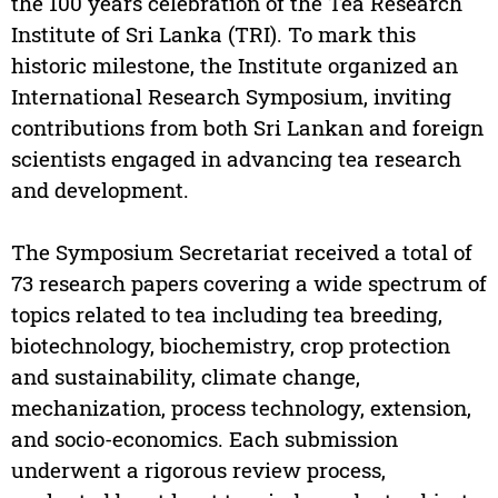
the 100 years celebration of the Tea Research
Institute of Sri Lanka (TRI). To mark this
historic milestone, the Institute organized an
International Research Symposium, inviting
contributions from both Sri Lankan and foreign
scientists engaged in advancing tea research
and development.
The Symposium Secretariat received a total of
73 research papers covering a wide spectrum of
topics related to tea including tea breeding,
biotechnology, biochemistry, crop protection
and sustainability, climate change,
mechanization, process technology, extension,
and socio-economics. Each submission
underwent a rigorous review process,