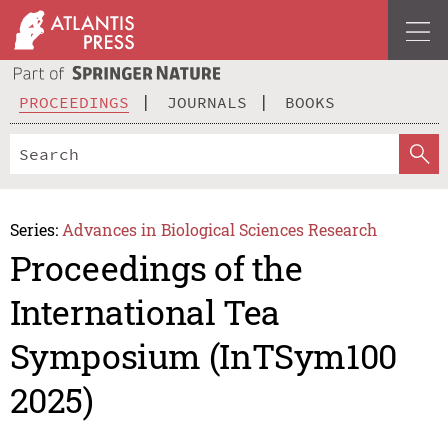
PROCEEDINGS
JOURNALS
BOOKS
Series:
Advances in Biological Sciences Research
Proceedings of the
International Tea
Symposium (InTSym100
2025)