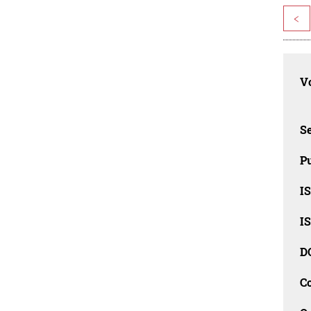
<
Vo
Se
Pu
I
I
D
C