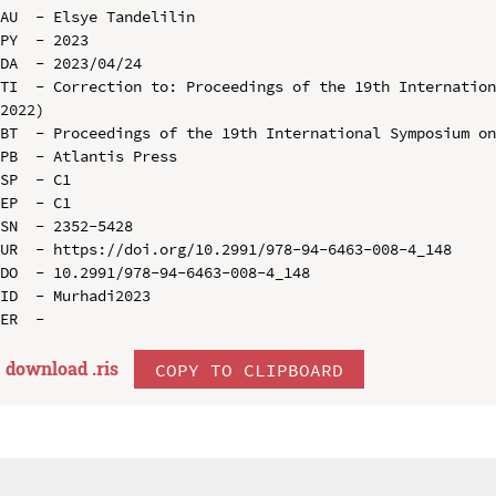
AU  - Elsye Tandelilin

PY  - 2023

DA  - 2023/04/24

TI  - Correction to: Proceedings of the 19th Internation
2022)

BT  - Proceedings of the 19th International Symposium on
PB  - Atlantis Press

SP  - C1

EP  - C1

SN  - 2352-5428

UR  - https://doi.org/10.2991/978-94-6463-008-4_148

DO  - 10.2991/978-94-6463-008-4_148

ID  - Murhadi2023

download .
ris
COPY TO CLIPBOARD