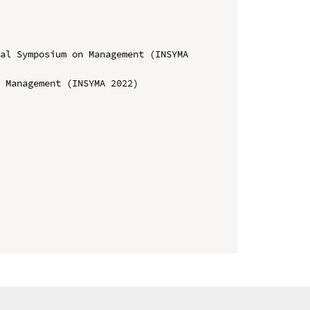
al Symposium on Management (INSYMA 
 Management (INSYMA 2022)
