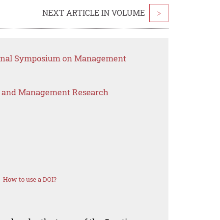
NEXT ARTICLE IN VOLUME
>
tional Symposium on Management
s and Management Research
How to use a DOI?