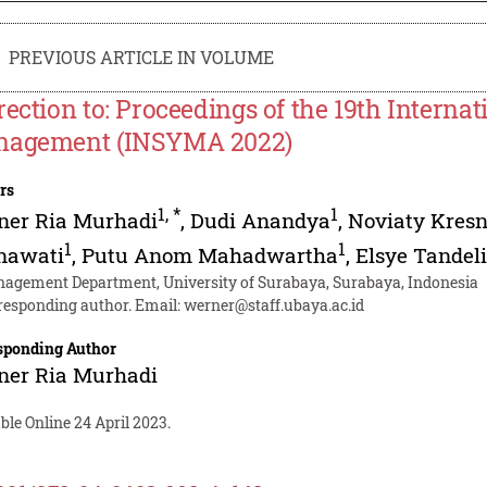
PREVIOUS ARTICLE IN VOLUME
rection to: Proceedings of the 19th Intern
agement (INSYMA 2022)
rs
1
,
*
1
ner Ria Murhadi
,
Dudi Anandya
,
Noviaty Kres
1
1
nawati
,
Putu Anom Mahadwartha
,
Elsye Tandeli
agement Department, University of Surabaya, Surabaya, Indonesia
responding author. Email:
werner@staff.ubaya.ac.id
sponding Author
ner Ria Murhadi
ble Online 24 April 2023.