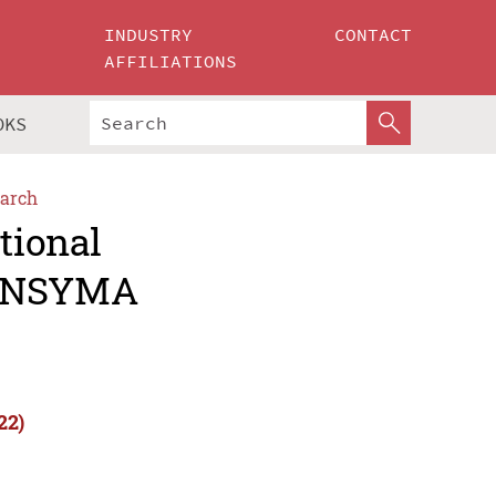
INDUSTRY
CONTACT
AFFILIATIONS
OKS
arch
tional
(INSYMA
22)