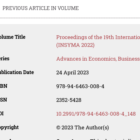
PREVIOUS ARTICLE IN VOLUME
lume Title
Proceedings of the 19th Interna
(INSYMA 2022)
ries
Advances in Economics, Busines
blication Date
24 April 2023
SBN
978-94-6463-008-4
SSN
2352-5428
OI
10.2991/978-94-6463-008-4_148
opyright
© 2023 The Author(s)