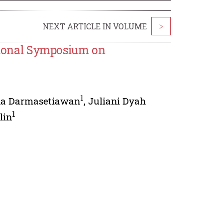
NEXT ARTICLE IN VOLUME
>
ational Symposium on
1
na Darmasetiawan
,
Juliani Dyah
1
lin