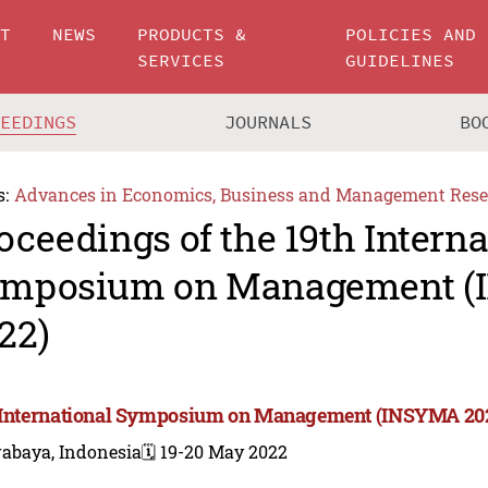
UT
NEWS
PRODUCTS &
POLICIES AND
SERVICES
GUIDELINES
CEEDINGS
JOURNALS
BO
s:
Advances in Economics, Business and Management Rese
oceedings of the 19th Interna
mposium on Management 
22)
 International Symposium on Management (INSYMA 20
rabaya, Indonesia
🗓️ 19-20 May 2022