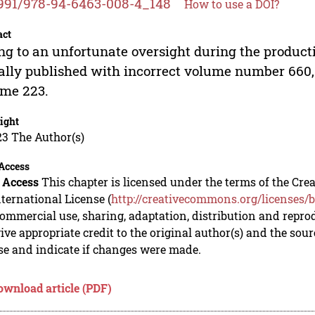
991/978-94-6463-008-4_148
How to use a DOI?
act
g to an unfortunate oversight during the product
ially published with incorrect volume number 660,
me 223.
ight
23 The Author(s)
Access
 Access
This chapter is licensed under the terms of the C
nternational License (
http://creativecommons.org/licenses/b
mmercial use, sharing, adaptation, distribution and repro
ive appropriate credit to the original author(s) and the sou
se and indicate if changes were made.
ownload article (PDF)