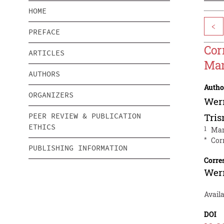
HOME
<
PREFACE
Cor
ARTICLES
Man
AUTHORS
Autho
ORGANIZERS
Wer
PEER REVIEW & PUBLICATION
Tris
ETHICS
1
Man
*
Cor
PUBLISHING INFORMATION
Corre
Wer
Availa
DOI