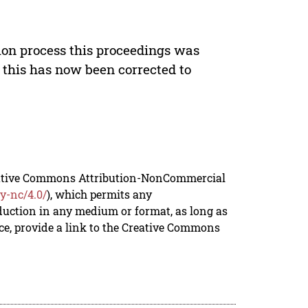
ion process this proceedings was
 this has now been corrected to
reative Commons Attribution-NonCommercial
y-nc/4.0/
), which permits any
duction in any medium or format, as long as
rce, provide a link to the Creative Commons