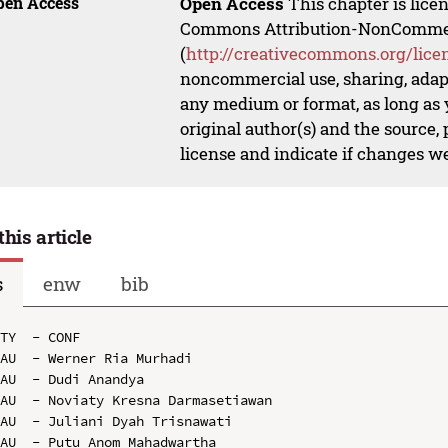
pen Access
Open Access
This chapter is lice
Commons Attribution-NonCommerci
(
http://creativecommons.org/lice
noncommercial use, sharing, adapt
any medium or format, as long as y
original author(s) and the source,
license and indicate if changes w
this article
s
enw
bib
TY  - CONF

AU  - Werner Ria Murhadi

AU  - Dudi Anandya

AU  - Noviaty Kresna Darmasetiawan

AU  - Juliani Dyah Trisnawati

AU  - Putu Anom Mahadwartha
