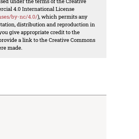
nsed under the terms of the Creative
al 4.0 International License
nses/by-nc/4.0/
), which permits any
ation, distribution and reproduction in
ou give appropriate credit to the
 provide a link to the Creative Commons
ere made.