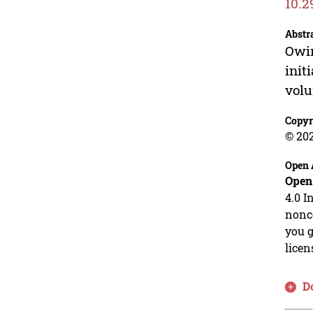
10.2
Abstr
Owin
init
volu
Copyr
© 20
Open 
Open
4.0 I
nonco
you g
licen
D