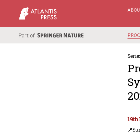
ABO
PRO
Serie
Pr
Sy
20
19th
📍Su