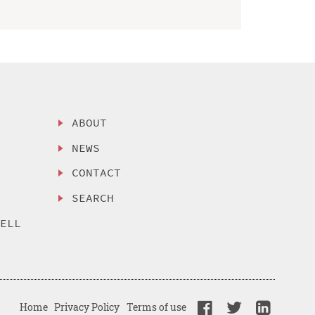
ABOUT
NEWS
CONTACT
SEARCH
SELL
Home
Privacy Policy
Terms of use