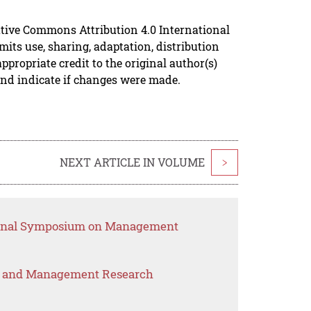
ative Commons Attribution 4.0 International
mits use, sharing, adaptation, distribution
propriate credit to the original author(s)
and indicate if changes were made.
NEXT ARTICLE IN VOLUME
>
tional Symposium on Management
s and Management Research