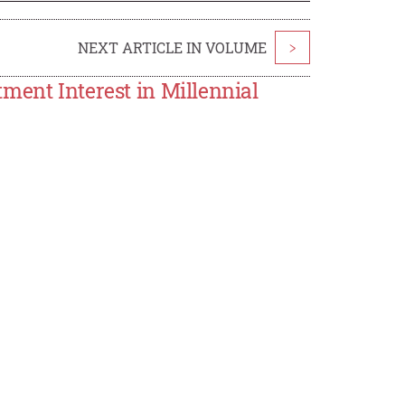
NEXT ARTICLE IN VOLUME
>
ment Interest in Millennial