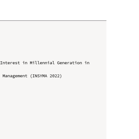
Interest in Millennial Generation in 
 Management (INSYMA 2022)
