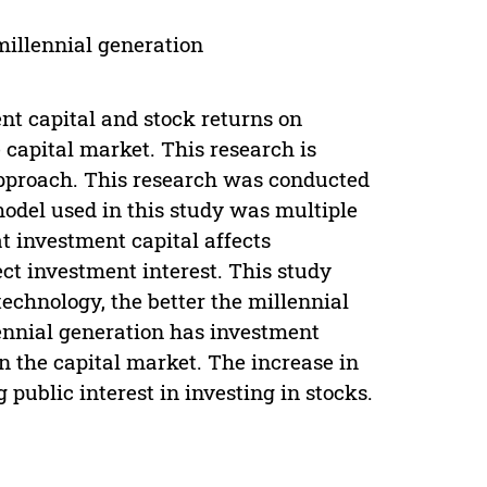
 millennial generation
nt capital and stock returns on
 capital market. This research is
approach. This research was conducted
model used in this study was multiple
at investment capital affects
fect investment interest. This study
echnology, the better the millennial
lennial generation has investment
in the capital market. The increase in
 public interest in investing in stocks.