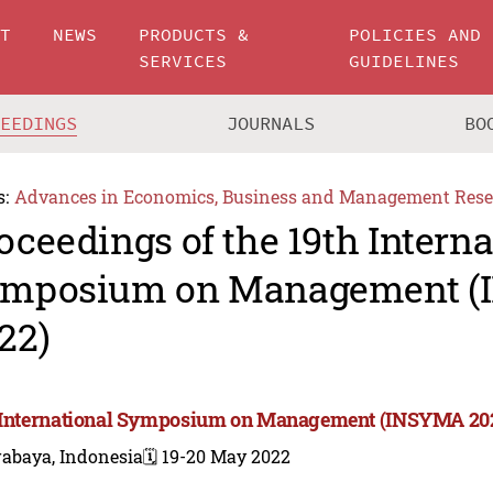
UT
NEWS
PRODUCTS &
POLICIES AND
SERVICES
GUIDELINES
CEEDINGS
JOURNALS
BO
s:
Advances in Economics, Business and Management Rese
oceedings of the 19th Interna
mposium on Management 
22)
 International Symposium on Management (INSYMA 20
rabaya, Indonesia
🗓️ 19-20 May 2022