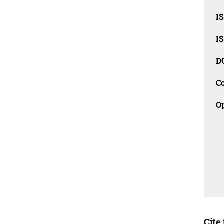
I
I
D
C
O
Cite 