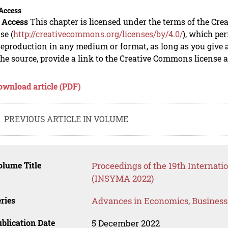
Access
 Access
This chapter is licensed under the terms of the Cre
se (
http://creativecommons.org/licenses/by/4.0/
), which per
eproduction in any medium or format, as long as you give ap
he source, provide a link to the Creative Commons license 
ownload article (PDF)
PREVIOUS ARTICLE IN VOLUME
lume Title
Proceedings of the 19th Interna
(INSYMA 2022)
ries
Advances in Economics, Busines
blication Date
5 December 2022