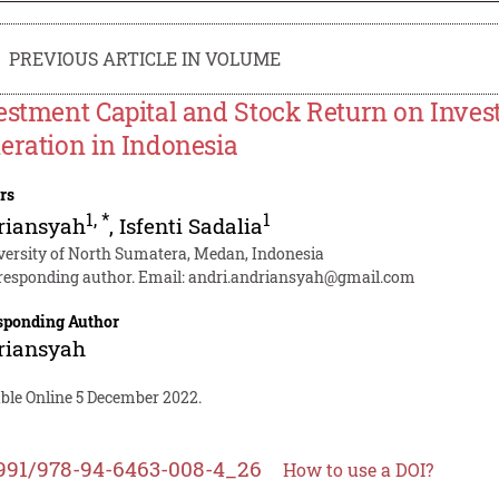
PREVIOUS ARTICLE IN VOLUME
estment Capital and Stock Return on Invest
eration in Indonesia
rs
1
,
*
1
riansyah
,
Isfenti Sadalia
versity of North Sumatera, Medan, Indonesia
responding author. Email:
andri.andriansyah@gmail.com
sponding Author
riansyah
able Online 5 December 2022.
991/978-94-6463-008-4_26
How to use a DOI?