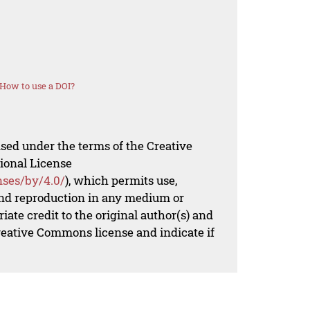
How to use a DOI?
nsed under the terms of the Creative
ional License
nses/by/4.0/
), which permits use,
 and reproduction in any medium or
iate credit to the original author(s) and
Creative Commons license and indicate if