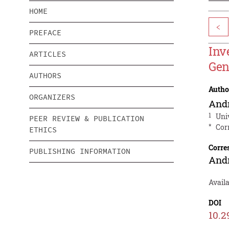
HOME
<
PREFACE
Inv
ARTICLES
Gen
AUTHORS
Autho
ORGANIZERS
And
1
Uni
PEER REVIEW & PUBLICATION
*
Cor
ETHICS
Corre
PUBLISHING INFORMATION
And
Avail
DOI
10.2