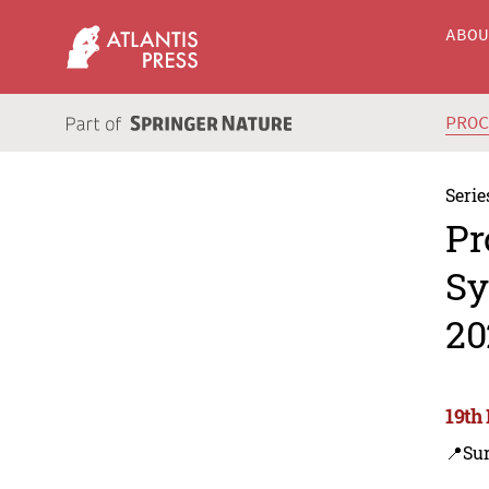
ABO
PRO
Serie
Pr
Sy
20
19th
📍Su