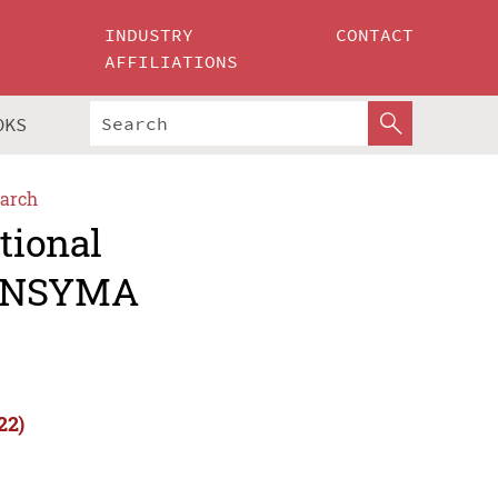
INDUSTRY
CONTACT
AFFILIATIONS
OKS
arch
tional
(INSYMA
22)