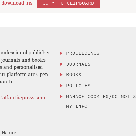
download .
ris
COPY TO CLIPBOARD
professional publisher
PROCEEDINGS
, journals and books.
JOURNALS
es and personalised
ur platform are Open
BOOKS
month.
POLICIES
MANAGE COOKIES/DO NOT 
@atlantis-press.com
MY INFO
r Nature