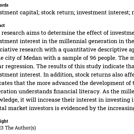
ords
stment capital; stock return; investment interest;
act
 research aims to determine the effect of investme
stment interest in the millennial generation in the
ciative research with a quantitative descriptive 
he city of Medan with a sample of 96 people. The 
ar regression. The results of this study indicate th
stment interest. In addition, stock returns also af
cates that the more advanced the development of t
ration understands financial literacy. As the mil
ledge, it will increase their interest in investing 
tal market investors is evidenced by the increasing
ight
23 The Author(s)