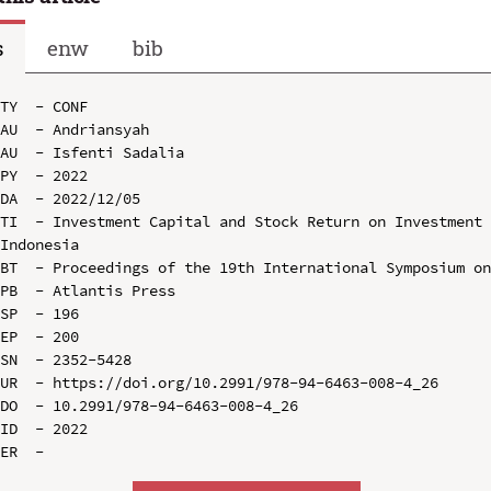
s
enw
bib
TY  - CONF

AU  - Andriansyah

AU  - Isfenti Sadalia

PY  - 2022

DA  - 2022/12/05

TI  - Investment Capital and Stock Return on Investment 
Indonesia

BT  - Proceedings of the 19th International Symposium on
PB  - Atlantis Press

SP  - 196

EP  - 200

SN  - 2352-5428

UR  - https://doi.org/10.2991/978-94-6463-008-4_26

DO  - 10.2991/978-94-6463-008-4_26

ID  - 2022
