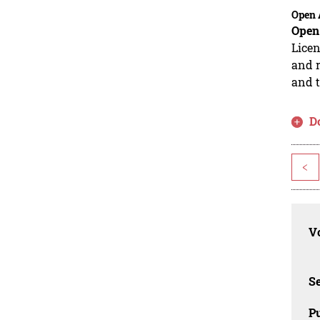
Open 
Open
Licen
and r
and t
D
<
Vo
Se
Pu