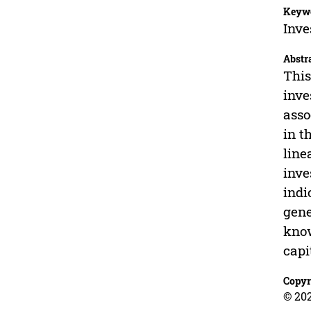
Keyw
Inve
Abstr
This
inve
asso
in t
line
inve
indi
gene
know
capi
Copyr
© 20