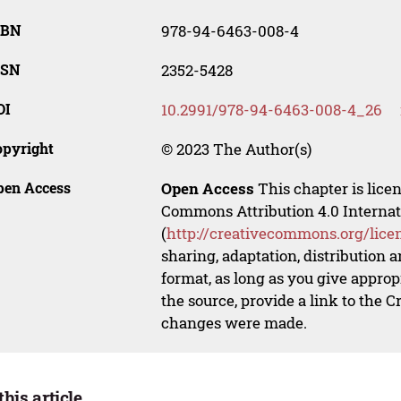
SBN
978-94-6463-008-4
SSN
2352-5428
OI
10.2991/978-94-6463-008-4_26
opyright
© 2023 The Author(s)
pen Access
Open Access
This chapter is lice
Commons Attribution 4.0 Internat
(
http://creativecommons.org/lice
sharing, adaptation, distribution
format, as long as you give appropr
the source, provide a link to the 
changes were made.
this article