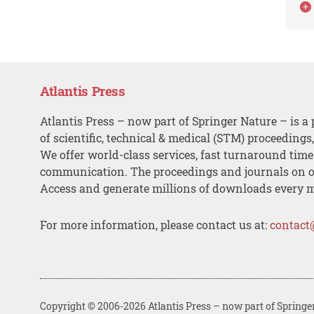
Atlantis Press
Atlantis Press – now part of Springer Nature – is a 
of scientific, technical & medical (STM) proceedings
We offer world-class services, fast turnaround tim
communication. The proceedings and journals on o
Access and generate millions of downloads every 
For more information, please contact us at:
contact
Copyright © 2006-2026 Atlantis Press – now part of Springe