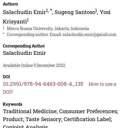
Authors
1
,
*
1
Salachudin Emir
,
Sugeng Santoso
,
Yosi
1
Krisyanti
1
Mercu Buana University, Jakarta, Indonesia
*
Corresponding author. Email:
salachudin.emir@gmail.com
Corresponding Author
Salachudin Emir
Available Online 5 December 2022.
DOI
10.2991/978-94-6463-008-4_135
How to use a
DOI?
Keywords
Traditional Medicine; Consumer Preferences;
Product; Taste Sensory; Certification Label;
Conjoint Analysis