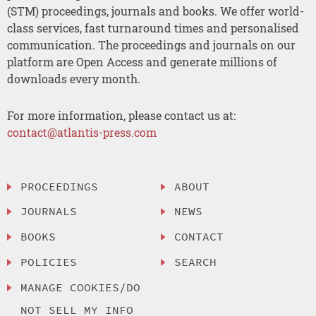
(STM) proceedings, journals and books. We offer world-
class services, fast turnaround times and personalised
communication. The proceedings and journals on our
platform are Open Access and generate millions of
downloads every month.
For more information, please contact us at:
contact@atlantis-press.com
PROCEEDINGS
ABOUT
JOURNALS
NEWS
BOOKS
CONTACT
POLICIES
SEARCH
MANAGE COOKIES/DO
NOT SELL MY INFO