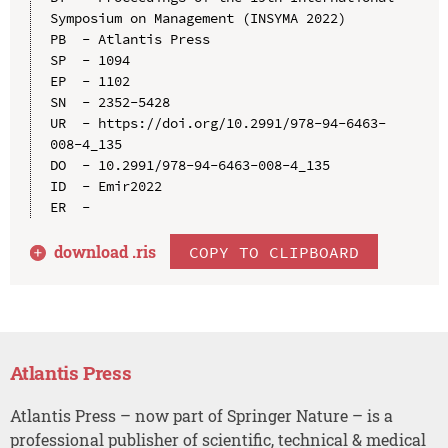
Symposium on Management (INSYMA 2022)

PB  - Atlantis Press

SP  - 1094

EP  - 1102

SN  - 2352-5428

UR  - https://doi.org/10.2991/978-94-6463-
008-4_135

DO  - 10.2991/978-94-6463-008-4_135

ID  - Emir2022

download .
ris
COPY TO CLIPBOARD
Atlantis Press
Atlantis Press – now part of Springer Nature – is a
professional publisher of scientific, technical & medical