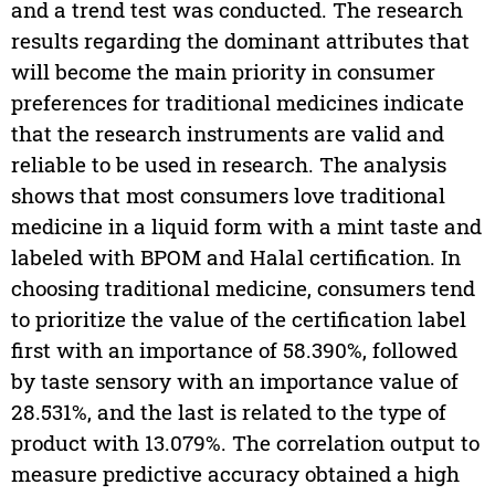
and a trend test was conducted. The research
results regarding the dominant attributes that
will become the main priority in consumer
preferences for traditional medicines indicate
that the research instruments are valid and
reliable to be used in research. The analysis
shows that most consumers love traditional
medicine in a liquid form with a mint taste and
labeled with BPOM and Halal certification. In
choosing traditional medicine, consumers tend
to prioritize the value of the certification label
first with an importance of 58.390%, followed
by taste sensory with an importance value of
28.531%, and the last is related to the type of
product with 13.079%. The correlation output to
measure predictive accuracy obtained a high