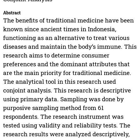
Abstract
The benefits of traditional medicine have been
known since ancient times in Indonesia,
functioning as an alternative to treat various
diseases and maintain the body’s immune. This
research aims to determine consumer
preferences and the dominant attributes that
are the main priority for traditional medicine.
The analytical tool in this research used
conjoint analysis. This research is descriptive
using primary data. Sampling was done by
purposive sampling method from 61
respondents. The research instrument was
tested using validity and reliability tests. The
research results were analyzed descriptively,