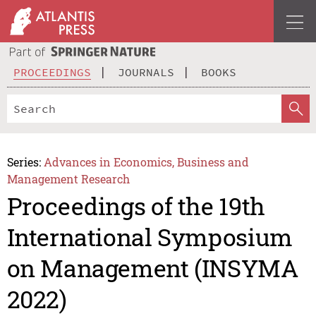
PROCEEDINGS
JOURNALS
BOOKS
Series:
Advances in Economics, Business and
Management Research
Proceedings of the 19th
International Symposium
on Management (INSYMA
2022)