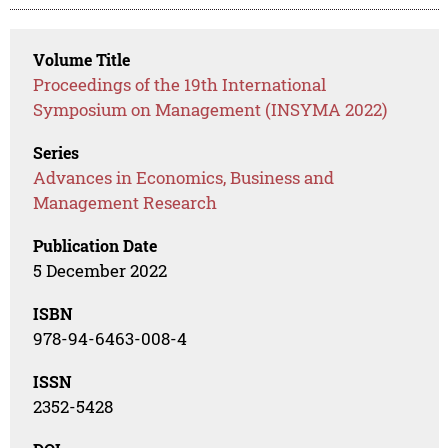
Volume Title
Proceedings of the 19th International
Symposium on Management (INSYMA 2022)
Series
Advances in Economics, Business and
Management Research
Publication Date
5 December 2022
ISBN
978-94-6463-008-4
ISSN
2352-5428