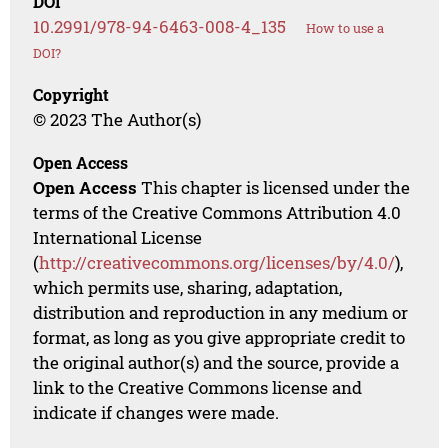
DOI
10.2991/978-94-6463-008-4_135
How to use a
DOI?
Copyright
© 2023 The Author(s)
Open Access
Open Access
This chapter is licensed under the
terms of the Creative Commons Attribution 4.0
International License
(
http://creativecommons.org/licenses/by/4.0/
),
which permits use, sharing, adaptation,
distribution and reproduction in any medium or
format, as long as you give appropriate credit to
the original author(s) and the source, provide a
link to the Creative Commons license and
indicate if changes were made.