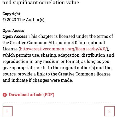
and significant correlation value.
Copyright
© 2023 The Author(s)
Open Access
Open Access
This chapter is licensed under the terms of
the Creative Commons Attribution 4.0 International
License (
http://creativecommons.org/licenses/by/4.0/
),
which permits use, sharing, adaptation, distribution and
reproduction in any medium or format, as long as you
give appropriate credit to the original author(s) and the
source, provide a link to the Creative Commons license
and indicate if changes were made.
Download article (PDF)
<
>