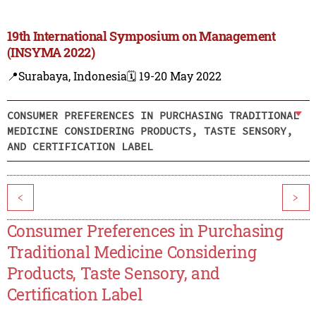
19th International Symposium on Management
(INSYMA 2022)
📍Surabaya, Indonesia
🗓️ 19-20 May 2022
CONSUMER PREFERENCES IN PURCHASING TRADITIONAL
MEDICINE CONSIDERING PRODUCTS, TASTE SENSORY,
AND CERTIFICATION LABEL
<
>
Consumer Preferences in Purchasing
Traditional Medicine Considering
Products, Taste Sensory, and
Certification Label