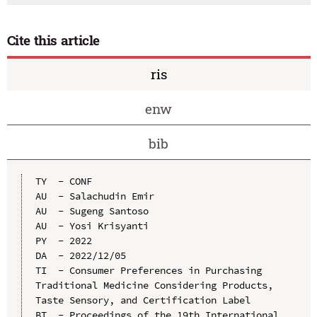
Cite this article
ris
enw
bib
TY  - CONF

AU  - Salachudin Emir

AU  - Sugeng Santoso

AU  - Yosi Krisyanti

PY  - 2022

DA  - 2022/12/05

TI  - Consumer Preferences in Purchasing 
Traditional Medicine Considering Products, 
Taste Sensory, and Certification Label

BT  - Proceedings of the 19th International 