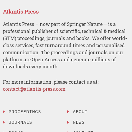
Atlantis Press
Atlantis Press – now part of Springer Nature – is a
professional publisher of scientific, technical & medical
(STM) proceedings, journals and books. We offer world-
class services, fast turnaround times and personalised
communication. The proceedings and journals on our
platform are Open Access and generate millions of
downloads every month.
For more information, please contact us at:
contact@atlantis-press.com
PROCEEDINGS
ABOUT
JOURNALS
NEWS