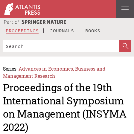
PROCEEDINGS
JOURNALS
BOOKS
Series:
Advances in Economics, Business and
Management Research
Proceedings of the 19th
International Symposium
on Management (INSYMA
2022)