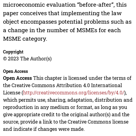
microeconomic evaluation “before-after”, this
paper conceives that implementing the law
object encompasses potential problems such as
a change in the number of MSMEs for each
MSME category.
Copyright
© 2023 The Author(s)
Open Access
Open Access
This chapter is licensed under the terms of
the Creative Commons Attribution 4.0 International
License (
http://creativecommons.org/licenses/by/4.0/
),
which permits use, sharing, adaptation, distribution and
reproduction in any medium or format, as long as you
give appropriate credit to the original author(s) and the
source, provide a link to the Creative Commons license
and indicate if changes were made.