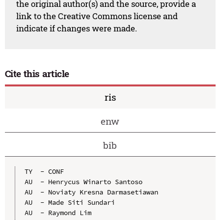
the original author(s) and the source, provide a
link to the Creative Commons license and
indicate if changes were made.
Cite this article
ris
enw
bib
TY  - CONF

AU  - Henrycus Winarto Santoso

AU  - Noviaty Kresna Darmasetiawan

AU  - Made Siti Sundari

AU  - Raymond Lim
