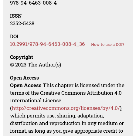
978-94-6463-008-4
ISSN
2352-5428
DOI
10.2991/978-94-6463-008-4_36
How to use a DOI?
Copyright
© 2023 The Author(s)
Open Access
Open Access
This chapter is licensed under the
terms of the Creative Commons Attribution 4.0
International License
(
http://creativecommons.org/licenses/by/4.0/
),
which permits use, sharing, adaptation,
distribution and reproduction in any medium or
format, as long as you give appropriate credit to