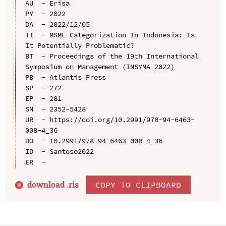
AU  - Erisa

PY  - 2022

DA  - 2022/12/05

TI  - MSME Categorization In Indonesia: Is 
It Potentially Problematic?

BT  - Proceedings of the 19th International 
Symposium on Management (INSYMA 2022)

PB  - Atlantis Press

SP  - 272

EP  - 281

SN  - 2352-5428

UR  - https://doi.org/10.2991/978-94-6463-
008-4_36

DO  - 10.2991/978-94-6463-008-4_36

ID  - Santoso2022

download .
ris
COPY TO CLIPBOARD