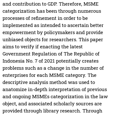
and contribution to GDP. Therefore, MSME
categorization has been through numerous
processes of refinement in order to be
implemented as intended to ascertain better
empowerment by policymakers and provide
unbiased objects for researchers. This paper
aims to verify if enacting the latest
Government Regulation of The Republic of
Indonesia No. 7 of 2021 potentially creates
problems such as a change in the number of
enterprises for each MSME category. The
descriptive analysis method was used to
anatomize in-depth interpretation of previous
and ongoing MSMEs categorization in the law
object, and associated scholarly sources are
provided through library research. Through