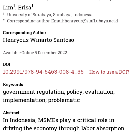
1
1
Lim
,
Erisa
1
University of Surabaya, Surabaya, Indonesia
*
Corresponding author. Email:
henrycus@staff.ubaya.ac.id
Corresponding Author
Henrycus Winarto Santoso
Available Online 5 December 2022.
DOI
10.2991/978-94-6463-008-4_36
How to use a DOI?
Keywords
government regulation; policy; evaluation;
implementation; problematic
Abstract
In Indonesia, MSMEs play a critical role in
driving the economy through labor absorption