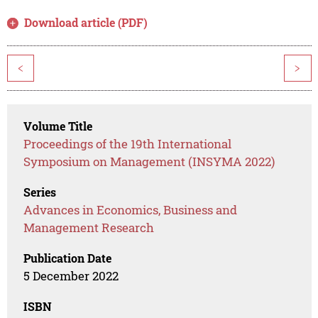
Download article (PDF)
<
>
Volume Title
Proceedings of the 19th International
Symposium on Management (INSYMA 2022)
Series
Advances in Economics, Business and
Management Research
Publication Date
5 December 2022
ISBN