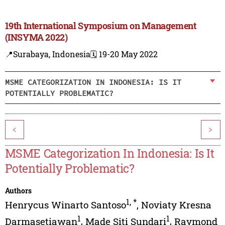
19th International Symposium on Management
(INSYMA 2022)
📍Surabaya, Indonesia
🗓️ 19-20 May 2022
MSME CATEGORIZATION IN INDONESIA: IS IT
POTENTIALLY PROBLEMATIC?
<
>
MSME Categorization In Indonesia: Is It
Potentially Problematic?
Authors
1
,
*
Henrycus Winarto Santoso
,
Noviaty Kresna
1
1
Darmasetiawan
,
Made Siti Sundari
,
Raymond